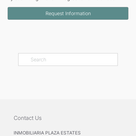
Request Information
Contact Us
INMOBILIARIA PLAZA ESTATES