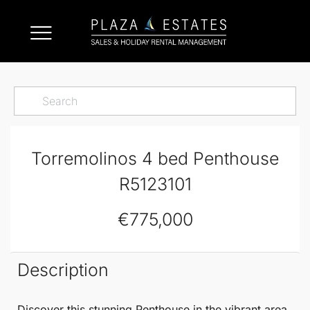
Torremolinos 4 bed Penthouse
R5123101
€775,000
Description
Discover this stunning
Penthouse
in the vibrant area