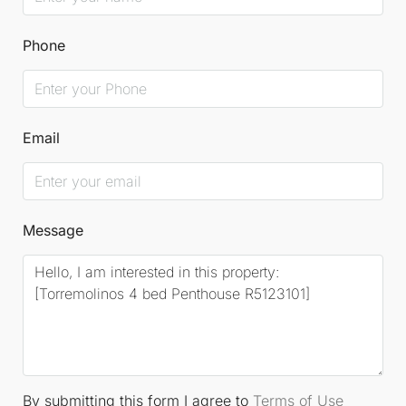
Phone
Email
Message
By submitting this form I agree to
Terms of Use