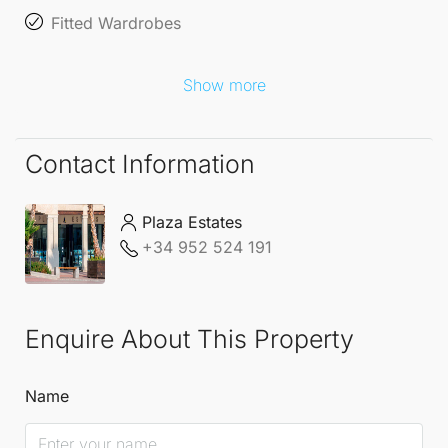
Fitted Wardrobes
Show more
Contact Information
Plaza Estates
+34 952 524 191
Enquire About This Property
Name