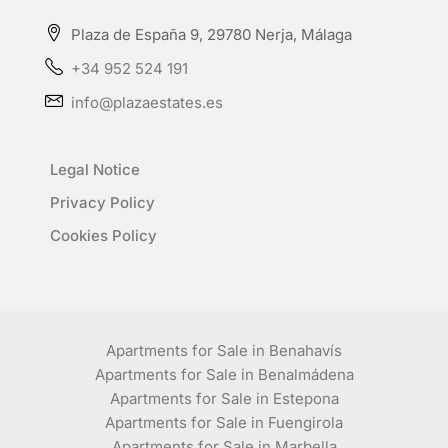
Plaza de España 9, 29780 Nerja, Málaga
+34 952 524 191
info@plazaestates.es
Legal Notice
Privacy Policy
Cookies Policy
Apartments for Sale in Benahavís
Apartments for Sale in Benalmádena
Apartments for Sale in Estepona
Apartments for Sale in Fuengirola
Apartments for Sale in Marbella