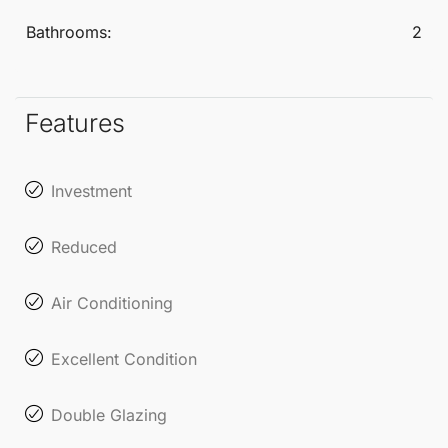
Bathrooms:
2
Features
Investment
Reduced
Air Conditioning
Excellent Condition
Double Glazing