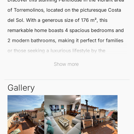
of
Torremolinos
, located on the picturesque Costa
del Sol. With a generous size of 176 m², this
remarkable home boasts 4 spacious bedrooms and
2 modern bathrooms, making it perfect for families
or those seeking a luxurious lifestyle by the
Mediterranean.
Show more
Nestled within an urbanisation, this
Penthouse
offers
Gallery
excellent condition and attractive communal
amenities, including a shimmering swimming pool.
Enjoy the convenience of a private terrace and
solarium, perfect for soaking up the sun or
entertaining guests. The Penthouse also features air