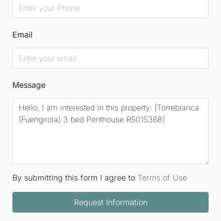
Email
Message
By submitting this form I agree to
Terms of Use
Request Information