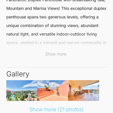
Mountain and Marina Views! This exceptional duplex
penthouse
spans two generous levels, offering a
unique combination of stunning views, abundant
natural light, and versatile indoor-outdoor living
space, nestled in a tranquil and secure community in
Torreblanca
,
Fuengirola
.
Show more
Whether you are in search of a stylish full-time
Gallery
residence or an exquisite holiday retreat, this
penthouse provides the perfect blend of space,
setting, and lifestyle. The main level greets you with
a bright, open-plan living area, complete with a
fireplace and direct access to a large covered
Show more (21 photos)