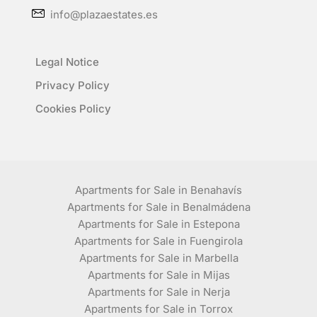
info@plazaestates.es
Legal Notice
Privacy Policy
Cookies Policy
Apartments for Sale in Benahavís
Apartments for Sale in Benalmádena
Apartments for Sale in Estepona
Apartments for Sale in Fuengirola
Apartments for Sale in Marbella
Apartments for Sale in Mijas
Apartments for Sale in Nerja
Apartments for Sale in Torrox