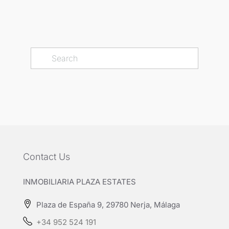
Contact Us
INMOBILIARIA PLAZA ESTATES
Plaza de España 9, 29780 Nerja, Málaga
+34 952 524 191