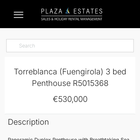
Torreblanca (Fuengirola) 3 bed
Penthouse R5015368
€530,000
Description
Panoramic Duplex
Penthouse
with Breathtaking Sea,