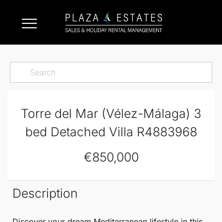
Torre del Mar (Vélez-Málaga) 3
bed Detached Villa R4883968
€850,000
Description
Discover your dream Mediterranean lifestyle in this