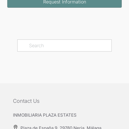
Request Information
Contact Us
INMOBILIARIA PLAZA ESTATES
Plaza de España 9, 29780 Nerja, Málaga