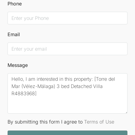
Phone
Email
Message
By submitting this form I agree to
Terms of Use