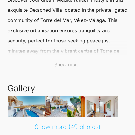
exquisite
Detached Villa
located in the private, gated
community of
Torre del Mar
,
Vélez-Málaga
. This
exclusive urbanisation ensures tranquility and
security, perfect for those seeking peace just
minutes away from the vibrant centre of
Torre del
Mar
and only a short 5-minute drive from its
Show more
stunning beaches.
Gallery
Spanning three sunlit floors and covering 286
square metres, this masterpiece effortlessly
combines modern luxury with traditional Spanish
charm. Step inside to experience an ambiance of
Show more (49 photos)
elegance, with rustic wooden beams adorning high