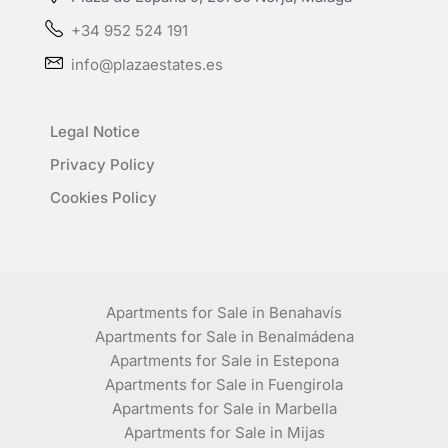
+34 952 524 191
info@plazaestates.es
Legal Notice
Privacy Policy
Cookies Policy
Apartments for Sale in Benahavís
Apartments for Sale in Benalmádena
Apartments for Sale in Estepona
Apartments for Sale in Fuengirola
Apartments for Sale in Marbella
Apartments for Sale in Mijas