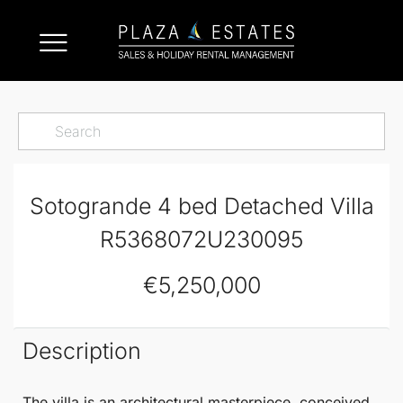
Sotogrande 4 bed Detached Villa
R5368072U230095
€5,250,000
Description
The villa is an architectural masterpiece, conceived