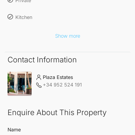
Private
Kitchen
Show more
Contact Information
Plaza Estates
+34 952 524 191
Enquire About This Property
Name