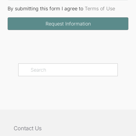
By submitting this form I agree to
Terms of Use
Request Information
Contact Us