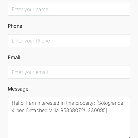
Phone
Email
Message