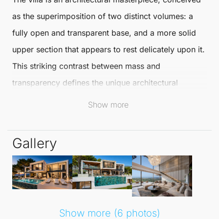
as the superimposition of two distinct volumes: a
fully open and transparent base, and a more solid
upper section that appears to rest delicately upon it.
This striking contrast between mass and
transparency defines the unique architectural
identity of the project, making it a standout in the
Show more
realm of
Detached Villas
.
Gallery
Nestled in the exclusive neighbourhood of
Sotogrande
,
San Roque
, this villa occupies an
expansive 2,707 m² plot with a total built area of
995 m²
spread across four floors. It features four
spacious bedrooms and four well-appointed
Show more (6 photos)