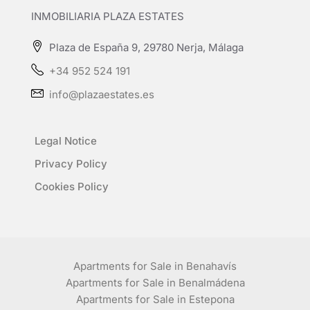
INMOBILIARIA PLAZA ESTATES
Plaza de España 9, 29780 Nerja, Málaga
+34 952 524 191
info@plazaestates.es
Legal Notice
Privacy Policy
Cookies Policy
Apartments for Sale in Benahavís
Apartments for Sale in Benalmádena
Apartments for Sale in Estepona