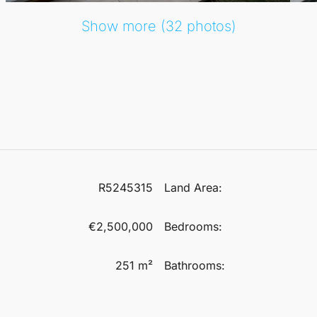
Show more (32 photos)
R5245315
Land Area:
€2,500,000
Bedrooms:
251 m²
Bathrooms: