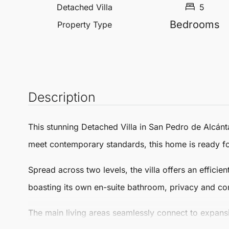
Detached Villa
5
Bedrooms
Property Type
Description
This stunning
Detached Villa
in
San Pedro de Alcánt
meet contemporary standards, this home is ready fo
Spread across two levels, the villa offers an effici
boasting its own en-suite bathroom, privacy and co
The main living areas seamlessly connect to expansi