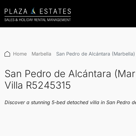
Home
Marbella
San Pedro de Alcántara (Marbella
San Pedro de Alcántara (Mar
Villa R5245315
Discover a stunning 5-bed detached villa in San Pedro de