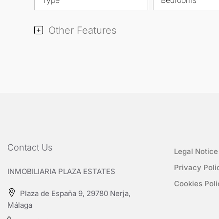
Other Features
Contact Us
Legal Notice
Privacy Poli
INMOBILIARIA PLAZA ESTATES
Cookies Poli
Plaza de España 9, 29780 Nerja,
Málaga