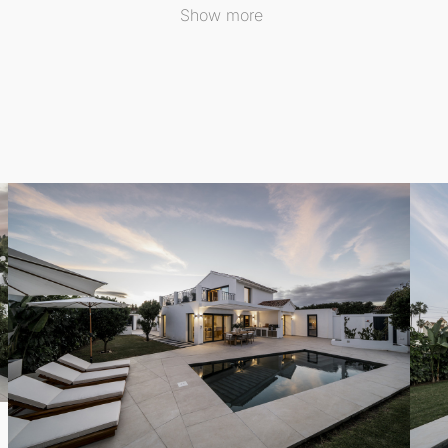
 or simply soaking in the serene surroundings. The thought
Show more
gym area is a valuable addition, promoting an active lifestyl
 and wellness as part of their daily routine.
urant, the villa enjoys an enviable location on the beachsid
le also being conveniently close to all the attractions and