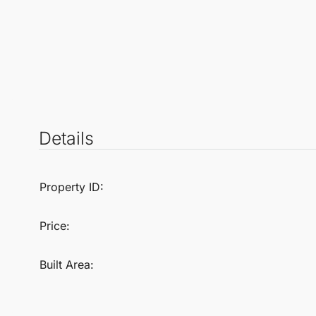
Details
Property ID:
Price:
Built Area: