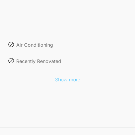
Air Conditioning
Recently Renovated
Show more