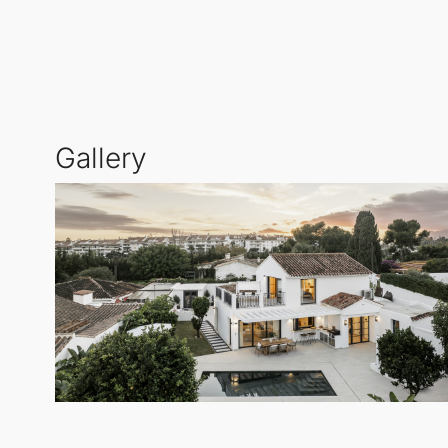
provide ample room for outdoor dining, sunbathing,
while enhancing the villa's appeal.
For fitness enthusiasts, the inclusion of an outdoor 
particularly appealing for those who prioritise health
Gallery
Situated just 1 km from the renowned El Ancla resta
neighbourhood offers a relaxed coastal ambience, whi
making it a perfect spot for leisure and relaxation.