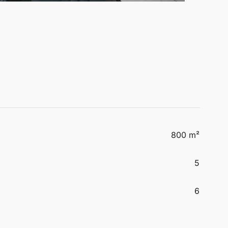
800 m²
5
6