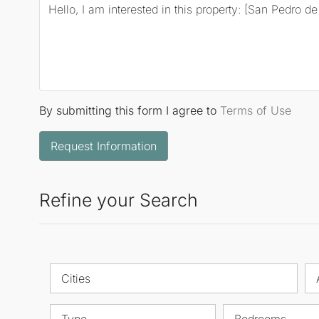
By submitting this form I agree to
Terms of Use
Request Information
Refine your Search
Cities
Type
Bedrooms