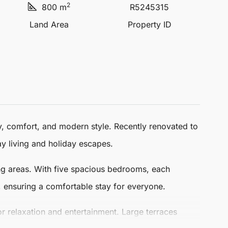
2
800 m
R5245315
Land Area
Property ID
y, comfort, and modern style. Recently renovated to
y living and holiday escapes.
ping areas. With five spacious bedrooms, each
 ensuring a comfortable stay for everyone.
r relaxation and entertainment. Large terraces