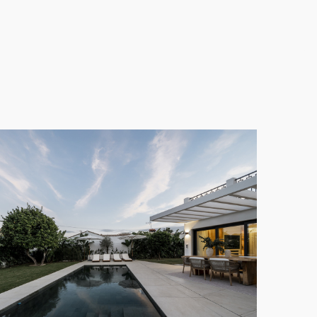
fully designed garden requires minimal maintenance
e without the need to leave home. This feature is
e of San Pedro. The peaceful and established
 amenities that the
Marbella
region has to offer,