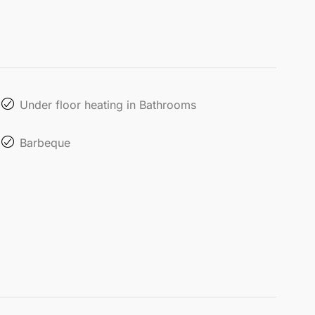
Under floor heating in Bathrooms
Barbeque