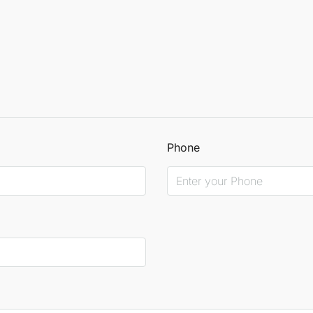
Phone