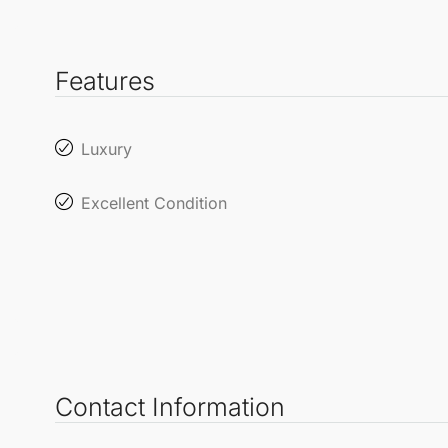
Features
Luxury
Excellent Condition
Contact Information