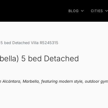
BLOG
CITIES
) 5 bed Detached Villa R5245315
bella) 5 bed Detached
 Alcántara, Marbella, featuring modern style, outdoor gym,