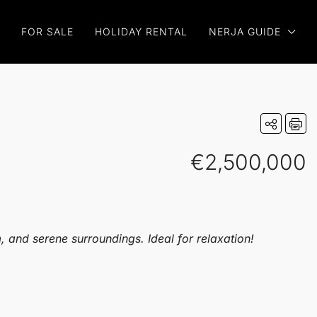
FOR SALE
HOLIDAY RENTAL
NERJA GUIDE
€2,500,000
 and serene surroundings. Ideal for relaxation!