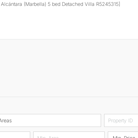
Areas
Min. Price