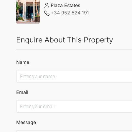
Plaza Estates
+34 952 524 191
Enquire About This Property
Name
Email
Message