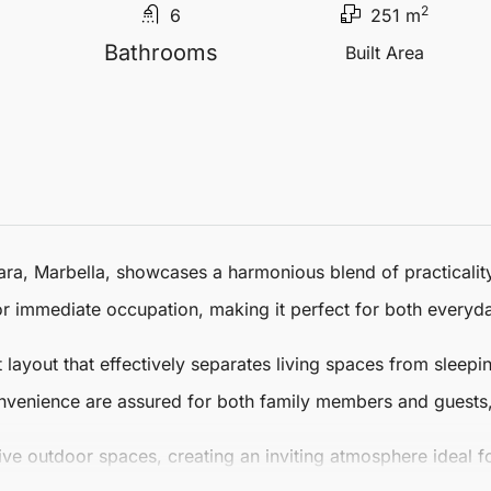
2
6
251 m
Bathrooms
Built Area
ara
,
Marbella
, showcases a harmonious blend of practicalit
r immediate occupation, making it perfect for both everyda
ent layout that effectively separates living spaces from slee
nvenience are assured for both family members and guests,
ve outdoor spaces, creating an inviting atmosphere ideal fo