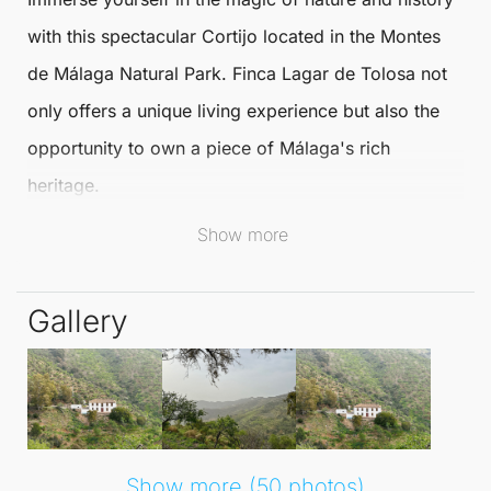
with this spectacular
Cortijo
located in the Montes
de
Málaga
Natural Park. Finca Lagar de Tolosa not
only offers a unique living experience but also the
opportunity to own a piece of
Málaga
's rich
heritage.
Show more
Originally constructed in the 19th century, this estate
was once a vineyard renowned for producing sweet
Gallery
Malaga wine.
Surviving the first economic crisis due to phylloxera
in the early 20th century, this
Cortijo
also served as
a refuge during the Civil War and remained active in
agricultural pursuits until the late 20th century. Now,
Show more (50 photos)