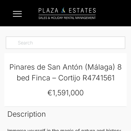
Pinares de San Antón (Málaga) 8
bed Finca – Cortijo R4741561
€1,591,000
Description
Immerse yourself in the magic of nature and history