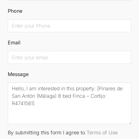
and discover the place where you can write the next
Phone
chapters of its destiny. For further information and
visits, please contact us.
Email
Message
By submitting this form I agree to
Terms of Use