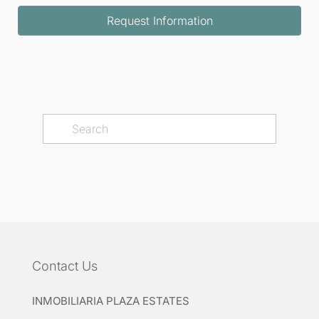
Request Information
Contact Us
INMOBILIARIA PLAZA ESTATES