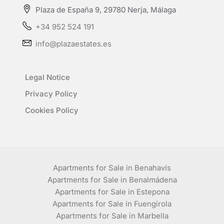
Plaza de España 9, 29780 Nerja, Málaga
+34 952 524 191
info@plazaestates.es
Legal Notice
Privacy Policy
Cookies Policy
Apartments for Sale in Benahavís
Apartments for Sale in Benalmádena
Apartments for Sale in Estepona
Apartments for Sale in Fuengirola
Apartments for Sale in Marbella