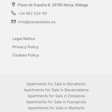
Plaza de España 9, 29780 Nerja, Málaga
+34 952 524 191
info@plazaestates.es
Legal Notice
Privacy Policy
Cookies Policy
Apartments for Sale in Benahavís
Apartments for Sale in Benalmádena
Apartments for Sale in Estepona
Apartments for Sale in Fuengirola
Apartments for Sale in Marbella