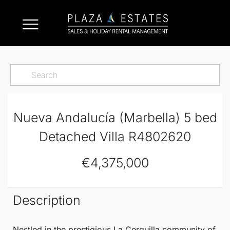
Nueva Andalucía (Marbella) 5 bed
Detached Villa R4802620
€4,375,000
Description
Nestled in the prestigious La Cerquilla community of