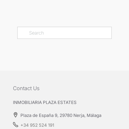
Contact Us
INMOBILIARIA PLAZA ESTATES
Plaza de España 9, 29780 Nerja, Málaga
+34 952 524 191