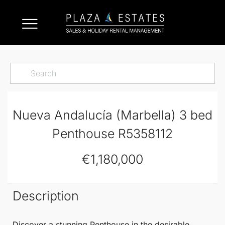
Nueva Andalucía (Marbella) 3 bed
Penthouse R5358112
€1,180,000
Description
Discover a stunning
Penthouse
in the desirable