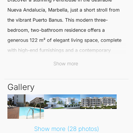
Nueva Andalucía
,
Marbella
, just a short stroll from
the vibrant Puerto Banus. This modern three-
bedroom, two-bathroom residence offers a
generous 122 m² of elegant living space, complete
with high-end furnishings and a contemporary
design that perfectly complements the
Show more
Mediterranean lifestyle.
Gallery
The open-plan living and kitchen area seamlessly
blends comfort and style, providing a delightful
space for relaxation or entertaining. A spacious
utility room adds to the functionality of this beautiful
Penthouse
. Enjoy alfresco dining on the large
Show more (28 photos)