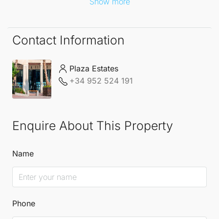
Show more
Contact Information
Plaza Estates
+34 952 524 191
Enquire About This Property
Name
Phone