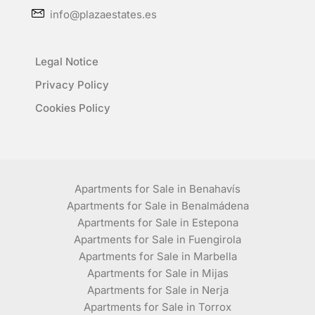
info@plazaestates.es
Legal Notice
Privacy Policy
Cookies Policy
Apartments for Sale in Benahavís
Apartments for Sale in Benalmádena
Apartments for Sale in Estepona
Apartments for Sale in Fuengirola
Apartments for Sale in Marbella
Apartments for Sale in Mijas
Apartments for Sale in Nerja
Apartments for Sale in Torrox