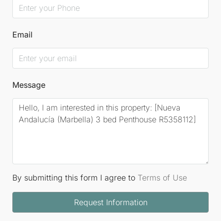
Email
Message
By submitting this form I agree to
Terms of Use
Request Information