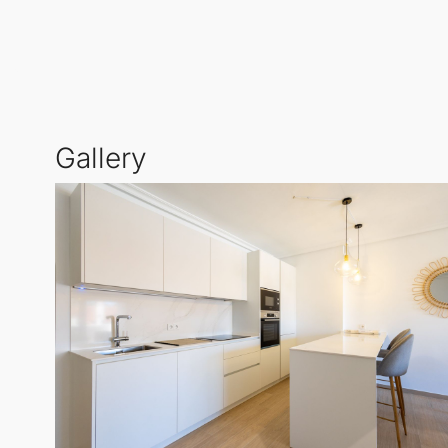
With a brand new hot and cold air conditioning sys
outdoor relaxation and a convenient laundry room. T
of
Marbella
's most desirable areas.
Gallery