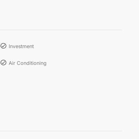
Investment
Air Conditioning