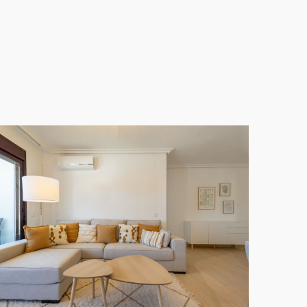
Floor Apartment
also boasts a lovely terrace for
ty for both investment and permanent living in one