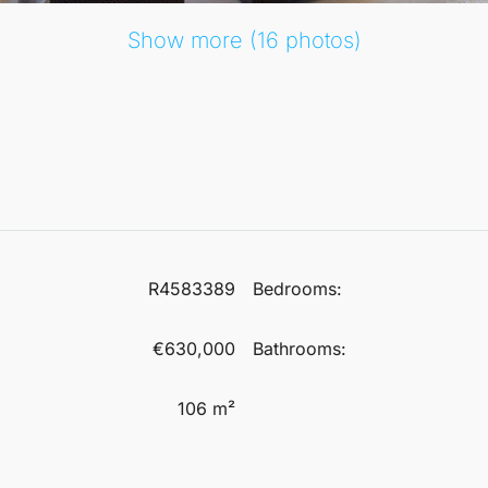
Show more (16 photos)
R4583389
Bedrooms:
€630,000
Bathrooms:
106 m²