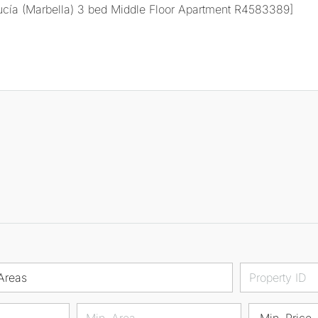
Areas
Min. Price