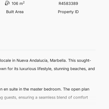
2
106 m
R4583389
Built Area
Property ID
 locale in
Nueva Andalucía
,
Marbella
. This sought-
wn for its luxurious lifestyle, stunning beaches, and
n en suite in the master bedroom. The open plan
ning guests, ensuring a seamless blend of comfort