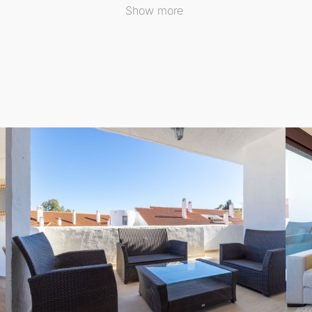
Show more
tem, you can enjoy year-round climate control. The
Middle 
his Middle Floor Apartment offers an exceptional opportuni