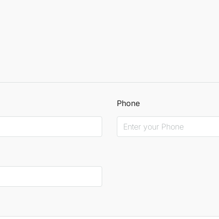
Phone