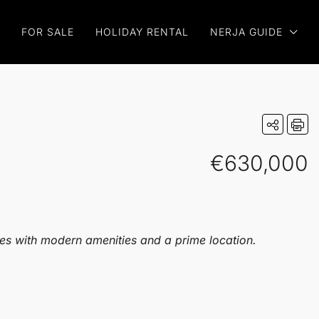
FOR SALE
HOLIDAY RENTAL
NERJA GUIDE
€630,000
ies with modern amenities and a prime location.