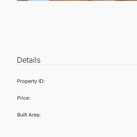
Details
Property ID:
Price:
Built Area: