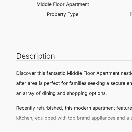
Middle Floor Apartment
Property Type
Description
Discover this fantastic
Middle Floor Apartment
nestl
after area is perfect for families seeking a secure 
an array of dining and shopping options.
Recently refurbished, this modern apartment featur
kitchen, equipped with top brand appliances and a st
and functionality.