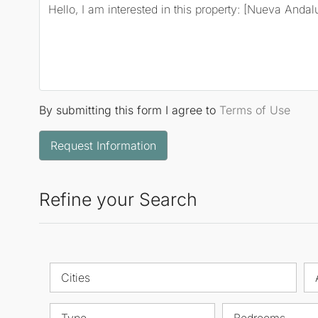
By submitting this form I agree to
Terms of Use
Request Information
Refine your Search
Cities
Type
Bedrooms