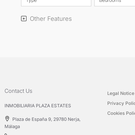
Other Features
Contact Us
Legal Notice
Privacy Poli
INMOBILIARIA PLAZA ESTATES
Cookies Poli
Plaza de España 9, 29780 Nerja,
Málaga