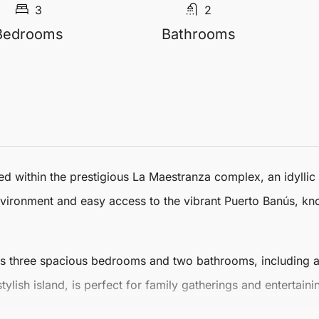
3
2
Bedrooms
Bathrooms
ed within the prestigious La Maestranza complex, an idyllic
environment and easy access to the vibrant Puerto Banús, kno
es three spacious bedrooms and two bathrooms, including a
ylish island, is perfect for family gatherings and entertai