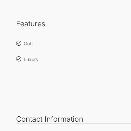
Features
Golf
Luxury
Contact Information