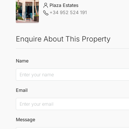
Plaza Estates
+34 952 524 191
Enquire About This Property
Name
Email
Message