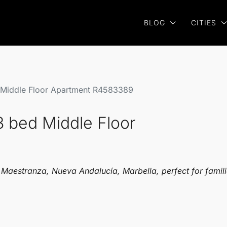
BLOG
CITIES
 Middle Floor Apartment R4583389
3 bed Middle Floor
a Maestranza, Nueva Andalucía, Marbella, perfect for famil