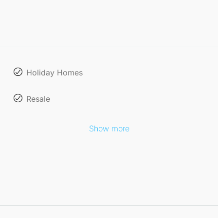
Holiday Homes
Resale
Show more