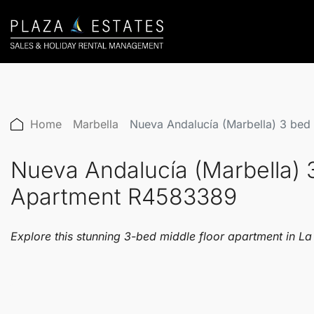
Home
Marbella
Nueva Andalucía (Marbella) 3 bed
Nueva Andalucía (Marbella) 
Apartment R4583389
Explore this stunning 3-bed middle floor apartment in L