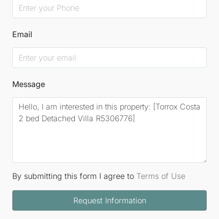
Email
Message
By submitting this form I agree to
Terms of Use
Request Information