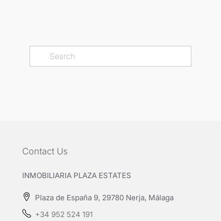
Contact Us
INMOBILIARIA PLAZA ESTATES
Plaza de España 9, 29780 Nerja, Málaga
+34 952 524 191