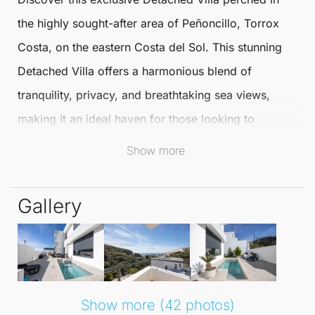
the highly sought-after area of Peñoncillo, Torrox
Costa, on the eastern Costa del Sol. This stunning
Detached Villa
offers a harmonious blend of
tranquility, privacy, and breathtaking sea views,
making it an ideal haven for those looking to
embrace the Mediterranean lifestyle throughout the
Show more
year.
Gallery
Spanning two floors plus an expansive
basement/garage, this villa boasts bright and
spacious interiors designed for modern living. The
main floor features a sophisticated living-dining
room with large windows that flood the space with
Show more (42 photos)