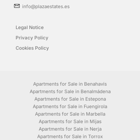
info@plazaestates.es
Legal Notice
Privacy Policy
Cookies Policy
Apartments for Sale in Benahavís
Apartments for Sale in Benalmádena
Apartments for Sale in Estepona
Apartments for Sale in Fuengirola
Apartments for Sale in Marbella
Apartments for Sale in Mijas
Apartments for Sale in Nerja
Apartments for Sale in Torrox