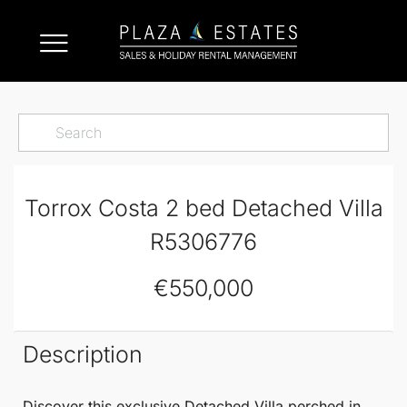
Torrox Costa 2 bed Detached Villa
R5306776
€550,000
Description
Discover this exclusive
Detached Villa
perched in