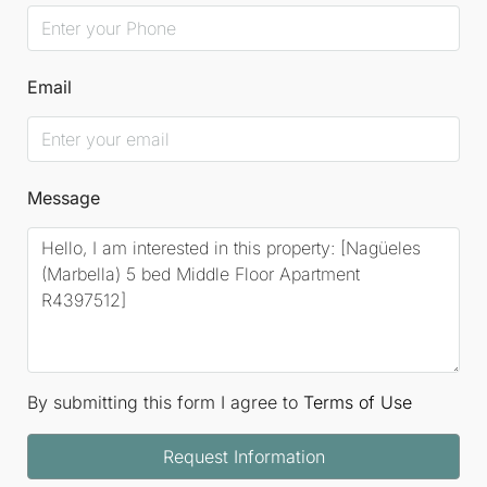
Email
Message
By submitting this form I agree to
Terms of Use
Request Information