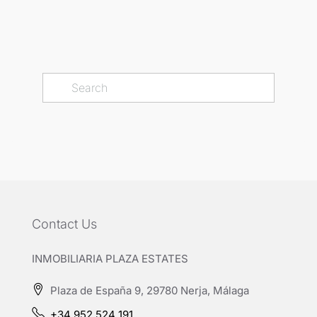
Contact Us
INMOBILIARIA PLAZA ESTATES
Plaza de España 9, 29780 Nerja, Málaga
+34 952 524 191