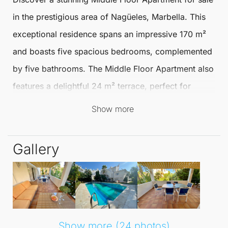
in the prestigious area of
Nagüeles
,
Marbella
. This
exceptional residence spans an impressive 170 m²
and boasts five spacious bedrooms, complemented
by five bathrooms. The
Middle Floor Apartment
also
features a delightful 24 m² terrace, perfect for
enjoying the beautiful Mediterranean climate and
Show more
outdoor living.
Gallery
Nestled in a prime location, this apartment offers a
wealth of nearby amenities, including transport links,
schools, and a vibrant port area. Residents can
indulge in the scenic views of the mountains and
gardens, while also enjoying the inviting pool vistas.
Show more (24 photos)