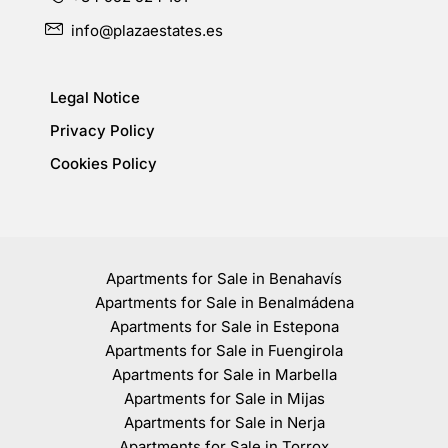
info@plazaestates.es
Legal Notice
Privacy Policy
Cookies Policy
Apartments for Sale in Benahavís
Apartments for Sale in Benalmádena
Apartments for Sale in Estepona
Apartments for Sale in Fuengirola
Apartments for Sale in Marbella
Apartments for Sale in Mijas
Apartments for Sale in Nerja
Apartments for Sale in Torrox