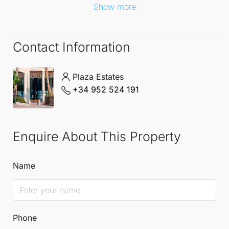
Show more
Contact Information
Plaza Estates
+34 952 524 191
Enquire About This Property
Name
Phone