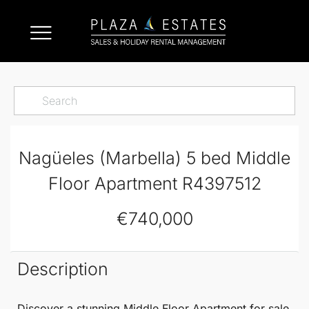
Nagüeles (Marbella) 5 bed Middle
Floor Apartment R4397512
€740,000
Description
Discover a stunning
Middle Floor Apartment
for sale