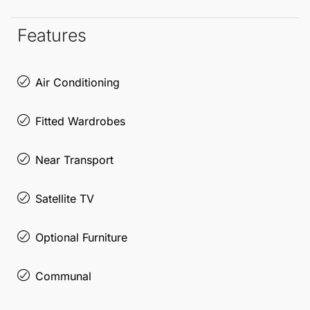
Marbella
has to offer in this remarkable apartment.
Features
Air Conditioning
Fitted Wardrobes
Near Transport
Satellite TV
Optional Furniture
Communal