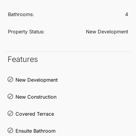
Bathrooms:
4
Property Status:
New Development
Features
New Development
New Construction
Covered Terrace
Ensuite Bathroom