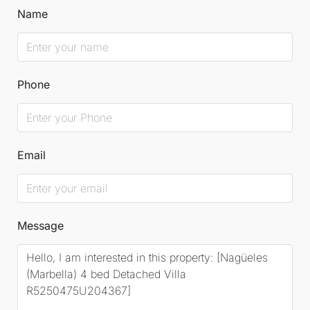
Name
Phone
Email
Message