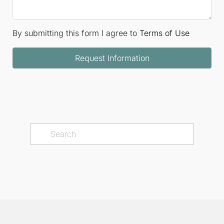
By submitting this form I agree to
Terms of Use
Request Information