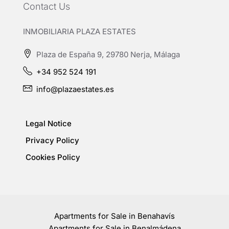
Contact Us
INMOBILIARIA PLAZA ESTATES
Plaza de España 9, 29780 Nerja, Málaga
+34 952 524 191
info@plazaestates.es
Legal Notice
Privacy Policy
Cookies Policy
Apartments for Sale in Benahavís
Apartments for Sale in Benalmádena