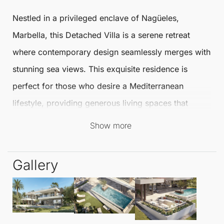
Nestled in a privileged enclave of
Nagüeles
,
Marbella
, this
Detached Villa
is a serene retreat
where contemporary design seamlessly merges with
stunning sea views. This exquisite residence is
perfect for those who desire a Mediterranean
lifestyle, providing generous living spaces that
connect effortlessly with beautifully landscaped
Show more
grounds, promoting a sense of exclusivity, privacy,
and well-being.
Gallery
Spanning an impressive
267 m²
, this villa features
four well-appointed bedrooms and four luxurious
bathrooms, alongside an additional toilet. Every