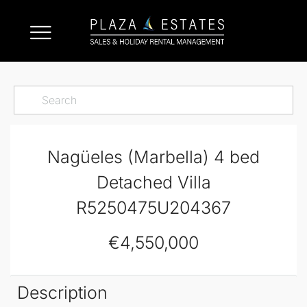
Nagüeles (Marbella) 4 bed
Detached Villa
R5250475U204367
€4,550,000
Description