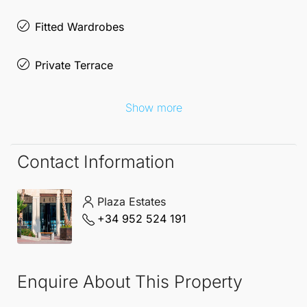
Fitted Wardrobes
Private Terrace
Show more
Contact Information
Plaza Estates
+34 952 524 191
Enquire About This Property