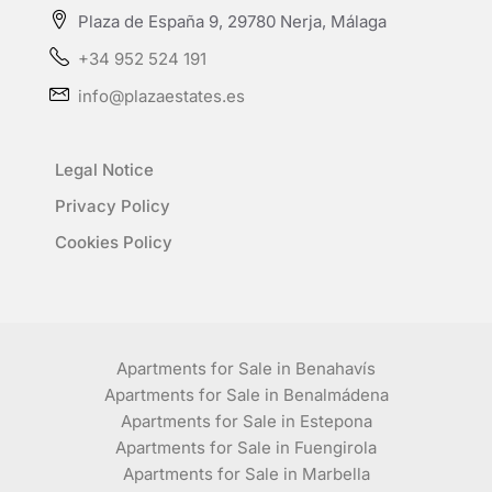
Plaza de España 9, 29780 Nerja, Málaga
+34 952 524 191
info@plazaestates.es
Legal Notice
Privacy Policy
Cookies Policy
Apartments for Sale in Benahavís
Apartments for Sale in Benalmádena
Apartments for Sale in Estepona
Apartments for Sale in Fuengirola
Apartments for Sale in Marbella