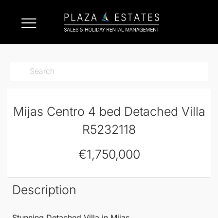
Mijas Centro 4 bed Detached Villa
R5232118
€1,750,000
Description
Stunning
Detached Villa
in
Mijas