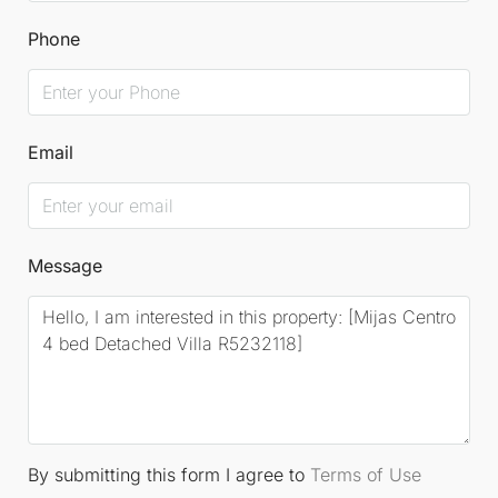
automatic irrigation for the garden, built-in
Phone
wardrobes, air conditioning, and underfloor heating
in the bathrooms. This villa is located within a
prestigious, villa-only urbanisation, just minutes
Email
from the charming whitewashed village of Mijas and
a short drive from the bustling beach resort of
Fuengirola.
Message
The Detached Villa is sold fully furnished, tastefully
curated to complement its elegant design. We highly
recommend viewing this exceptional residence,
which will undoubtedly appeal to the most
discerning buyers.
Driving times
include Mijas
By submitting this form I agree to
Terms of Use
Village just 2 minutes away, Fuengirola Beach in 8