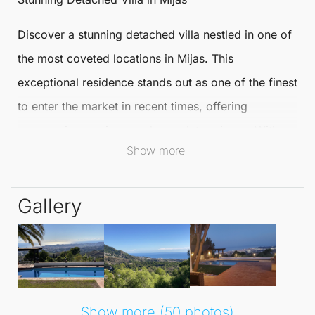
Discover a
stunning
detached villa
nestled in one of
the most coveted locations in
Mijas
. This
exceptional residence stands out as one of the finest
to enter the market in recent times, offering
panoramic sea views and complete privacy. With
Show more
breathtaking vistas of the coast, this Detached Villa
redefines luxury living.
Gallery
The villa boasts a south orientation and is secured
by electric gates, leading to a sweeping driveway
with parking for four vehicles. This well-designed
home features 3/4 spacious double bedrooms and 4
en suite bathrooms, all in immaculate condition and
Show more (50 photos)