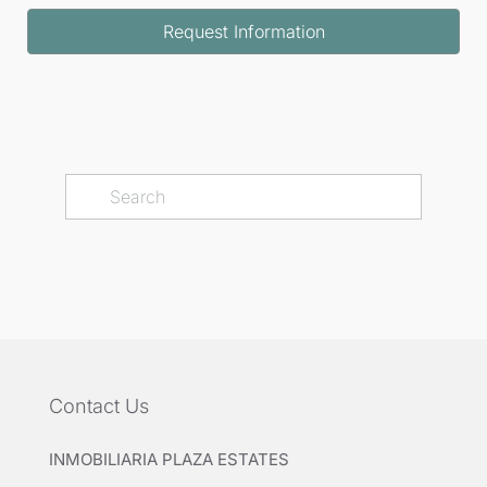
minutes, Malaga Airport in 20 minutes, and Marbella
Request Information
in 25 minutes, allowing for convenient access to all
local amenities and attractions.
Contact Us
INMOBILIARIA PLAZA ESTATES