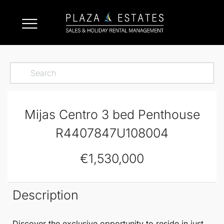
Mijas Centro 3 bed Penthouse
R4407847U108004
€1,530,000
Description
Discover the exclusive opportunity to reside in just