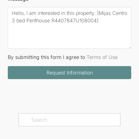
By submitting this form I agree to
Terms of Use
Request Information