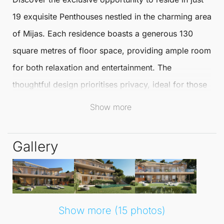
19 exquisite
Penthouses
nestled in the charming area
of
Mijas
. Each residence boasts a generous
130
square metres
of floor space, providing ample room
for both relaxation and entertainment. The
thoughtful design prioritises privacy, ideal for those
seeking a tranquil living environment.
Show more
These stunning homes come in four distinct styles:
Gallery
Garden Villas, Garden Villas +, Sky Villas, and Sky
Villa Solariums. Most residences are situated on
corner lots, enhancing the sense of space and
seclusion. Experience the perfect balance of
Show more (15 photos)
modern living and natural beauty, with easy access