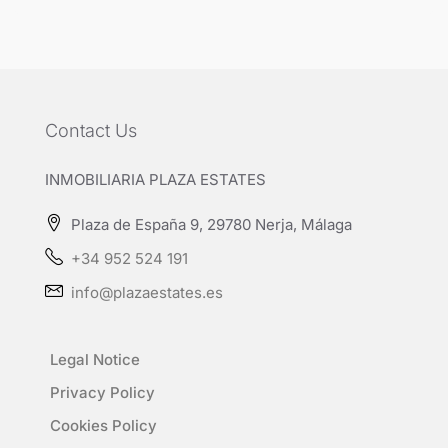
Contact Us
INMOBILIARIA PLAZA ESTATES
Plaza de España 9, 29780 Nerja, Málaga
+34 952 524 191
info@plazaestates.es
Legal Notice
Privacy Policy
Cookies Policy