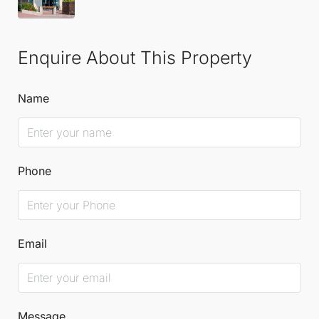
Enquire About This Property
Name
Phone
Email
Message