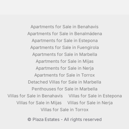
Apartments for Sale in Benahavís
Apartments for Sale in Benalmádena
Apartments for Sale in Estepona
Apartments for Sale in Fuengirola
Apartments for Sale in Marbella
Apartments for Sale in Mijas
Apartments for Sale in Nerja
Apartments for Sale in Torrox
Detached Villas for Sale in Marbella
Penthouses for Sale in Marbella
Villas for Sale in Benahavís
Villas for Sale in Estepona
Villas for Sale in Mijas
Villas for Sale in Nerja
Villas for Sale in Torrox
© Plaza Estates - All rights reserved