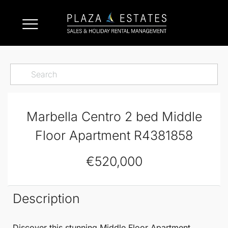
Marbella Centro 2 bed Middle
Floor Apartment R4381858
€520,000
Description
Discover this stunning
Middle Floor Apartment