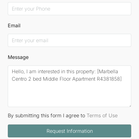
Email
Message
By submitting this form I agree to
Terms of Use
Request Information