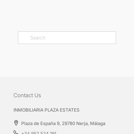
Contact Us
INMOBILIARIA PLAZA ESTATES
Plaza de España 9, 29780 Nerja, Málaga
+34 952 524 191