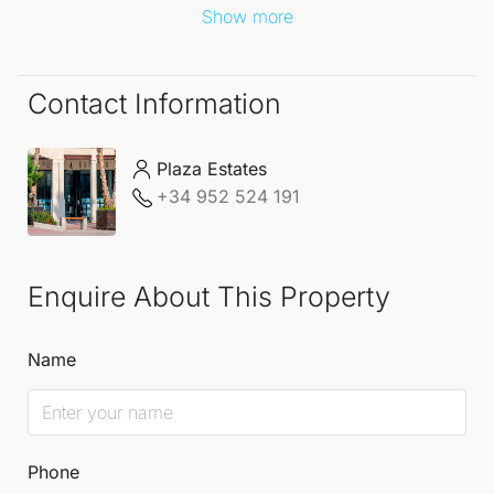
Show more
Contact Information
Plaza Estates
+34 952 524 191
Enquire About This Property
Name
Phone