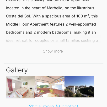
located in the heart of
Marbella
, on the illustrious
Costa del Sol. With a spacious area of 100 m², this
Middle Floor Apartment
features 2 well-appointed
bedrooms and 2 modern bathrooms, making it an
ideal retreat for couples or small families seeking a
comfortable lifestyle close to the beach.
Show more
Situated in a vibrant town setting, this apartment is
Gallery
just a stone's throw away from the stunning
Mediterranean coastline. Residents can enjoy the
vibrant atmosphere of
Marbella
, with its array of
shops, restaurants, and cultural attractions right at
their doorstep.
Show more (6 photos)