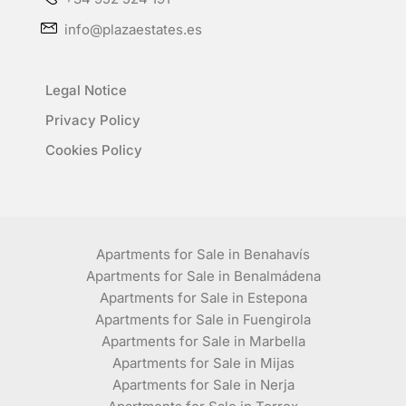
info@plazaestates.es
Legal Notice
Privacy Policy
Cookies Policy
Apartments for Sale in Benahavís
Apartments for Sale in Benalmádena
Apartments for Sale in Estepona
Apartments for Sale in Fuengirola
Apartments for Sale in Marbella
Apartments for Sale in Mijas
Apartments for Sale in Nerja