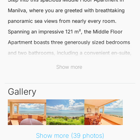
Manilva
, where you are greeted with breathtaking
panoramic sea views from nearly every room.
Spanning an impressive
121 m²
, the
Middle Floor
Apartment
boasts three generously sized bedrooms
and two bathrooms, including a convenient en-suite,
ensuring both comfort and functionality for you and
Show more
your family.
Gallery
The fully fitted kitchen and open-plan living/dining
area create a harmonious space that flows
effortlessly onto a large terrace. Accessible from the
master bedroom, this outdoor area is the ideal spot
to unwind while soaking in the stunning vistas of the
Show more (39 photos)