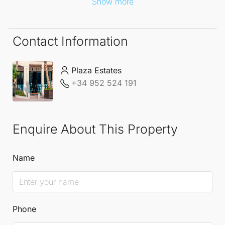
Show more
Contact Information
Plaza Estates
+34 952 524 191
Enquire About This Property
Name
Phone