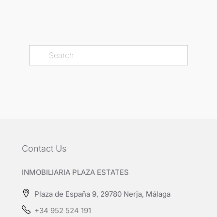
Contact Us
INMOBILIARIA PLAZA ESTATES
Plaza de España 9, 29780 Nerja, Málaga
+34 952 524 191