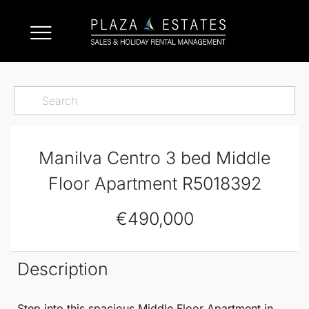
Manilva Centro 3 bed Middle
Floor Apartment R5018392
€490,000
Description
Step into this
spacious
Middle Floor Apartment
in