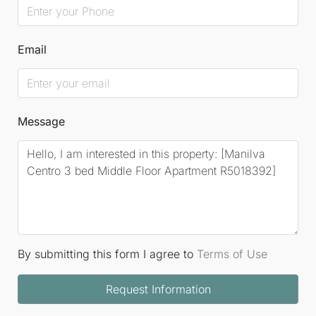
Email
Message
By submitting this form I agree to
Terms of Use
Request Information