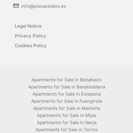
info@plazaestates.es
Legal Notice
Privacy Policy
Cookies Policy
Apartments for Sale in Benahavís
Apartments for Sale in Benalmádena
Apartments for Sale in Estepona
Apartments for Sale in Fuengirola
Apartments for Sale in Marbella
Apartments for Sale in Mijas
Apartments for Sale in Nerja
Apartments for Sale in Torrox