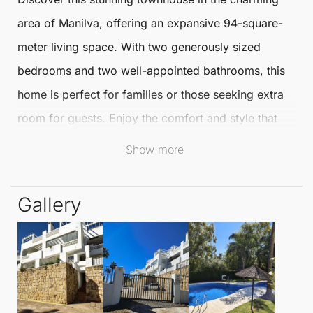
area of
Manilva
, offering an expansive 94-square-
meter living space. With two generously sized
bedrooms and two well-appointed bathrooms, this
home is perfect for families or those seeking extra
room for guests. Enjoy the comfort and style that
this modern residence provides.
Show more
Step outside to your impressive 48.20-square-meter
Gallery
terrace, ideal for al fresco dining or simply soaking
up the sun. The terrace extends your living space,
allowing you to embrace the beautiful Mediterranean
climate. This outdoor area is perfect for entertaining
or relaxing after a long day.