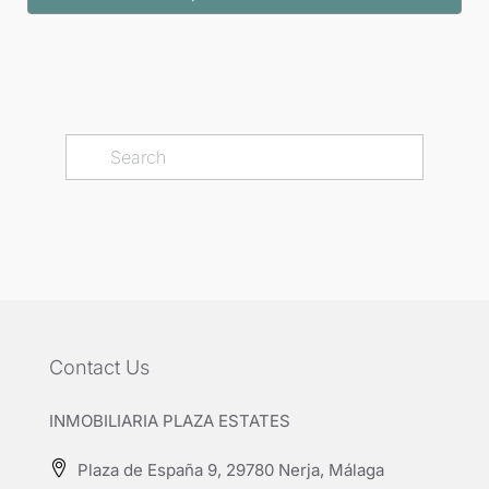
Contact Us
INMOBILIARIA PLAZA ESTATES
Plaza de España 9, 29780 Nerja, Málaga