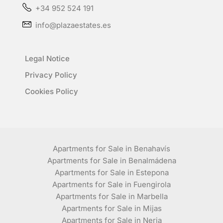
+34 952 524 191
info@plazaestates.es
Legal Notice
Privacy Policy
Cookies Policy
Apartments for Sale in Benahavís
Apartments for Sale in Benalmádena
Apartments for Sale in Estepona
Apartments for Sale in Fuengirola
Apartments for Sale in Marbella
Apartments for Sale in Mijas
Apartments for Sale in Nerja