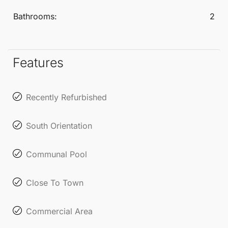
doorstep.
Bathrooms:
2
Features
Recently Refurbished
South Orientation
Communal Pool
Close To Town
Commercial Area