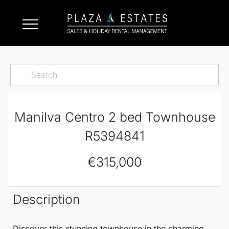
Manilva Centro 2 bed Townhouse
R5394841
€315,000
Description
Discover this stunning
townhouse
in the charming