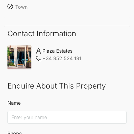
Town
Contact Information
Plaza Estates
+34 952 524 191
Enquire About This Property
Name
Phone