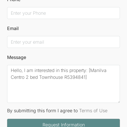
Email
Message
By submitting this form I agree to
Terms of Use
Request Information