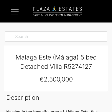
Málaga Este (Málaga) 5 bed
Detached Villa R5274127
€2,500,000
Description
Nestled in the beautiful area of
Málaga
Este
, this