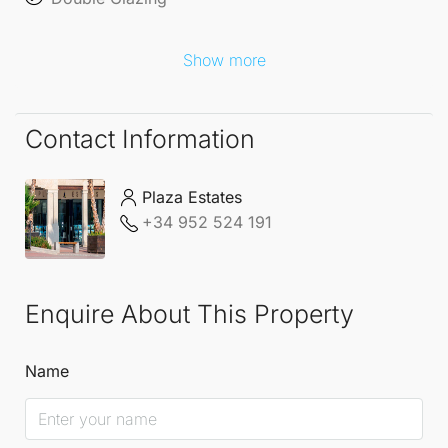
Show more
Contact Information
Plaza Estates
+34 952 524 191
Enquire About This Property
Name