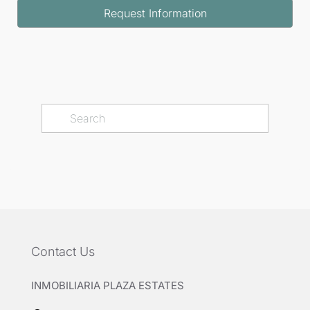
Request Information
Contact Us
INMOBILIARIA PLAZA ESTATES