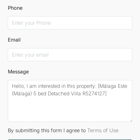
Phone
Email
Message
By submitting this form I agree to
Terms of Use