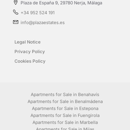
Plaza de España 9, 29780 Nerja, Málaga
+34 952 524 191
info@plazaestates.es
Legal Notice
Privacy Policy
Cookies Policy
Apartments for Sale in Benahavís
Apartments for Sale in Benalmádena
Apartments for Sale in Estepona
Apartments for Sale in Fuengirola
Apartments for Sale in Marbella
Apartments for Sale in Mijas