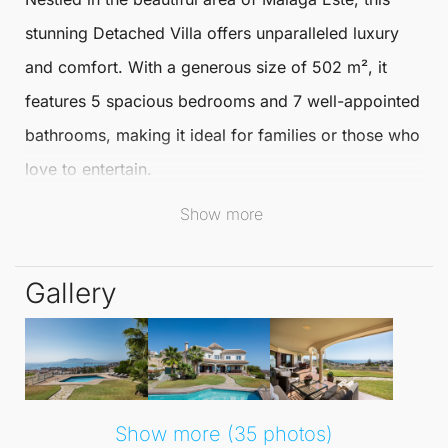
stunning
Detached Villa
offers unparalleled luxury
and comfort. With a generous size of
502 m²
, it
features 5 spacious bedrooms and 7 well-appointed
bathrooms, making it ideal for families or those who
love to entertain.
Show more
The villa is set on a large plot of
1000 m²
, providing
ample outdoor space for relaxation and recreation.
Gallery
The villa is perfectly situated in a vibrant
urbanisation, close to the picturesque coastline and
local amenities. Residents can enjoy a lifestyle
enriched by nearby golf courses, schools, and
Show more (35 photos)
charming town centres, all within easy reach. With a