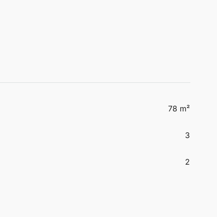
78 m²
3
2