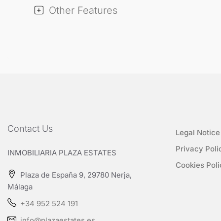
Other Features
Contact Us
Legal Notice
Privacy Poli
INMOBILIARIA PLAZA ESTATES
Cookies Poli
Plaza de España 9, 29780 Nerja,
Málaga
+34 952 524 191
info@plazaestates.es