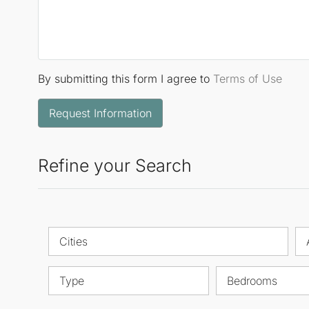
By submitting this form I agree to
Terms of Use
Request Information
Refine your Search
Cities
Type
Bedrooms