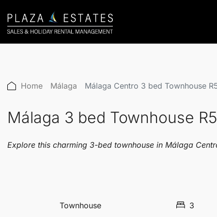
Home
Málaga
Málaga Centro 3 bed Townhouse R
Málaga 3 bed Townhouse R
Explore this charming 3-bed townhouse in Málaga Centro, 
Townhouse
3