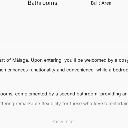
Bathrooms
Built Area
art of
Málaga
. Upon entering, you'll be welcomed by a cosy
tchen enhances functionality and convenience, while a bedro
rooms, complemented by a second bathroom, providing an ide
offering remarkable flexibility for those who love to enterta
 for enjoying
Málaga
's warm climate. This outdoor oasis is i
Show more
a vibrant area, you'll benefit from local amenities, cultural 