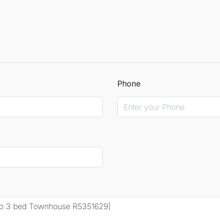
Phone