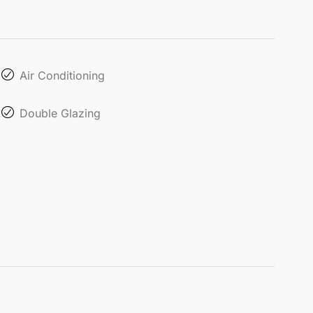
Air Conditioning
Double Glazing