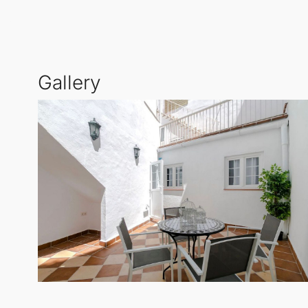
offer.
Gallery