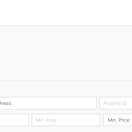
Areas
Min. Price