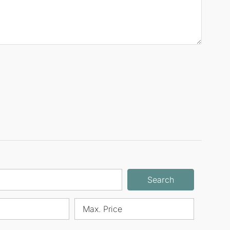
Search
Max. Price