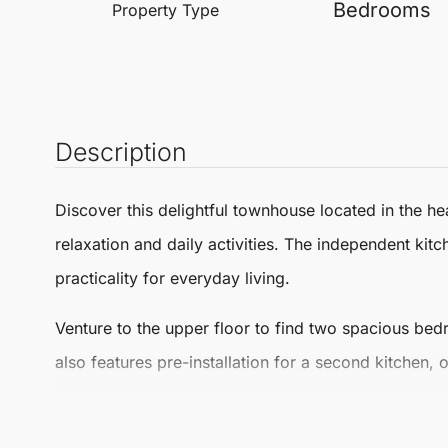
Bedrooms
Property Type
Description
Discover this delightful
townhouse
located in the he
relaxation and daily activities. The independent ki
practicality for everyday living.
Venture to the upper floor to find two spacious bed
also features pre-installation for a second kitchen, 
Step outside to a charming rooftop terrace, perfect
wonderful extension of your living space. Situated in 