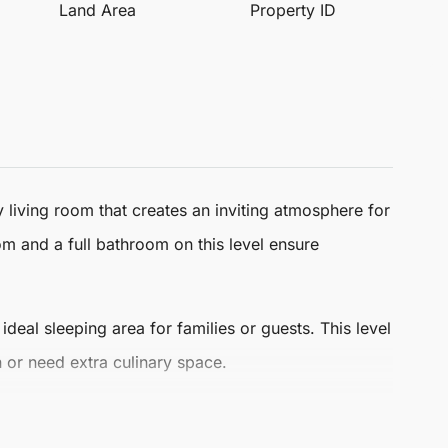
Land Area
Property ID
 living room that creates an inviting atmosphere for
om and a full bathroom on this level ensure
al sleeping area for families or guests. This level
in or need extra culinary space.
deal for relaxation and social gatherings, making it a
attractions, and a rich lifestyle that Málaga has to