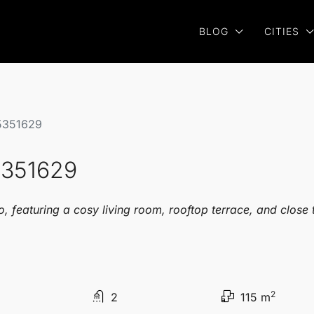
BLOG
CITIES
5351629
5351629
featuring a cosy living room, rooftop terrace, and close t
2
2
115 m