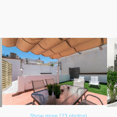
Show more (23 photos)