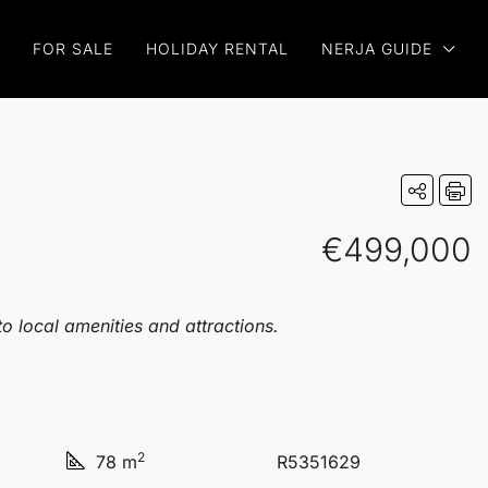
FOR SALE
HOLIDAY RENTAL
NERJA GUIDE
€499,000
o local amenities and attractions.
2
78 m
R5351629