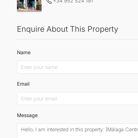
+34 952 524 191
Enquire About This Property
Name
Email
Message