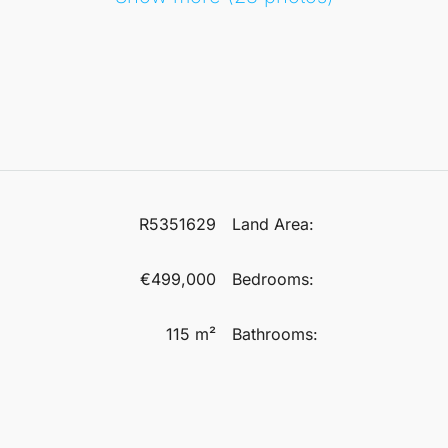
R5351629
Land Area:
€499,000
Bedrooms:
115 m²
Bathrooms: