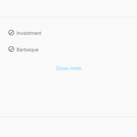
Investment
Barbeque
Show more