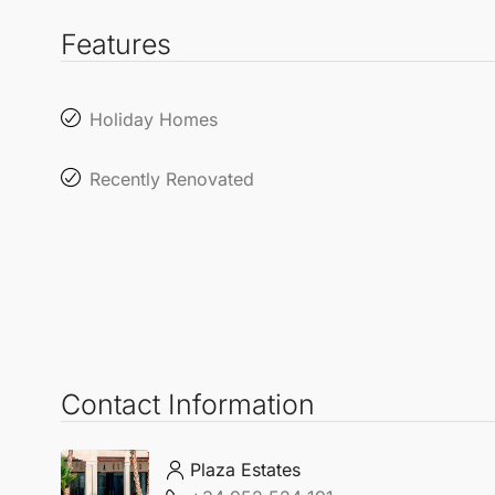
Features
Holiday Homes
Recently Renovated
Contact Information
Plaza Estates