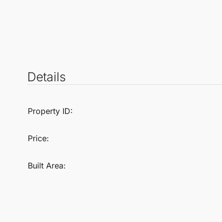
Details
Property ID:
Price:
Built Area: