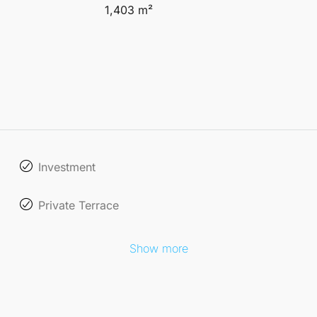
1,403 m²
Investment
Private Terrace
Show more