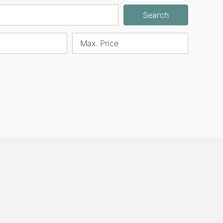
Search
Max. Price