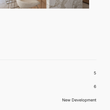
5
6
New Development