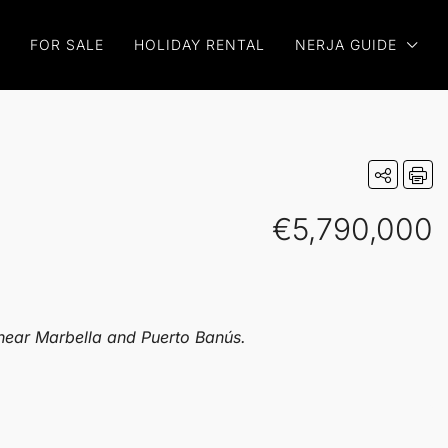
FOR SALE
HOLIDAY RENTAL
NERJA GUIDE
€5,790,000
 near Marbella and Puerto Banús.