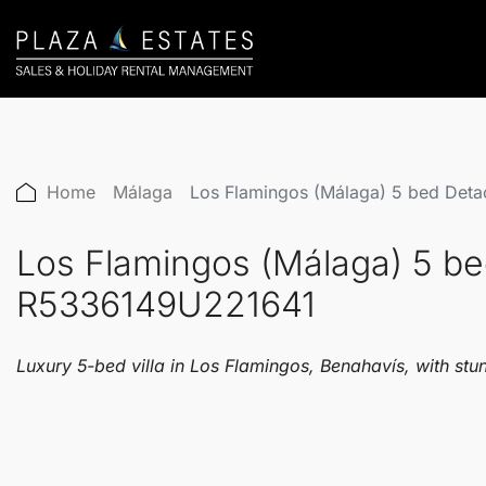
Home
Málaga
Los Flamingos (Málaga) 5 bed Det
Los Flamingos (Málaga) 5 be
R5336149U221641
Luxury 5-bed villa in Los Flamingos, Benahavís, with st