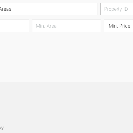
Areas
Min. Price
cy