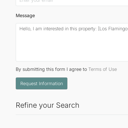
Message
By submitting this form I agree to
Terms of Use
Request Information
Refine your Search