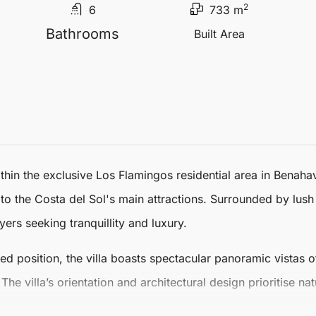
2
6
733 m
Bathrooms
Built Area
ithin the exclusive
Los Flamingos
residential area in Benahav
 to the Costa del Sol's main attractions. Surrounded by lus
yers seeking tranquillity and luxury.
ted position, the villa boasts spectacular panoramic vistas 
he villa’s orientation and architectural design prioritise na