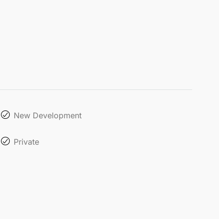
New Development
Private