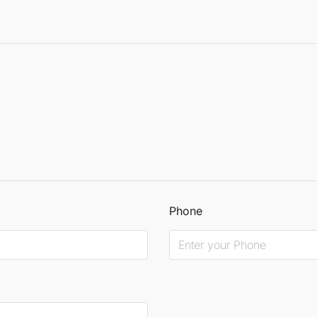
Phone