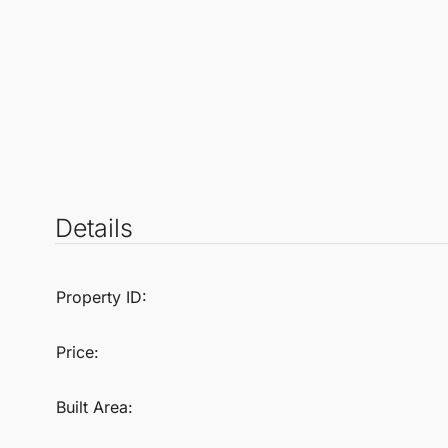
Details
Property ID:
Price:
Built Area: