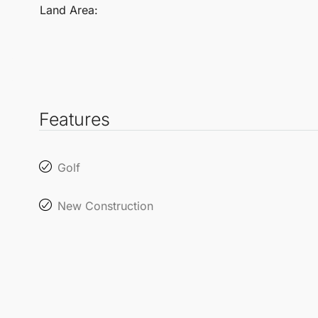
Land Area:
Features
Golf
New Construction