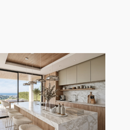
hitectural style, seamlessly integrating modern
 which flows effortlessly into generous outdoor
 or entertaining guests.
 m² across two levels. With five well-appointed
iving or hosting visitors.
s an attractive investment opportunity in one of the
d convenience, with easy access to the vibrant towns