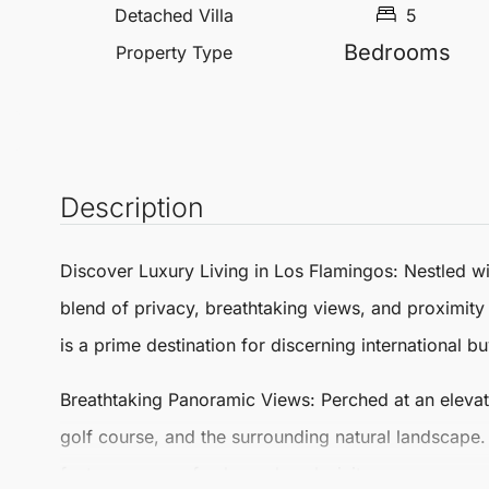
Detached Villa
5
Bedrooms
Property Type
Description
Discover Luxury Living in
Los Flamingos
: Nestled w
blend of privacy, breathtaking views, and proximity
is a prime destination for discerning international bu
Breathtaking Panoramic Views
: Perched at an eleva
golf course, and the surrounding natural landscape. T
foster a sense of calm and exclusivity.