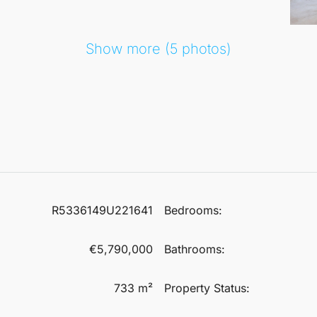
Show more (5 photos)
R5336149U221641
Bedrooms:
€5,790,000
Bathrooms:
733 m²
Property Status: