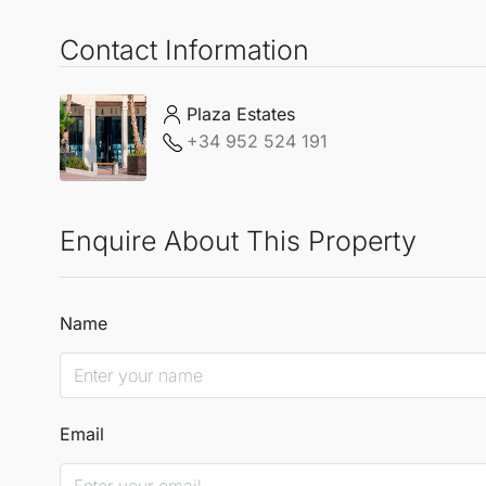
Contact Information
Plaza Estates
+34 952 524 191
Enquire About This Property
Name
Email