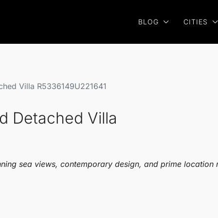
BLOG
CITIES
ached Villa R5336149U221641
d Detached Villa
unning sea views, contemporary design, and prime location