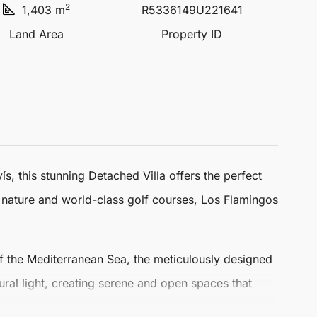
2
1,403 m
R5336149U221641
Land Area
Property ID
ís, this stunning
Detached Villa
offers the perfect
h nature and world-class golf courses, Los Flamingos
of the Mediterranean Sea, the meticulously designed
tural light, creating serene and open spaces that