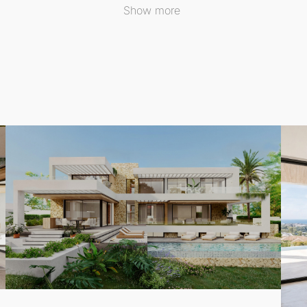
Show more
his exceptional Detached Villa showcases a contemporary arc
urfaces and clean lines enhance the beauty of the interior,
ut zones, and a private swimming pool, perfect for relaxation
403 m² plot, the villa encompasses a total built area of 733
guest toilet, this residence offers ample space for family l
lla is not only ideal as a primary residence but also present
g luxury locations. Experience the ultimate in lifestyle an
rranean beaches.