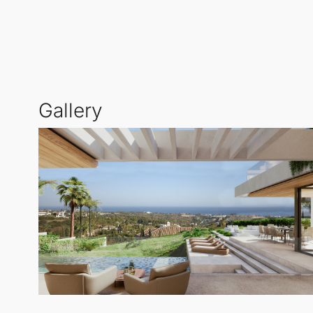
Contemporary Design and High-Quality Finishes
: T
aesthetics with premium materials. Expansive glass s
areas.
Gallery
Here, you’ll find spacious terraces, inviting chill-o
Spacious and Versatile Living
: Set on a generous 1,
bedrooms, six luxurious bathrooms, and an additional 
Investment Opportunity in a Prime Location
: This vi
Costa del Sol's most sought-after and rapidly growin
of Marbella, Puerto Banús, and the stunning Medite