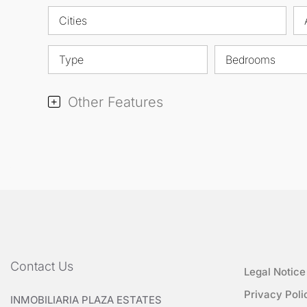
Cities
Type
Bedrooms
Other Features
Contact Us
Legal Notice
Privacy Poli
INMOBILIARIA PLAZA ESTATES