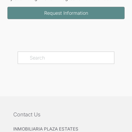
Request Information
Contact Us
INMOBILIARIA PLAZA ESTATES