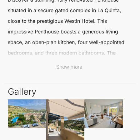
situated in a secure gated complex in
La Quinta
,
close to the prestigious Westin Hotel. This
impressive
Penthouse
boasts a generous living
space, an open-plan kitchen, four well-appointed
bedrooms, and three modern bathrooms. The
expansive terrace offers breathtaking panoramic
Show more
views, perfect for relaxation or entertaining guests.
Gallery
The Penthouse has been meticulously renovated
using high-quality materials, featuring a
contemporary kitchen equipped with Neff
appliances, natural wood accents, and tasteful
decoration throughout. Residents can enjoy the lush