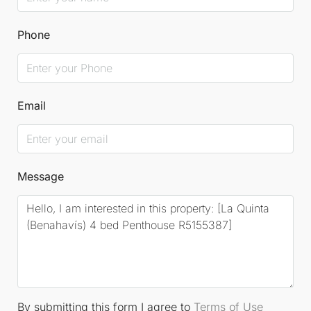
Phone
Email
Message
By submitting this form I agree to
Terms of Use