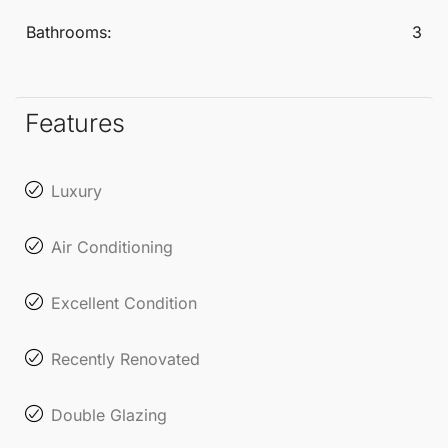
Bathrooms:
3
Features
Luxury
Air Conditioning
Excellent Condition
Recently Renovated
Double Glazing