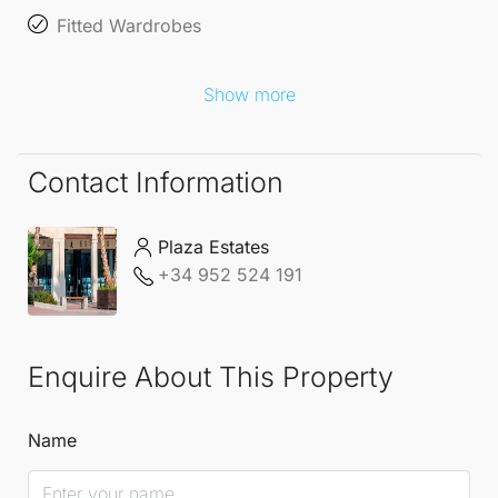
Fitted Wardrobes
Show more
Contact Information
Plaza Estates
+34 952 524 191
Enquire About This Property
Name