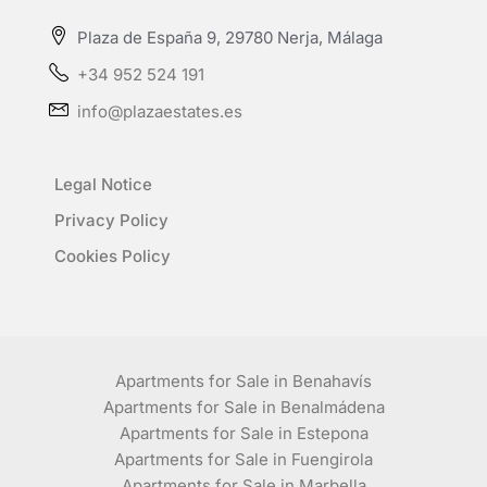
Plaza de España 9, 29780 Nerja, Málaga
+34 952 524 191
info@plazaestates.es
Legal Notice
Privacy Policy
Cookies Policy
Apartments for Sale in Benahavís
Apartments for Sale in Benalmádena
Apartments for Sale in Estepona
Apartments for Sale in Fuengirola
Apartments for Sale in Marbella