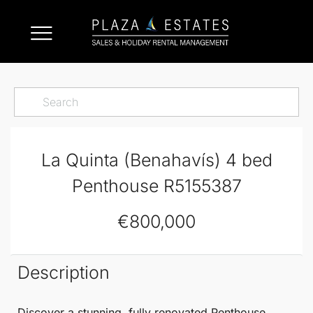
La Quinta (Benahavís) 4 bed
Penthouse R5155387
€800,000
Description
Discover a stunning, fully renovated
Penthouse