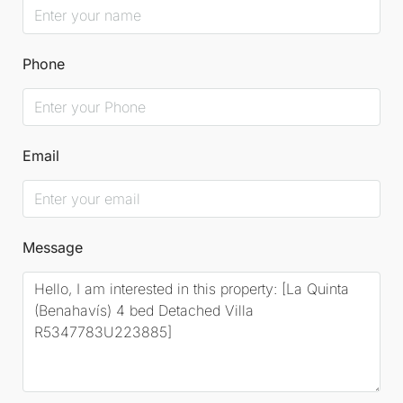
Phone
Email
Message