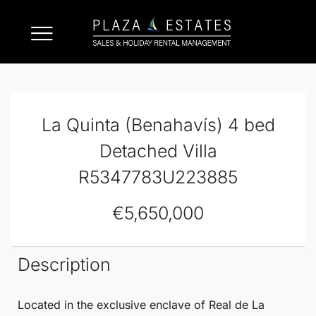
La Quinta (Benahavís) 4 bed
Detached Villa
R5347783U223885
€5,650,000
Description
Located in the exclusive enclave of Real de
La