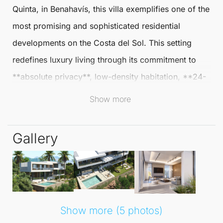
Quinta
, in
Benahavís
, this villa exemplifies one of the
most promising and sophisticated residential
developments on the Costa del Sol. This setting
redefines luxury living through its commitment to
**absolute privacy**, low-density habitation, **24-
hour security**, and a unique connection with nature
Show more
—features increasingly hard to find in more
developed areas.
Gallery
Surrounded by a protected natural landscape of
exceptional beauty, Real de
La Quinta
offers
breathtaking views of the **Mediterranean Sea**,
majestic mountains, and its iconic lake. This
Show more (5 photos)
harmonious environment strikes a perfect balance