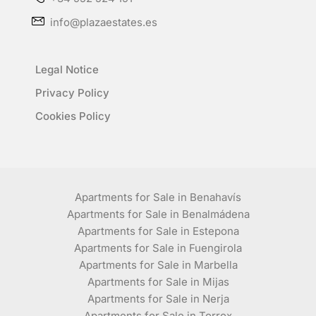
info@plazaestates.es
Legal Notice
Privacy Policy
Cookies Policy
Apartments for Sale in Benahavís
Apartments for Sale in Benalmádena
Apartments for Sale in Estepona
Apartments for Sale in Fuengirola
Apartments for Sale in Marbella
Apartments for Sale in Mijas
Apartments for Sale in Nerja
Apartments for Sale in Torrox