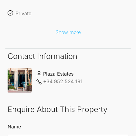
standards. Every detail has been thoughtfully
Private
designed to embrace the **Mediterranean way of
life** at its finest, whether it’s enjoying outdoor
Show more
breakfasts, soaking up sunlit afternoons, or hosting
intimate
Contact Information
sunset gatherings in a setting that effortlessly blends
elegance and comfort.
Plaza Estates
+34 952 524 191
Enquire About This Property
Name