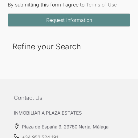
By submitting this form I agree to
Terms of Use
Request Information
Refine your Search
Contact Us
INMOBILIARIA PLAZA ESTATES
Plaza de España 9, 29780 Nerja, Málaga
+34 952 524 191