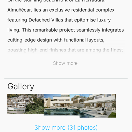
Almuñécar, lies an exclusive residential complex
featuring
Detached Villas
that epitomise luxury
living. This remarkable project seamlessly integrates
cutting-edge design with functional layouts,
boasting high-end finishes that are among the finest
on the Mediterranean coast.
Show more
Surrounded by natural beauty, the villas offer
Gallery
breathtaking views of Marina del Este Bay.
Each of the 14 extraordinary villas is designed to
provide an
unparalleled lifestyle
. The double-height
living room features exceptionally spacious
Show more (31 photos)
dimensions, creating an atmosphere of open