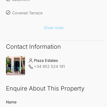
Covered Terrace
Show more
Contact Information
Plaza Estates
+34 952 524 191
Enquire About This Property
Name