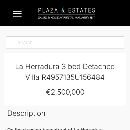
La Herradura 3 bed Detached
Villa R4957135U156484
€2,500,000
Description
On the stunning beachfront of
La Herradura
,