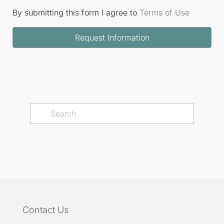
By submitting this form I agree to
Terms of Use
Request Information
Contact Us