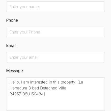
Phone
Email
Message