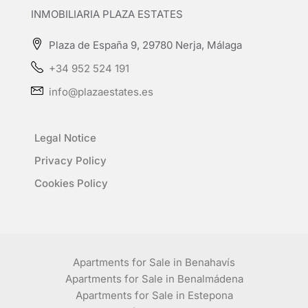
INMOBILIARIA PLAZA ESTATES
Plaza de España 9, 29780 Nerja, Málaga
+34 952 524 191
info@plazaestates.es
Legal Notice
Privacy Policy
Cookies Policy
Apartments for Sale in Benahavís
Apartments for Sale in Benalmádena
Apartments for Sale in Estepona