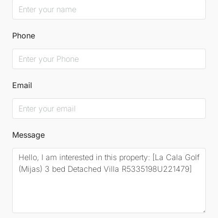
Phone
Email
Message