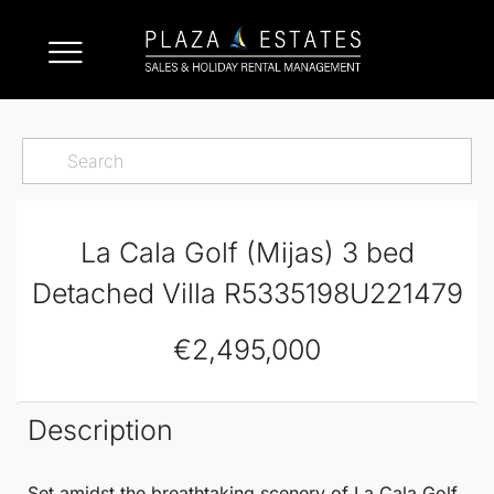
La Cala Golf (Mijas) 3 bed
Detached Villa R5335198U221479
€2,495,000
Description
Set amidst the breathtaking scenery of
La Cala Golf