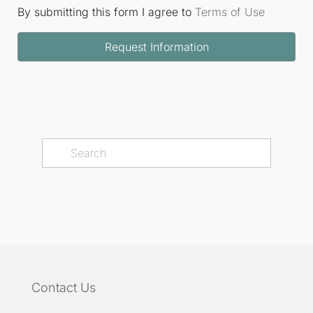
By submitting this form I agree to
Terms of Use
Request Information
Contact Us