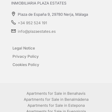
INMOBILIARIA PLAZA ESTATES
Plaza de España 9, 29780 Nerja, Málaga
+34 952 524 191
info@plazaestates.es
Legal Notice
Privacy Policy
Cookies Policy
Apartments for Sale in Benahavís
Apartments for Sale in Benalmádena
Apartments for Sale in Estepona
Apartments for Sale in Fuengirola