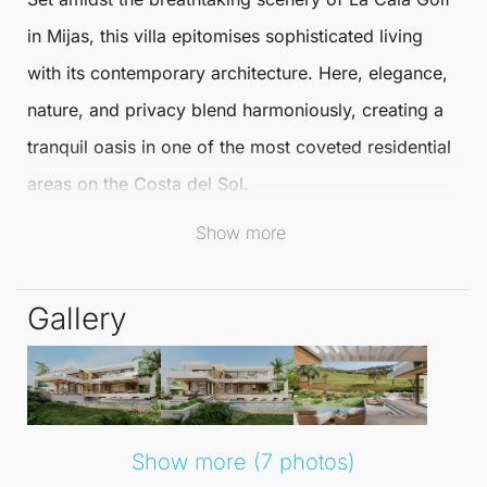
in
Mijas
, this villa epitomises sophisticated living
with its contemporary architecture. Here, elegance,
nature, and privacy blend harmoniously, creating a
tranquil oasis in one of the most coveted residential
areas on the Costa del Sol.
Show more
This location is perfectly suited for discerning
buyers seeking an elevated lifestyle.
Gallery
La Cala Golf
is renowned as one of southern
Europe's premier residential and golf complexes.
Featuring three prestigious championship golf
courses, lush green spaces, and rolling hills adorned
Show more (7 photos)
with Mediterranean flora, the area offers an