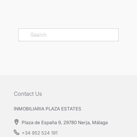
Contact Us
INMOBILIARIA PLAZA ESTATES
Plaza de España 9, 29780 Nerja, Málaga
+34 952 524 191