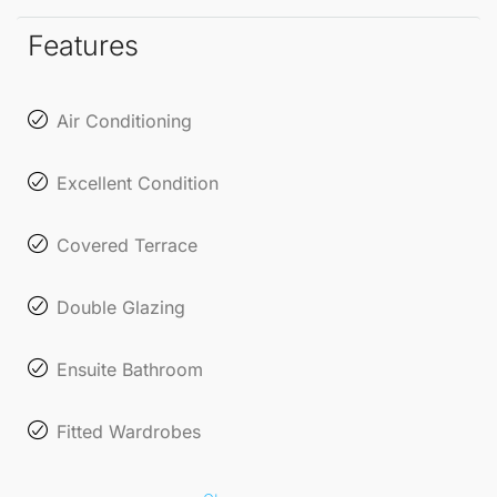
and convenience.
Features
Embrace the coastal charm and vibrant lifestyle that
La Cala de
Mijas
has to offer!
Air Conditioning
Excellent Condition
Covered Terrace
Double Glazing
Ensuite Bathroom
Fitted Wardrobes