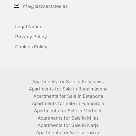
info@plazaestates.es
Legal Notice
Privacy Policy
Cookies Policy
Apartments for Sale in Benahavís
Apartments for Sale in Benalmádena
Apartments for Sale in Estepona
Apartments for Sale in Fuengirola
Apartments for Sale in Marbella
Apartments for Sale in Mijas
Apartments for Sale in Nerja
Apartments for Sale in Torrox