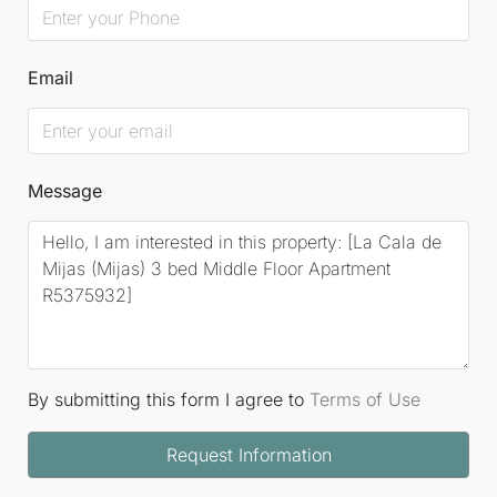
Email
Message
By submitting this form I agree to
Terms of Use
Request Information