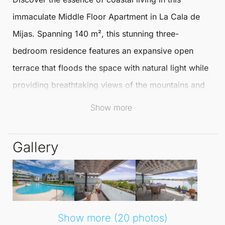
immaculate
Middle Floor Apartment
in La Cala de
Mijas
. Spanning 140 m², this stunning three-
bedroom residence features an expansive open
terrace that floods the space with natural light while
providing breathtaking views of the mountains and
sea.
Show more
Just a short stroll from the charming boutique
Gallery
village, enjoy both scenic beauty and easy access to
local amenities.
The well-appointed kitchen at the front of the
apartment encourages delightful
al fresco dining
,
Show more (20 photos)
making it perfect for entertaining. The spacious