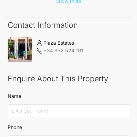
Show more
Contact Information
Plaza Estates
+34 952 524 191
Enquire About This Property
Name
Phone