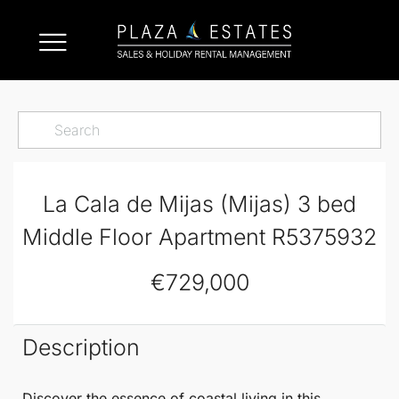
La Cala de Mijas (Mijas) 3 bed
Middle Floor Apartment R5375932
€729,000
Description
Discover the essence of coastal living in this