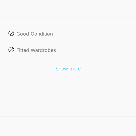
Good Condition
Fitted Wardrobes
Show more