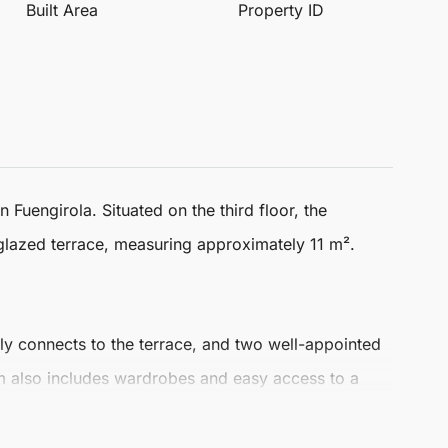
Built Area
Property ID
in
Fuengirola
. Situated on the third floor, the
glazed terrace, measuring approximately 11 m².
sly connects to the terrace, and two well-appointed
 also includes wardrobes and easy access to a