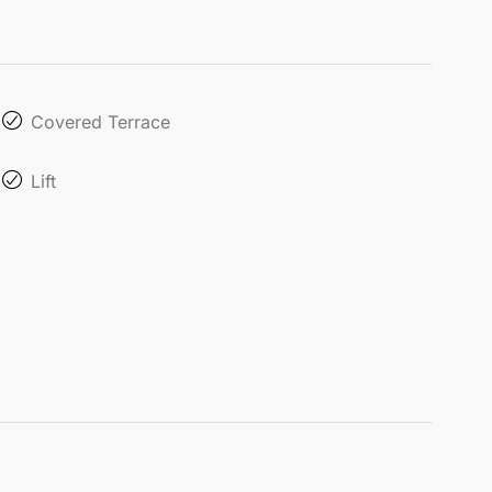
Covered Terrace
Lift