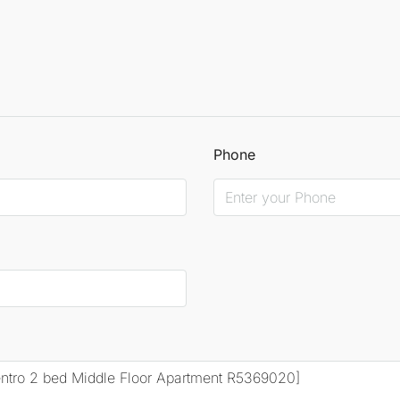
Phone