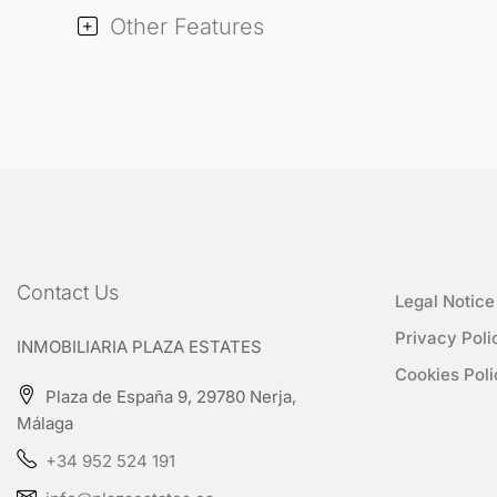
Other Features
Contact Us
Legal Notice
Privacy Poli
INMOBILIARIA PLAZA ESTATES
Cookies Poli
Plaza de España 9, 29780 Nerja,
Málaga
+34 952 524 191