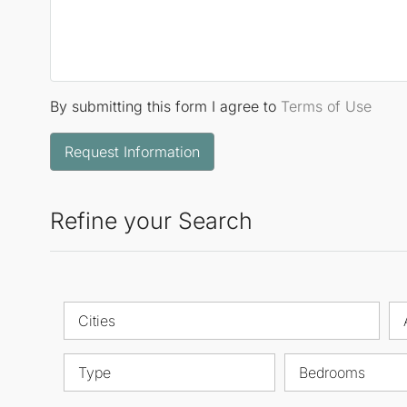
By submitting this form I agree to
Terms of Use
Request Information
Refine your Search
Cities
Type
Bedrooms