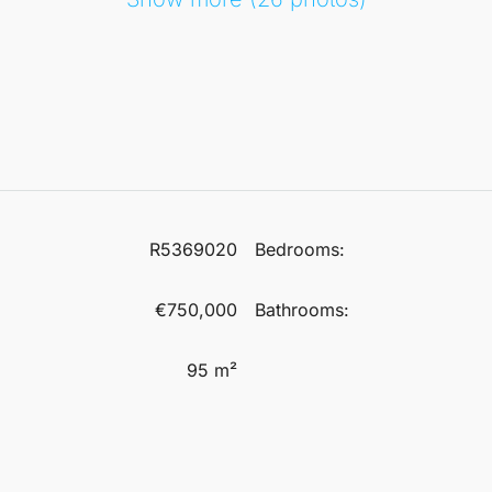
R5369020
Bedrooms:
€750,000
Bathrooms:
95 m²