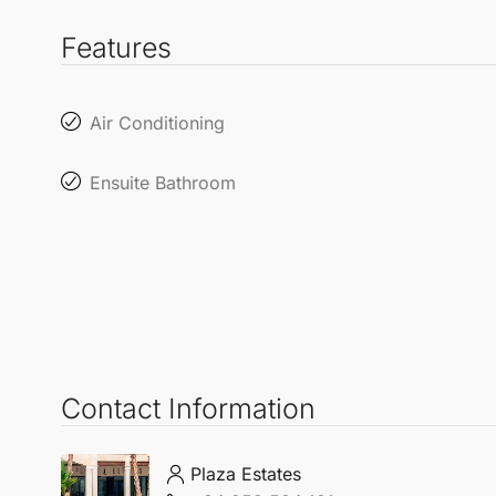
Features
Air Conditioning
Ensuite Bathroom
Contact Information
Plaza Estates