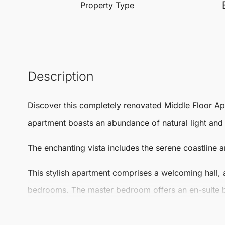
Property Type
Description
Discover this completely renovated
Middle Floor A
apartment boasts an abundance of natural light and
The enchanting vista includes the serene coastline 
This stylish apartment comprises a welcoming hall, 
bedrooms. The master bedroom offers an en-suite b
second bathroom, providing ample space for relaxa