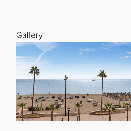
Living in this prime location means you are surround
Additionally, a supermarket and various essential se
Embrace the vibrant lifestyle of
Fuengirola
, where b
Gallery