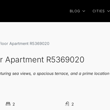
BLOG
CITIES
 Floor Apartment R5369020
oor Apartment R5369020
turing sea views, a spacious terrace, and a prime location
2
2