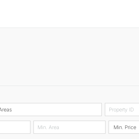
Areas
Min. Price