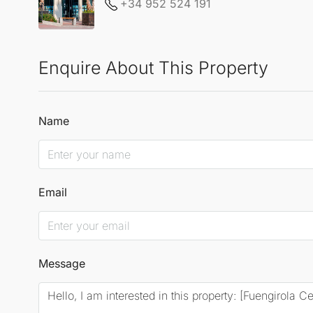
+34 952 524 191
Enquire About This Property
Name
Email
Message