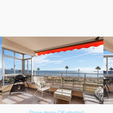
ed by a plethora of restaurants and cafes right outside your
rvices are just a short stroll away, making everyday living 
eachside leisure and urban amenities coexist harmoniously.
Show more (26 photos)