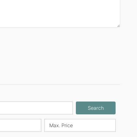
Search
Max. Price