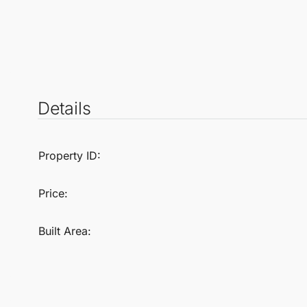
Details
Property ID:
Price:
Built Area: