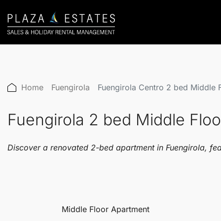
Home
Fuengirola
Fuengirola Centro 2 bed Middle
Fuengirola 2 bed Middle Fl
Discover a renovated 2-bed apartment in Fuengirola, fea
Middle Floor Apartment