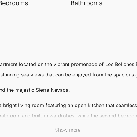
Bedrooms
Bathrooms
partment
located on the vibrant promenade of Los Boliches 
 stunning sea views that can be enjoyed from the spacious 
and the majestic Sierra Nevada.
a bright living room featuring an open kitchen that seamles
athroom and built-in wardrobes, while the second bedroom
tion and comfort.
Show more