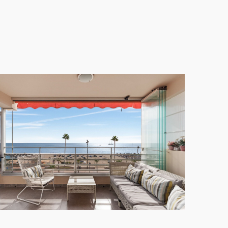
 door, perfect for enjoying the local culinary scene.
convenient and enjoyable.