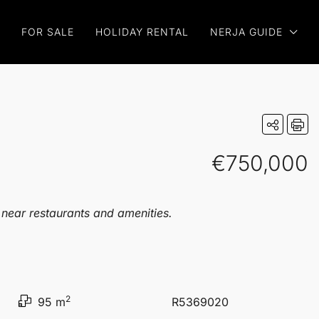
FOR SALE
HOLIDAY RENTAL
NERJA GUIDE
€750,000
 near restaurants and amenities.
2
95 m
R5369020