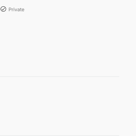
Private