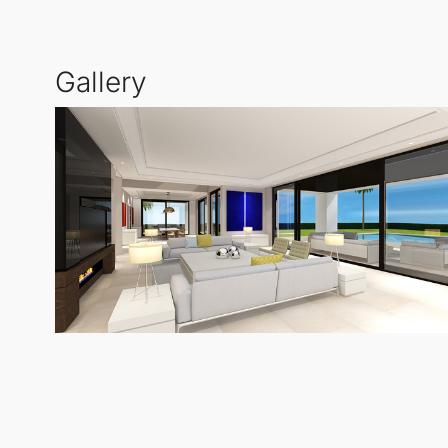
Gallery