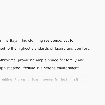
mina Baja. This stunning residence, set for
gned to the highest standards of luxury and comfort.
bathrooms, providing ample space for family and
phisticated lifestyle in a serene environment.
menities.
Estepona
is renowned for its beautiful
ing in this exclusive location, where relaxation and