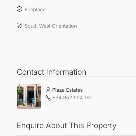
Fireplace
South West Orientation
Contact Information
Plaza Estates
+34 952 524 191
Enquire About This Property