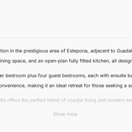
ion in the prestigious area of
Estepona
, adjacent to Guadal
ining space, and an open-plan fully fitted kitchen, all desi
aster bedroom plus four guest bedrooms, each with ensuite 
nvenience, making it an ideal retreat for those seeking a so
illa offers the perfect blend of coastal living and modern a
f shops and restaurants. Enjoy the best of Mediterranean liv
Show more
 door.