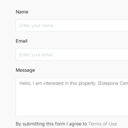
Name
Email
Message
By submitting this form I agree to
Terms of Use