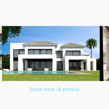
Show more (8 photos)