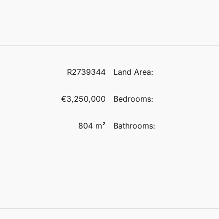
R2739344
Land Area:
€3,250,000
Bedrooms:
804 m²
Bathrooms: