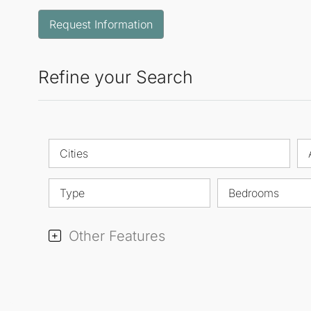
Request Information
Refine your Search
Cities
Type
Bedrooms
Other Features