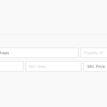
Areas
Min. Price