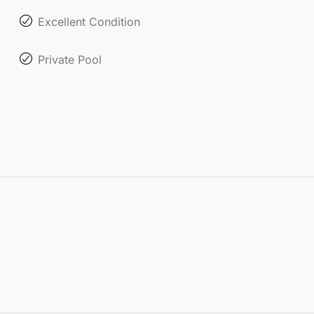
Excellent Condition
Private Pool