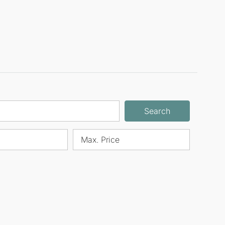
Search
Max. Price