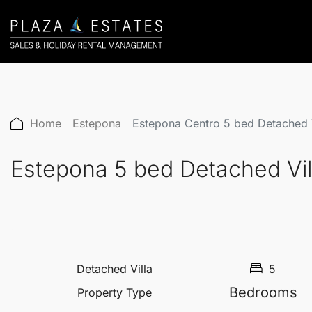
Home
Estepona
Estepona Centro 5 bed Detached 
Estepona 5 bed Detached Vi
Detached Villa
5
Bedrooms
Property Type