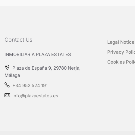
Contact Us
Legal Notice
Privacy Poli
INMOBILIARIA PLAZA ESTATES
Cookies Poli
Plaza de España 9, 29780 Nerja,
Málaga
+34 952 524 191
info@plazaestates.es