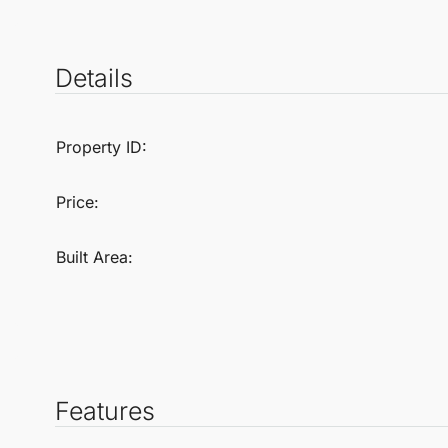
Details
Property ID:
Price:
Built Area:
Features