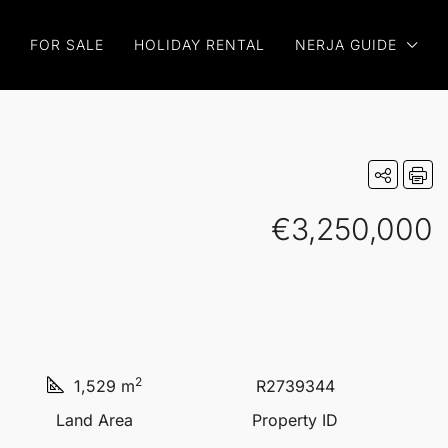
FOR SALE
HOLIDAY RENTAL
NERJA GUIDE
€3,250,000
2
1,529 m
R2739344
Land Area
Property ID