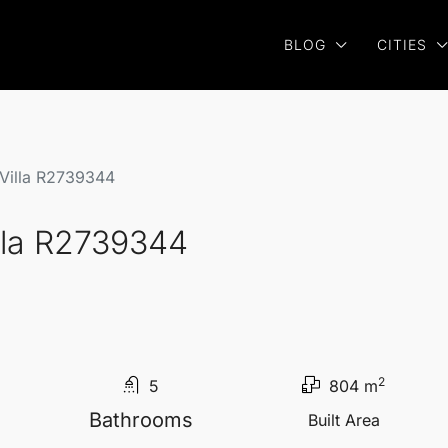
BLOG
CITIES
Villa R2739344
lla R2739344
2
5
804 m
Bathrooms
Built Area