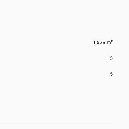
1,529 m²
5
5