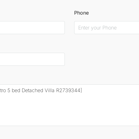
Phone