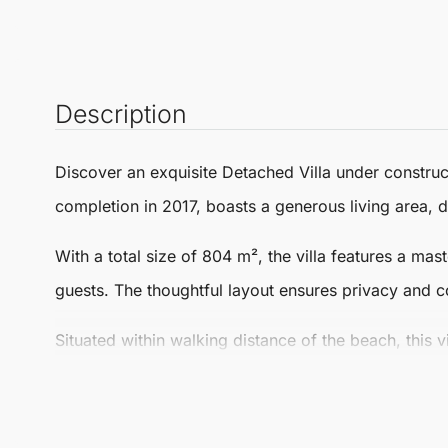
Description
Discover an exquisite
Detached Villa
under construct
completion in 2017, boasts a generous living area, d
With a total size of 804 m², the villa features a m
guests. The thoughtful layout ensures privacy and co
Situated within walking distance of the beach, this v
sandy shores, vibrant local culture, and a plethora o
leisure activities are just steps away from your front