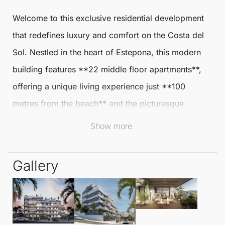
Welcome to this exclusive residential development
that redefines luxury and comfort on the Costa del
Sol. Nestled in the heart of
Estepona
, this modern
building features **22
middle floor apartments
**,
offering a unique living experience just **100
metres from the beach** and the picturesque
Estepona
port, placing you at the centre of a lively
Show more
coastal lifestyle.
Gallery
Imagine beginning your day with a leisurely stroll
along the beach, allowing the soothing sound of the
waves and refreshing sea breeze to awaken your
senses. Alternatively, enjoy breakfast at one of the