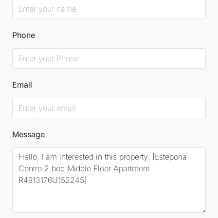
Phone
Email
Message