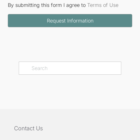
By submitting this form I agree to
Terms of Use
Request Information
Contact Us