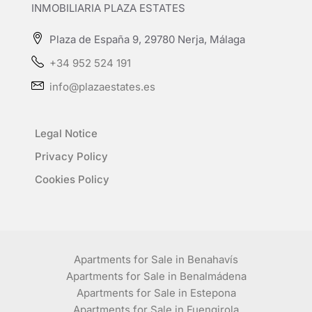
INMOBILIARIA PLAZA ESTATES
Plaza de España 9, 29780 Nerja, Málaga
+34 952 524 191
info@plazaestates.es
Legal Notice
Privacy Policy
Cookies Policy
Apartments for Sale in Benahavís
Apartments for Sale in Benalmádena
Apartments for Sale in Estepona
Apartments for Sale in Fuengirola