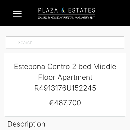
Estepona Centro 2 bed Middle
Floor Apartment
R4913176U152245
€487,700
Description