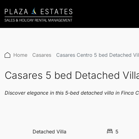
Home
Casares
Casares Centro 5 bed Detached V
Casares 5 bed Detached Vi
Discover elegance in this 5-bed detached villa in Finca C
Detached Villa
5