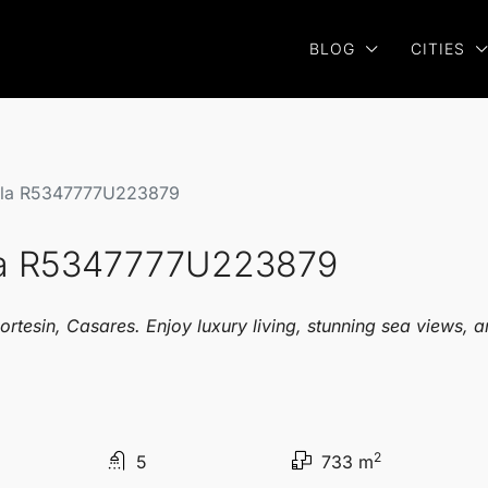
BLOG
CITIES
illa R5347777U223879
lla R5347777U223879
ortesin, Casares. Enjoy luxury living, stunning sea views, 
2
5
733 m