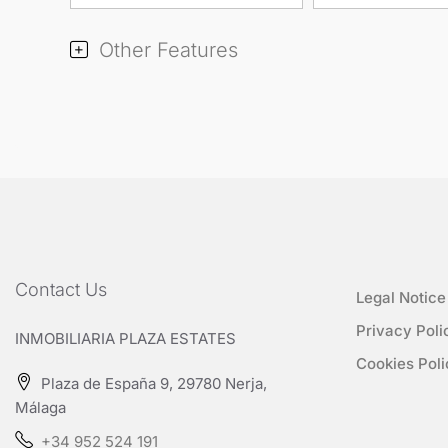
Other Features
Contact Us
Legal Notice
Privacy Poli
INMOBILIARIA PLAZA ESTATES
Cookies Poli
Plaza de España 9, 29780 Nerja,
Málaga
+34 952 524 191