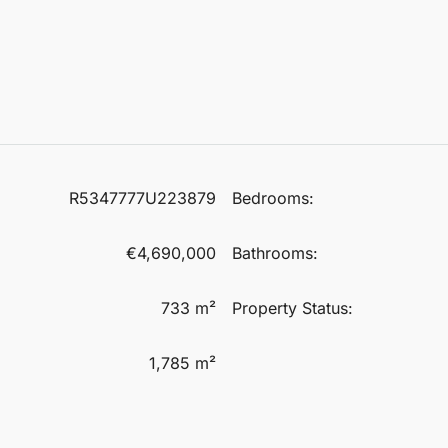
R5347777U223879
Bedrooms:
€4,690,000
Bathrooms:
733 m²
Property Status:
1,785 m²