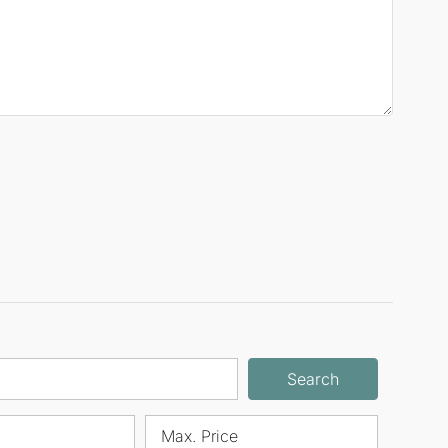
Search
Max. Price