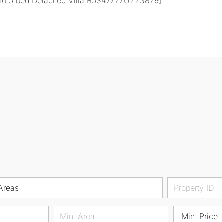
Areas
Min. Price