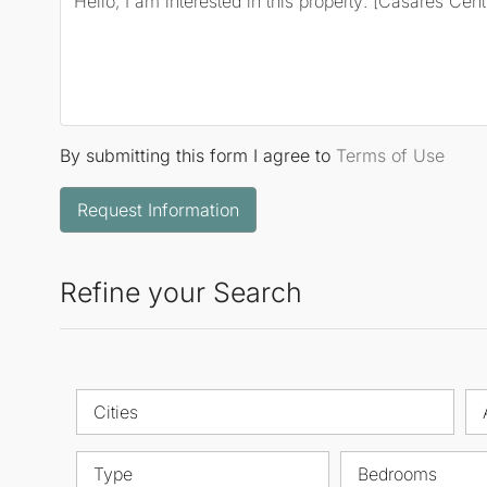
By submitting this form I agree to
Terms of Use
Request Information
Refine your Search
Cities
Type
Bedrooms