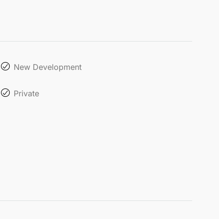
New Development
Private