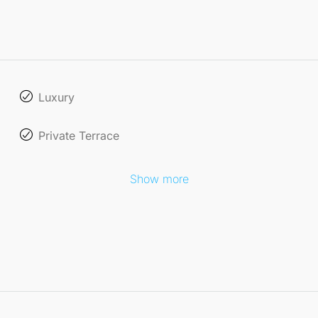
Luxury
Private Terrace
Show more