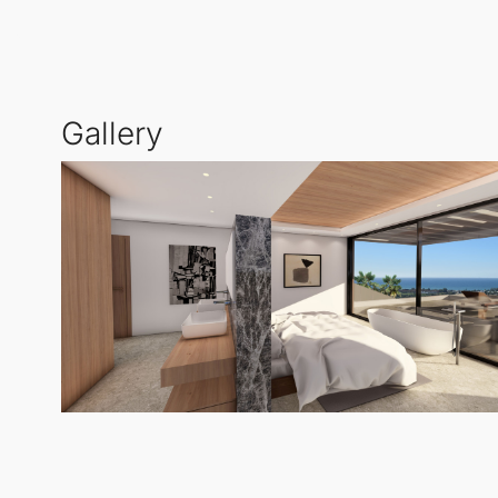
expansive glass surfaces that invite natural light a
The villa's design prioritises harmony and sophistic
Gallery
terraces, chill-out areas, and a private swimming pool
sought-after areas of southern Spain.