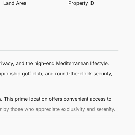
Land Area
Property ID
ivacy, and the high-end Mediterranean lifestyle.
ampionship golf club, and round-the-clock security,
. This prime location offers convenient access to
r by those who appreciate exclusivity and serenity.
pacious bedrooms and five modern bathrooms,
ne materials and natural textures, enhanced by