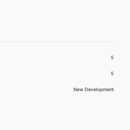
5
5
New Development