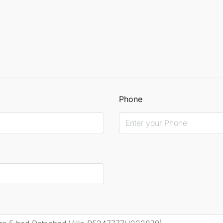
Phone