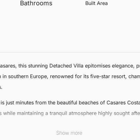
Bathrooms
Built Area
asares
, this stunning
Detached Villa
epitomises elegance, pr
on in southern Europe, renowned for its five-star resort, ch
s.
la is just minutes from the beautiful beaches of
Casares
Costa
 while maintaining a tranquil atmosphere highly sought afte
oasts 733 m² of luxurious living space, comprising five s
Show more
Villa’s contemporary architecture seamlessly integrates fi