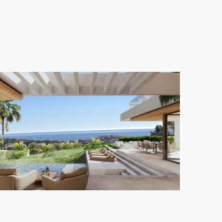
etween indoor and outdoor living. With large
ment, offering an idyllic lifestyle in one of the most