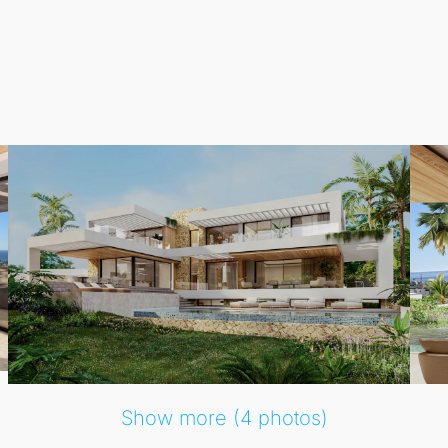
nd breathtaking views of the
Mediterranean Sea
.
ation, creating an inviting atmosphere that blurs the lines b
, this residence is perfect for both relaxation and entertain
Show more (4 photos)