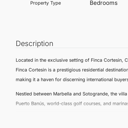
Bedrooms
Property Type
Description
Located in the exclusive setting of
Finca Cortesin
,
C
Finca Cortesin is a prestigious residential destinati
making it a haven for discerning international buyer
Nestled between
Marbella
and
Sotogrande
, the vil
Puerto Banús, world-class golf courses, and marinas
Occupying a generous plot of 1,785 m², the villa b
complemented by two separate toilets. The Detached 