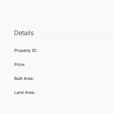
Details
Property ID:
Price:
Built Area:
Land Area: