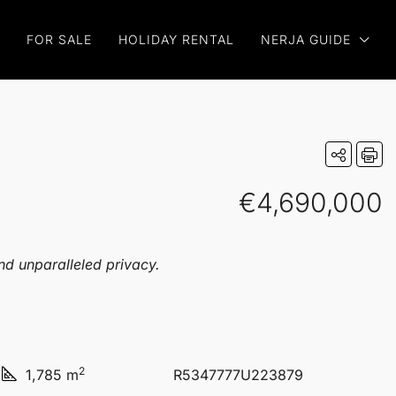
FOR SALE
HOLIDAY RENTAL
NERJA GUIDE
€4,690,000
and unparalleled privacy.
2
1,785 m
R5347777U223879