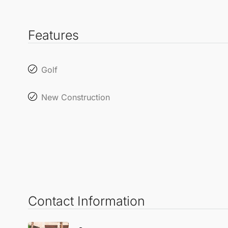
Features
Golf
New Construction
Contact Information