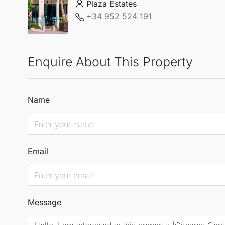
Plaza Estates
+34 952 524 191
Enquire About This Property
Name
Email
Message