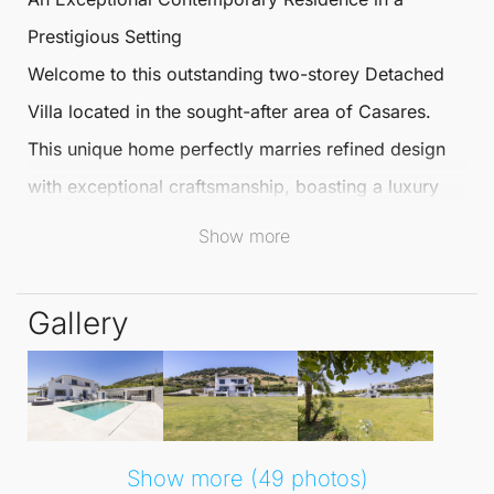
Prestigious Setting
Welcome to this outstanding two-storey
Detached
Villa
located in the sought-after area of
Casares
.
This unique home perfectly marries refined design
with exceptional craftsmanship, boasting a luxury
basement spa level. This privately gated
Detached
Show more
Villa
is nestled within expansive grounds, offering
secure parking for up to 10 vehicles, making it ideal
Gallery
for both everyday living and elegant
entertaining.
Situated just 1 km from the renowned Finca Cortesín
Show more (49 photos)
Golf & Country Club and only 4 km from the