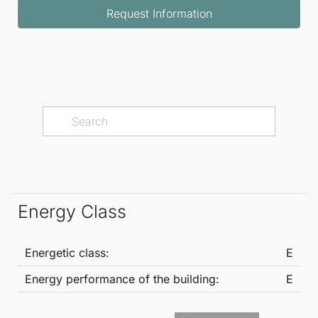
Request Information
in rain shower, and WC, offering a private retreat
designed for relaxation and wellbeing.
This remarkable residence combines luxury, privacy,
and lifestyle in one of the Costa del Sol's most
desirable locations, presenting a truly rare
opportunity to own a home of this calibre.
Energy Class
Energetic class:
E
Energy performance of the building:
E