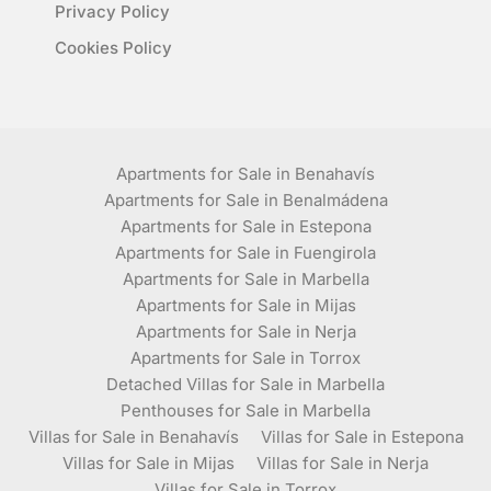
Privacy Policy
Cookies Policy
Apartments for Sale in Benahavís
Apartments for Sale in Benalmádena
Apartments for Sale in Estepona
Apartments for Sale in Fuengirola
Apartments for Sale in Marbella
Apartments for Sale in Mijas
Apartments for Sale in Nerja
Apartments for Sale in Torrox
Detached Villas for Sale in Marbella
Penthouses for Sale in Marbella
Villas for Sale in Benahavís
Villas for Sale in Estepona
Villas for Sale in Mijas
Villas for Sale in Nerja
Villas for Sale in Torrox