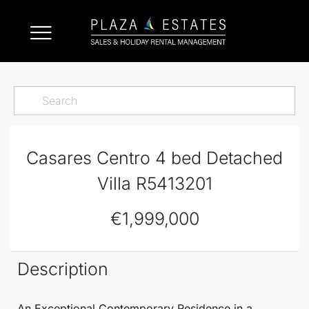
Casares Centro 4 bed Detached
Villa R5413201
€1,999,000
Description
An Exceptional Contemporary Residence in a