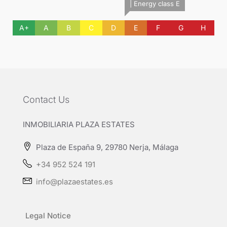
| Energy class E
A+
A
B
C
D
E
F
G
H
Contact Us
INMOBILIARIA PLAZA ESTATES
Plaza de España 9, 29780 Nerja, Málaga
+34 952 524 191
info@plazaestates.es
Legal Notice