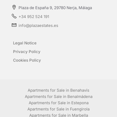
Plaza de España 9, 29780 Nerja, Málaga
+34 952 524 191
info@plazaestates.es
Legal Notice
Privacy Policy
Cookies Policy
Apartments for Sale in Benahavís
Apartments for Sale in Benalmádena
Apartments for Sale in Estepona
Apartments for Sale in Fuengirola
Apartments for Sale in Marbella