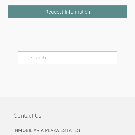
Request Information
Contact Us
INMOBILIARIA PLAZA ESTATES