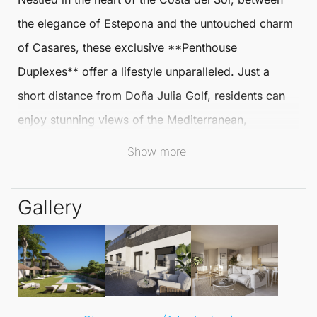
the elegance of Estepona and the untouched charm
of
Casares
, these exclusive **
Penthouse
Duplexes
** offer a lifestyle unparalleled. Just a
short distance from Doña Julia Golf, residents can
enjoy stunning views of the Mediterranean,
surrounded by lush green fields and tranquil
Show more
surroundings perfect for relaxation.
Gallery
This exceptional location provides the best of both
worlds: the peace of nature alongside the allure of
spectacular beaches and marinas like La Duquesa.
The vibrant culinary and cultural scene further
enhances this idyllic setting, making it a haven for