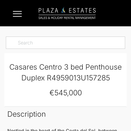
Casares Centro 3 bed Penthouse
Duplex R4959013U157285
€545,000
Description
Nestled in the heart of the Costa del Sol, between