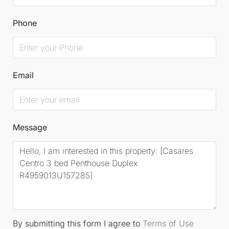
Phone
Email
Message
By submitting this form I agree to
Terms of Use