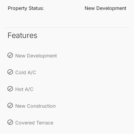
change in the technical projects.
Property Status:
New Development
Features
New Development
Cold A/C
Hot A/C
New Construction
Covered Terrace