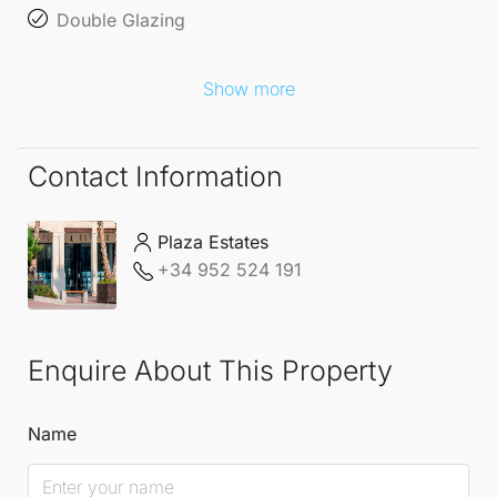
Double Glazing
Show more
Contact Information
Plaza Estates
+34 952 524 191
Enquire About This Property
Name