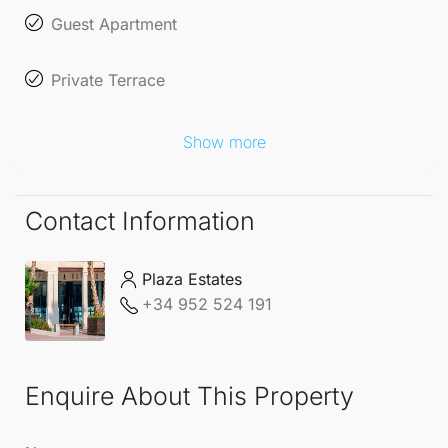
Guest Apartment
Private Terrace
Show more
Contact Information
Plaza Estates
+34 952 524 191
Enquire About This Property