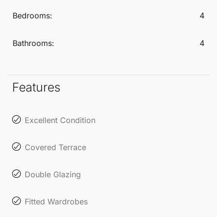
living in a fantastic setting.
Bedrooms:
4
Bathrooms:
4
Features
Excellent Condition
Covered Terrace
Double Glazing
Fitted Wardrobes