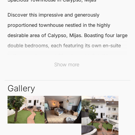
Discover this impressive and generously
proportioned
townhouse
nestled in the highly
desirable area of
Calypso
,
Mijas
. Boasting four large
double bedrooms, each featuring its own en-suite
bathroom, plus an additional guest toilet, this
Show more
Townhouse ensures comfort and convenience for
families and guests alike.
Gallery
The townhouse also includes a bright and sunny
private garden, perfect for enjoying outdoor living
throughout the year, along with a charming front
porch. The basement is home to a garage and a
separate apartment, providing an ideal space for