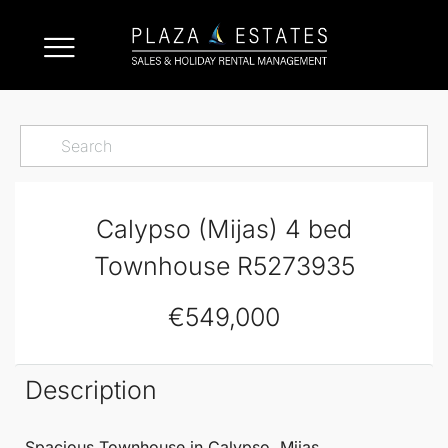
Calypso (Mijas) 4 bed
Townhouse R5273935
€549,000
Description
Spacious
Townhouse
in
Calypso
,
Mijas