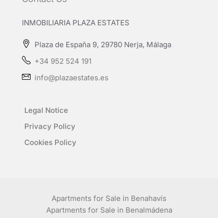
INMOBILIARIA PLAZA ESTATES
Plaza de España 9, 29780 Nerja, Málaga
+34 952 524 191
info@plazaestates.es
Legal Notice
Privacy Policy
Cookies Policy
Apartments for Sale in Benahavís
Apartments for Sale in Benalmádena