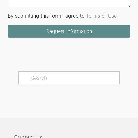
By submitting this form I agree to
Terms of Use
Request Information
Contact Us