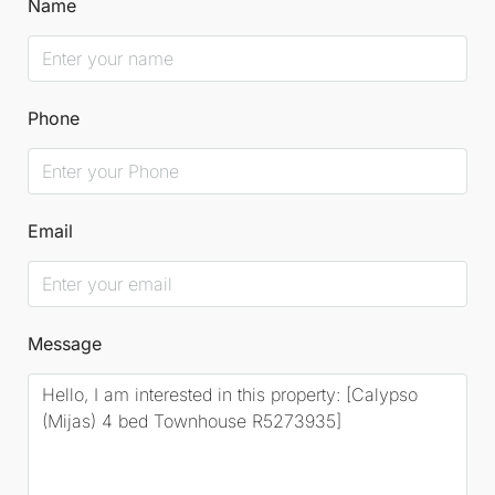
Name
Phone
Email
Message