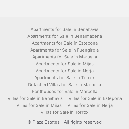
Apartments for Sale in Benahavís
Apartments for Sale in Benalmádena
Apartments for Sale in Estepona
Apartments for Sale in Fuengirola
Apartments for Sale in Marbella
Apartments for Sale in Mijas
Apartments for Sale in Nerja
Apartments for Sale in Torrox
Detached Villas for Sale in Marbella
Penthouses for Sale in Marbella
Villas for Sale in Benahavís
Villas for Sale in Estepona
Villas for Sale in Mijas
Villas for Sale in Nerja
Villas for Sale in Torrox
© Plaza Estates - All rights reserved