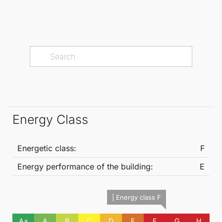
Energy Class
Energetic class:
F
Energy performance of the building:
E
| Energy class F
A+
A
B
C
D
E
F
G
H