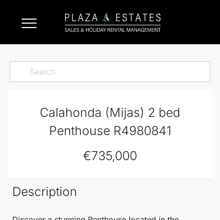
Calahonda (Mijas) 2 bed
Penthouse R4980841
€735,000
Description
Discover a stunning
Penthouse
located in the