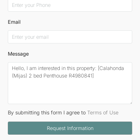
Email
Message
By submitting this form I agree to
Terms of Use
Request Information