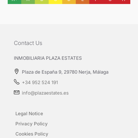
Contact Us
INMOBILIARIA PLAZA ESTATES
Plaza de España 9, 29780 Nerja, Málaga
+34 952 524 191
info@plazaestates.es
Legal Notice
Privacy Policy
Cookies Policy