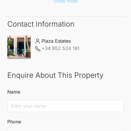
Show more
Contact Information
Plaza Estates
+34 952 524 191
Enquire About This Property
Name
Phone