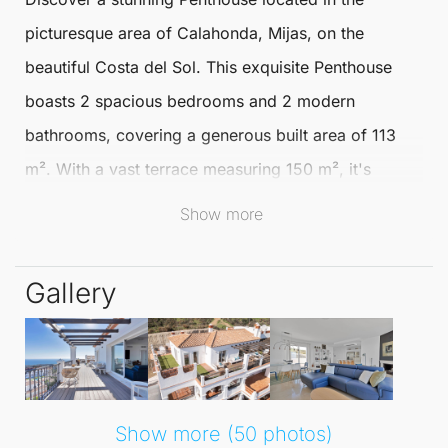
picturesque area of
Calahonda
,
Mijas
, on the
beautiful
Costa del Sol
. This exquisite
Penthouse
boasts 2 spacious bedrooms and 2 modern
bathrooms, covering a generous built area of 113
m². With a vast terrace measuring 150 m², it's
perfect for enjoying the sun and captivating views.
Show more
The setting is ideal, nestled within a vibrant
Gallery
community that offers a blend of tranquillity and
accessibility. You'll find yourself close to golf
courses, shops, and various amenities, making it a
convenient choice for both relaxation and leisure.
The south orientation ensures you enjoy plenty of
Show more (50 photos)