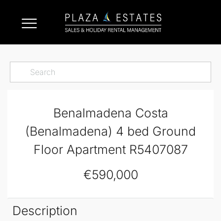
Benalmadena Costa
(Benalmadena) 4 bed Ground
Floor Apartment R5407087
€590,000
Description