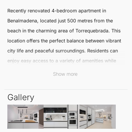
Recently renovated 4-bedroom apartment
in
Benalmadena
, located just 500 metres from the
beach in the charming area of
Torrequebrada
. This
location offers the perfect balance between vibrant
city life and peaceful surroundings. Residents can
enjoy easy access to a variety of amenities while
being close to the stunning coastline.
Show more
This
Ground Floor Apartment
features a spacious
Gallery
layout spread across two levels. On the first floor,
you will find an open-plan kitchen that seamlessly
connects to the living room and a delightful terrace.
Additionally, there is a separate dining room, one