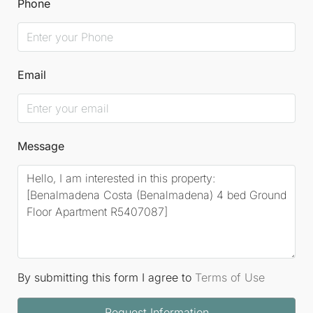
Phone
Email
Message
By submitting this form I agree to
Terms of Use
Request Information