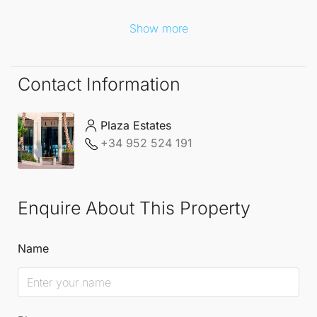
Show more
Contact Information
Plaza Estates
+34 952 524 191
Enquire About This Property
Name