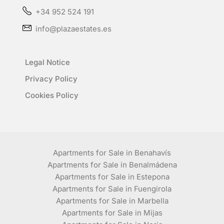
+34 952 524 191
info@plazaestates.es
Legal Notice
Privacy Policy
Cookies Policy
Apartments for Sale in Benahavís
Apartments for Sale in Benalmádena
Apartments for Sale in Estepona
Apartments for Sale in Fuengirola
Apartments for Sale in Marbella
Apartments for Sale in Mijas