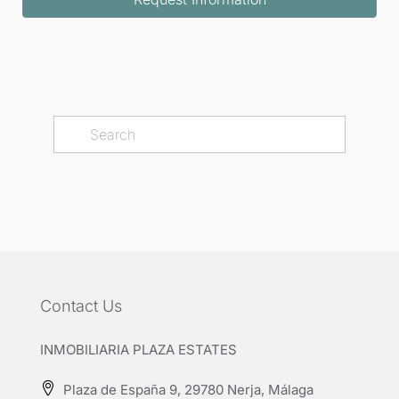
Contact Us
INMOBILIARIA PLAZA ESTATES
Plaza de España 9, 29780 Nerja, Málaga