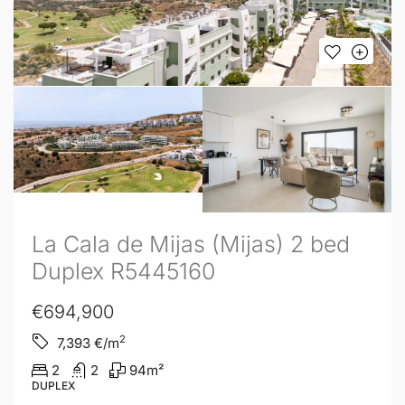
La Cala de Mijas (Mijas) 2 bed
Duplex R5445160
€694,900
2
7,393
€/m
2
2
94
m²
DUPLEX