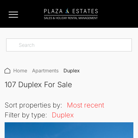
Home
Apartments
Duplex
107 Duplex For Sale
Sort properties by:
Most recent
Filter by type:
Duplex