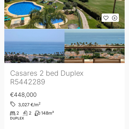
Casares 2 bed Duplex
R5442289
€448,000
2
3,027
€/m
2
2
148
m²
DUPLEX