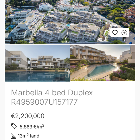
Marbella 4 bed Duplex
R4959007U157177
€2,200,000
2
5,863
€/m
2
13
m
land