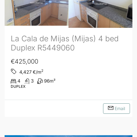
La Cala de Mijas (Mijas) 4 bed
Duplex R5449060
€425,000
2
4,427
€/m
4
3
96
m²
DUPLEX
Email