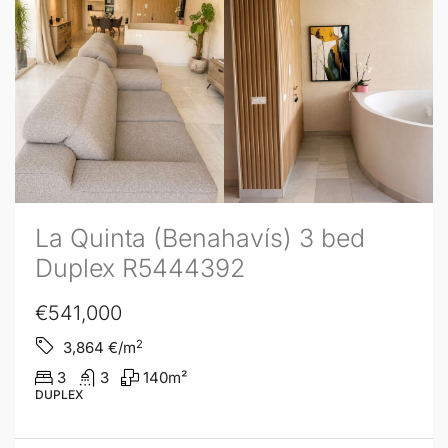
La Quinta (Benahavís) 3 bed
Duplex R5444392
€541,000
2
3,864
€/m
3
3
140
m²
DUPLEX