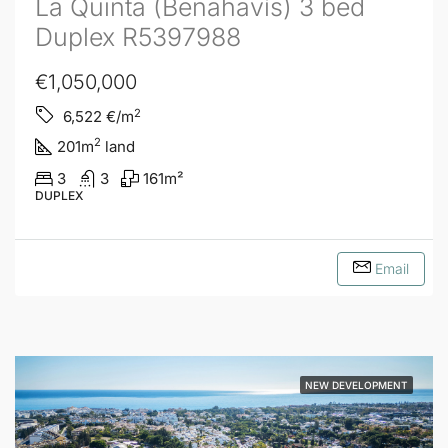
La Quinta (Benahavís) 3 bed
Duplex R5397988
€1,050,000
2
6,522
€/m
2
201
m
land
3
3
161
m²
DUPLEX
Email
NEW DEVELOPMENT