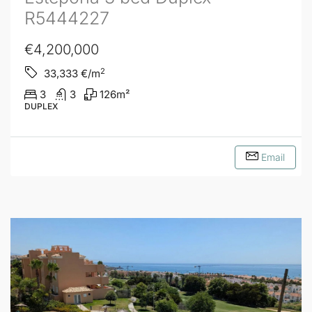
R5444227
€4,200,000
2
33,333
€/m
3
3
126
m²
DUPLEX
Email