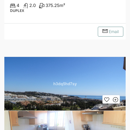
4
2.0
375.25
m²
DUPLEX
Email