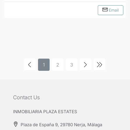
Email
1
2
3
Contact Us
INMOBILIARIA PLAZA ESTATES
Plaza de España 9, 29780 Nerja, Málaga