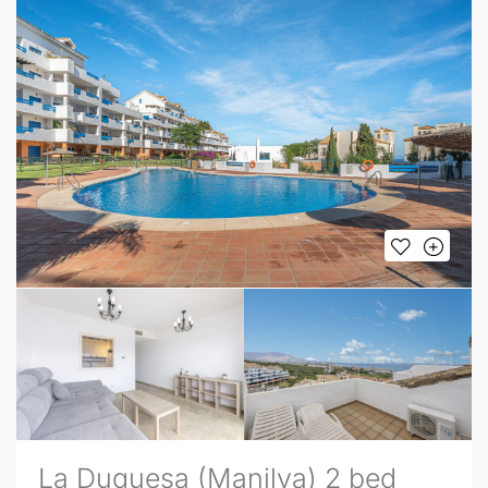
La Duquesa (Manilva) 2 bed