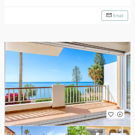
Email