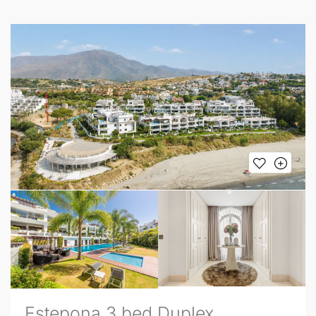
Estepona 3 bed Duplex