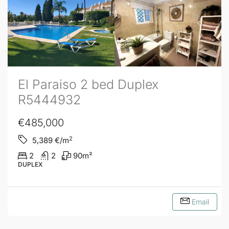
El Paraiso 2 bed Duplex
R5444932
€485,000
2
5,389
€/m
2
2
90
m²
DUPLEX
Email