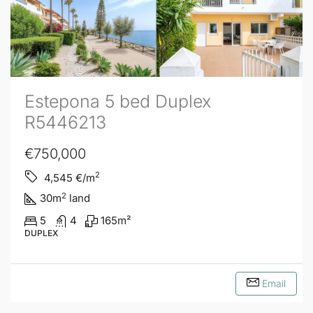
Estepona 5 bed Duplex
R5446213
€750,000
2
4,545
€/m
2
30
m
land
5
4
165
m²
DUPLEX
Email