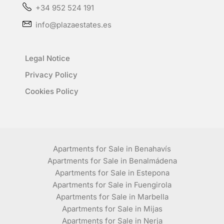
+34 952 524 191
info@plazaestates.es
Legal Notice
Privacy Policy
Cookies Policy
Apartments for Sale in Benahavís
Apartments for Sale in Benalmádena
Apartments for Sale in Estepona
Apartments for Sale in Fuengirola
Apartments for Sale in Marbella
Apartments for Sale in Mijas
Apartments for Sale in Nerja