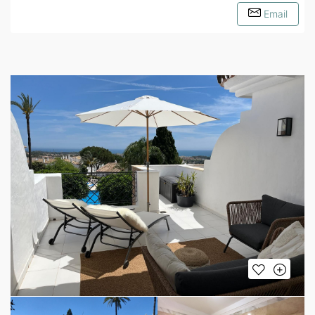
Email