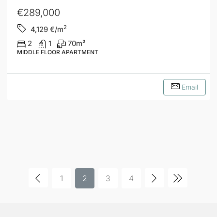
€289,000
2
4,129
€/m
2
1
70
m²
MIDDLE FLOOR APARTMENT
Email
1
2
3
4