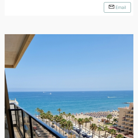
Email