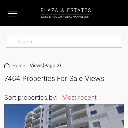
Home
Views
(Page 2)
7464 Properties For Sale Views
Sort properties by:
Most recent