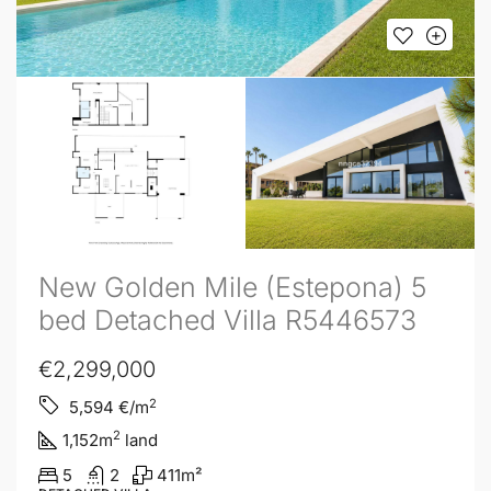
New Golden Mile (Estepona) 5
bed Detached Villa R5446573
€2,299,000
2
5,594
€/m
2
1,152
m
land
5
2
411
m²