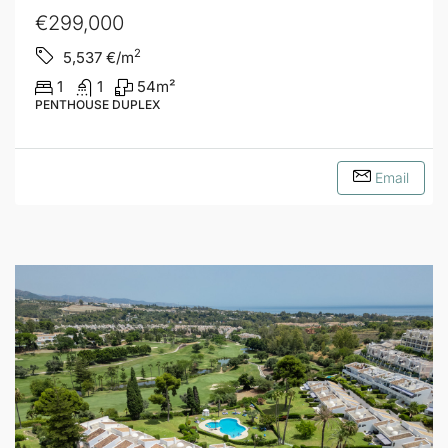
€299,000
2
5,537
€/m
1
1
54
m²
PENTHOUSE DUPLEX
Email