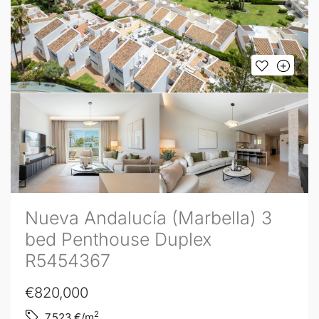
Nueva Andalucía (Marbella) 3
bed Penthouse Duplex
R5454367
€820,000
2
7,523
€/m