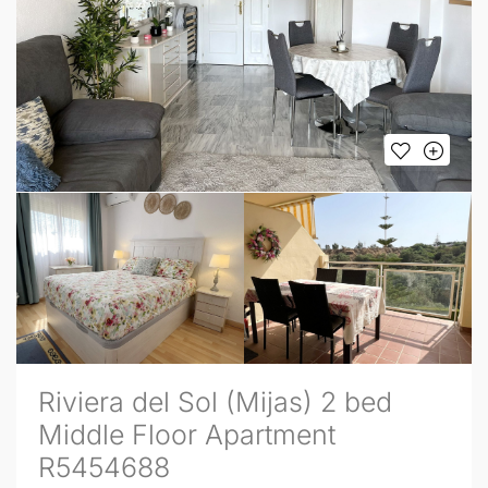
Riviera del Sol (Mijas) 2 bed
Middle Floor Apartment
R5454688