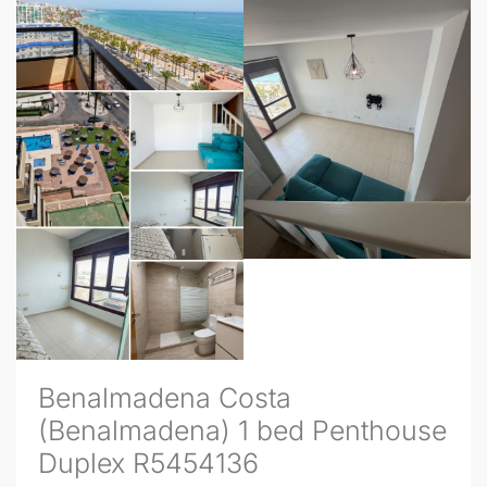
Benalmadena Costa
(Benalmadena) 1 bed Penthouse
Duplex R5454136