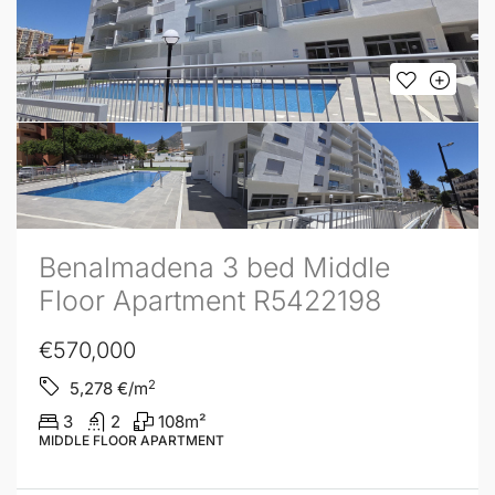
Benalmadena 3 bed Middle
Floor Apartment R5422198
€570,000
2
5,278
€/m
3
2
108
m²
MIDDLE FLOOR APARTMENT