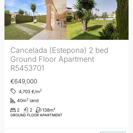
Cancelada (Estepona) 2 bed
Ground Floor Apartment
R5453701
€649,000
2
4,703
€/m
2
40
m
land
2
2
138
m²
GROUND FLOOR APARTMENT