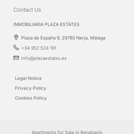
Contact Us
INMOBILIARIA PLAZA ESTATES
Plaza de España 9, 29780 Nerja, Málaga
+34 952 524 191
info@plazaestates.es
Legal Notice
Privacy Policy
Cookies Policy
Apartments for Sale in Benahavís