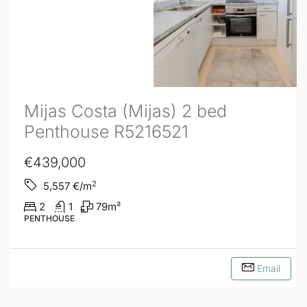
Mijas Costa (Mijas) 2 bed
Penthouse R5216521
€439,000
2
5,557
€/m
2
1
79
m²
PENTHOUSE
Email