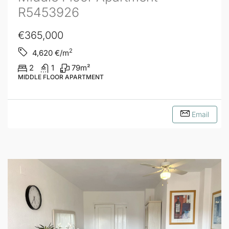
R5453926
€365,000
2
4,620
€/m
2
1
79
m²
MIDDLE FLOOR APARTMENT
Email