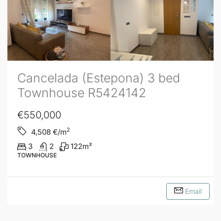
Cancelada (Estepona) 3 bed
Townhouse R5424142
€550,000
2
4,508
€/m
3
2
122
m²
TOWNHOUSE
Email