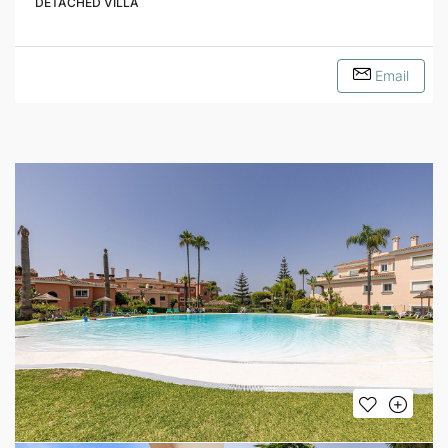
DETACHED VILLA
Email