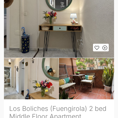
Los Boliches (Fuengirola) 2 bed
Middle Floor Apartment