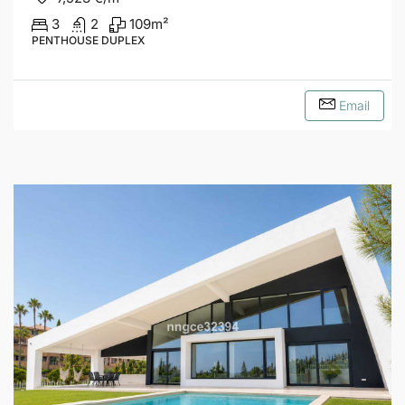
3
2
109
m²
PENTHOUSE DUPLEX
Email