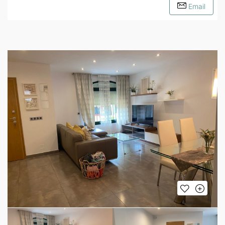
Email