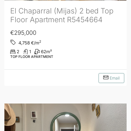
El Chaparral (Mijas) 2 bed Top
Floor Apartment R5454664
€295,000
2
4,758
€/m
2
1
62
m²
TOP FLOOR APARTMENT
Email