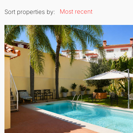
Most recent
Sort properties by: