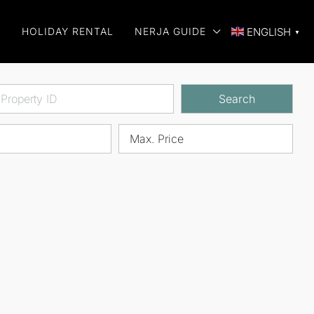
E
HOLIDAY RENTAL
NERJA GUIDE
ENGLISH
▼
Search
Max. Price