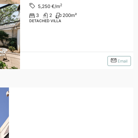
2
5,250
€/m
3
2
200
m²
DETACHED VILLA
Email