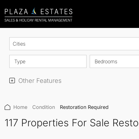
Cities
Type
Bedrooms
Other Features
Home
Condition
Restoration Required
117 Properties For Sale Rest