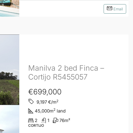
Email
Manilva 2 bed Finca –
Cortijo R5455057
€699,000
2
9,197
€/m
2
45,000
m
land
2
1
76
m²
CORTIJO