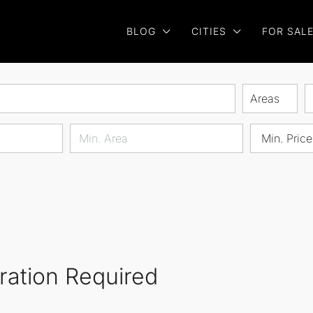
BLOG
CITIES
FOR SAL
Areas
Min. Price
oration Required