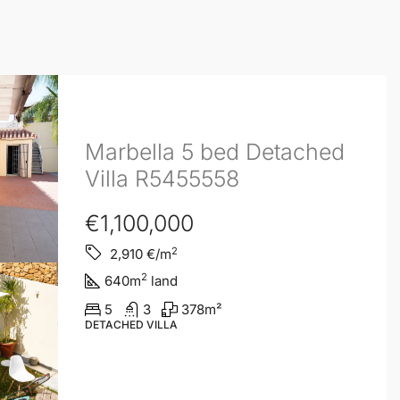
Marbella 5 bed Detached
Villa R5455558
€1,100,000
2
2,910
€/m
2
640
m
land
5
3
378
m²
DETACHED VILLA