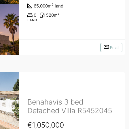
2
65,000
m
land
0
520
m²
LAND
Email
Benahavís 3 bed
Detached Villa R5452045
€1,050,000