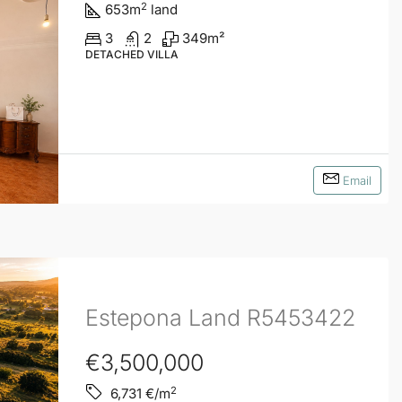
2
653
m
land
3
2
349
m²
DETACHED VILLA
Email
Estepona Land R5453422
€3,500,000
2
6,731
€/m