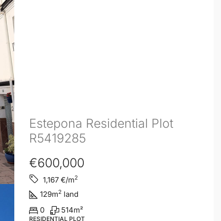
Estepona Residential Plot
R5419285
€600,000
2
1,167
€/m
2
129
m
land
0
514
m²
RESIDENTIAL PLOT