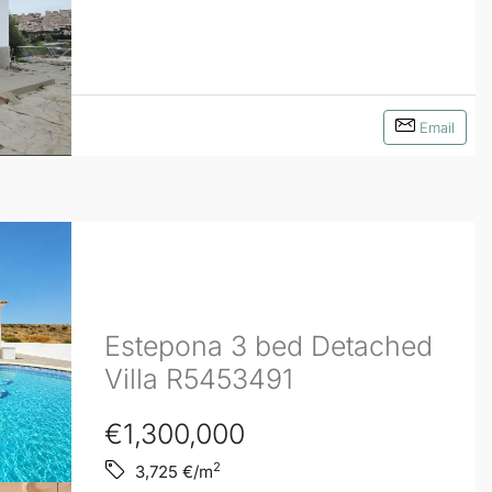
Email
Estepona 3 bed Detached
Villa R5453491
€1,300,000
2
3,725
€/m