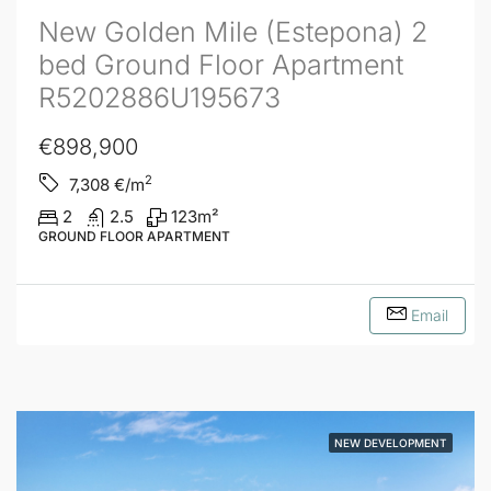
New Golden Mile (Estepona) 2
bed Ground Floor Apartment
R5202886U195673
€898,900
2
7,308
€/m
2
2.5
123
m²
GROUND FLOOR APARTMENT
Email
NEW DEVELOPMENT