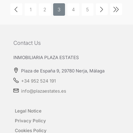
1
2
3
4
5
Contact Us
INMOBILIARIA PLAZA ESTATES
Plaza de España 9, 29780 Nerja, Málaga
+34 952 524 191
info@plazaestates.es
Legal Notice
Privacy Policy
Cookies Policy