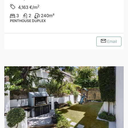
2
4,163
€/m
3
2
240
m²
PENTHOUSE DUPLEX
Email