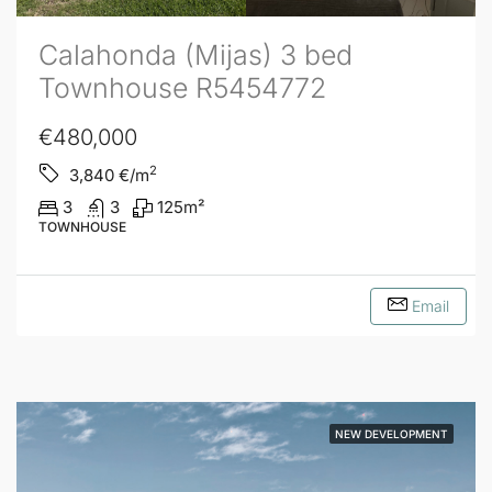
Calahonda (Mijas) 3 bed
Townhouse R5454772
€480,000
2
3,840
€/m
3
3
125
m²
TOWNHOUSE
Email
NEW DEVELOPMENT