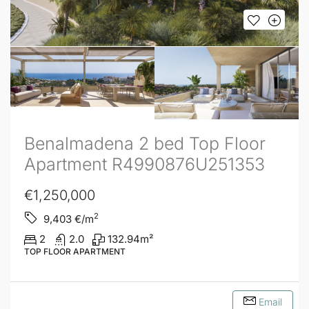
Benalmadena 2 bed Top Floor
Apartment R4990876U251353
€1,250,000
2
9,403
€/m
2
2.0
132.94
m²
TOP FLOOR APARTMENT
Email