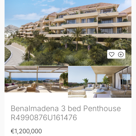
Benalmadena 3 bed Penthouse
R4990876U161476
€1,200,000