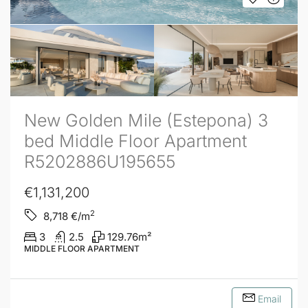
New Golden Mile (Estepona) 3
bed Middle Floor Apartment
R5202886U195655
€1,131,200
2
8,718
€/m
3
2.5
129.76
m²
MIDDLE FLOOR APARTMENT
Email