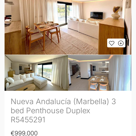
Nueva Andalucía (Marbella) 3
bed Penthouse Duplex
R5455291
€999,000