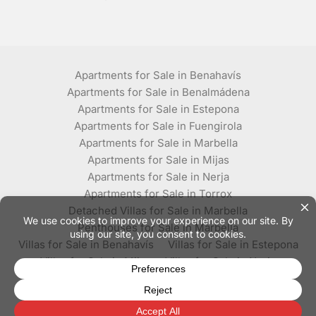
Apartments for Sale in Benahavís
Apartments for Sale in Benalmádena
Apartments for Sale in Estepona
Apartments for Sale in Fuengirola
Apartments for Sale in Marbella
Apartments for Sale in Mijas
Apartments for Sale in Nerja
Apartments for Sale in Torrox
Detached Villas for Sale in Marbella
Penthouses for Sale in Marbella
Villas for Sale in Benahavís
Villas for Sale in Estepona
Villas for Sale in Mijas
Villas for Sale in Nerja
Villas for Sale in Torrox
© Plaza Estates - All rights reserved