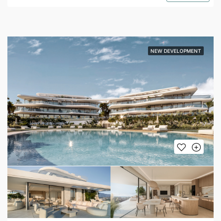
NEW DEVELOPMENT