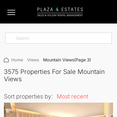
Home
Views
Mountain Views
(Page 3)
3575 Properties For Sale Mountain
Views
Sort properties by:
Most recent