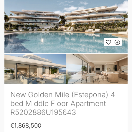
New Golden Mile (Estepona) 4
bed Middle Floor Apartment
R5202886U195643
€1,868,500