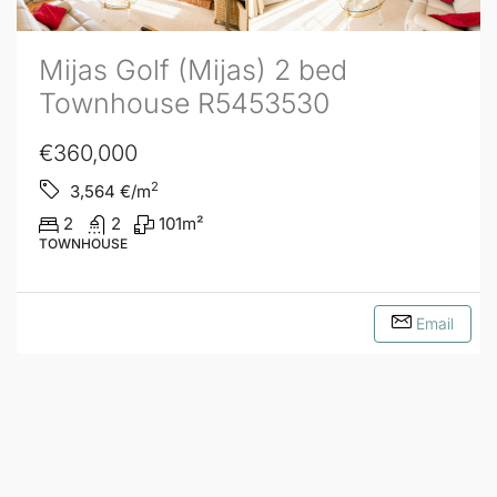
Mijas Golf (Mijas) 2 bed
Townhouse R5453530
€360,000
2
3,564
€/m
2
2
101
m²
TOWNHOUSE
Email