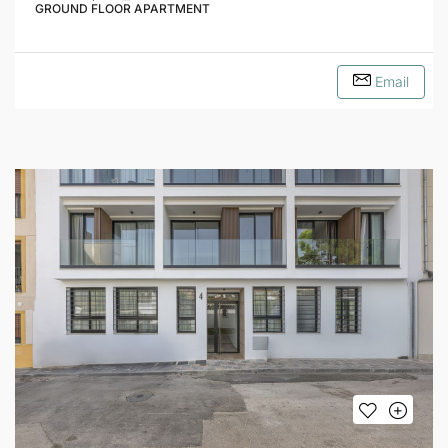
GROUND FLOOR APARTMENT
Email