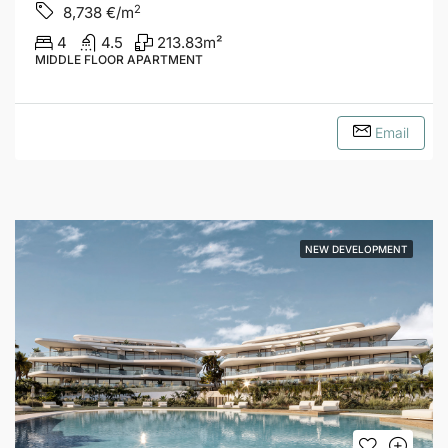
2
8,738
€/m
4
4.5
213.83
m²
MIDDLE FLOOR APARTMENT
Email
NEW DEVELOPMENT