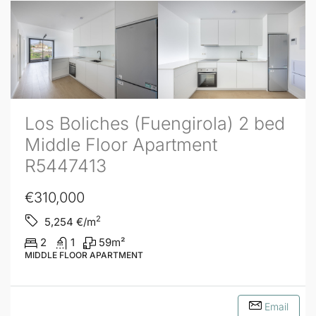
Los Boliches (Fuengirola) 2 bed
Middle Floor Apartment
R5447413
€310,000
2
5,254
€/m
2
1
59
m²
MIDDLE FLOOR APARTMENT
Email