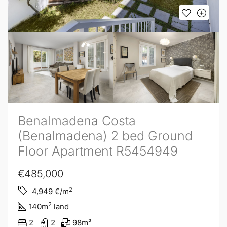
Benalmadena Costa
(Benalmadena) 2 bed Ground
Floor Apartment R5454949
€485,000
2
4,949
€/m
2
140
m
land
2
2
98
m²