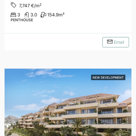
2
7,747
€/m
3
3.0
154.9
m²
PENTHOUSE
Email
NEW DEVELOPMENT