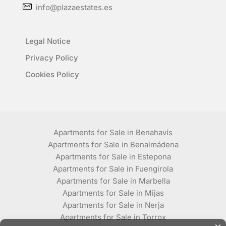
info@plazaestates.es
Legal Notice
Privacy Policy
Cookies Policy
Apartments for Sale in Benahavís
Apartments for Sale in Benalmádena
Apartments for Sale in Estepona
Apartments for Sale in Fuengirola
Apartments for Sale in Marbella
Apartments for Sale in Mijas
Apartments for Sale in Nerja
Apartments for Sale in Torrox