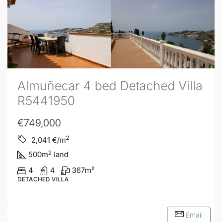
Almuñecar 4 bed Detached Villa
R5441950
€749,000
2
2,041
€/m
2
500
m
land
4
4
367
m²
DETACHED VILLA
Email