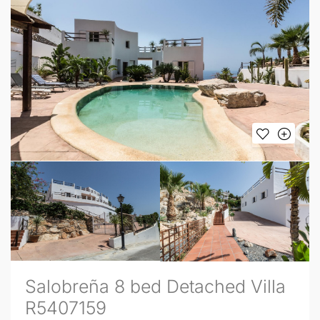
Salobreña 8 bed Detached Villa
R5407159