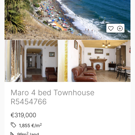
Maro 4 bed Townhouse
R5454766
€319,000
2
1,855
€/m
2
99
m
land