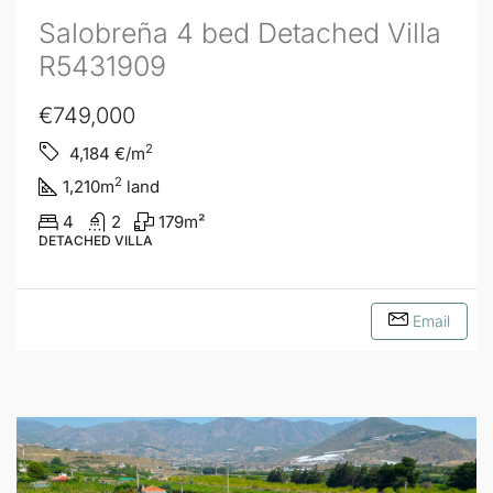
Salobreña 4 bed Detached Villa
R5431909
€749,000
2
4,184
€/m
2
1,210
m
land
4
2
179
m²
DETACHED VILLA
Email