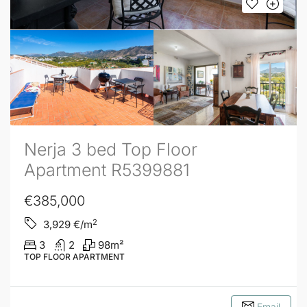
Nerja 3 bed Top Floor
Apartment R5399881
€385,000
2
3,929
€/m
3
2
98
m²
TOP FLOOR APARTMENT
Email