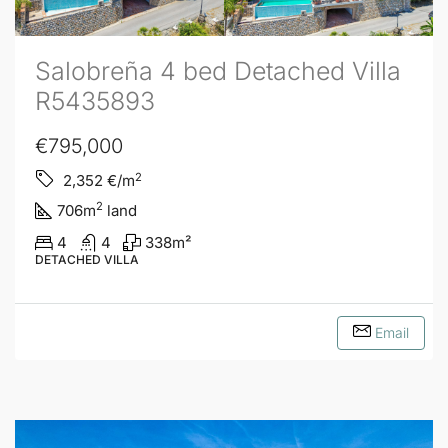
Salobreña 4 bed Detached Villa
R5435893
€795,000
2
2,352
€/m
2
706
m
land
4
4
338
m²
DETACHED VILLA
Email