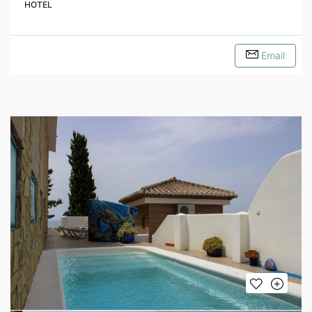
HOTEL
Email