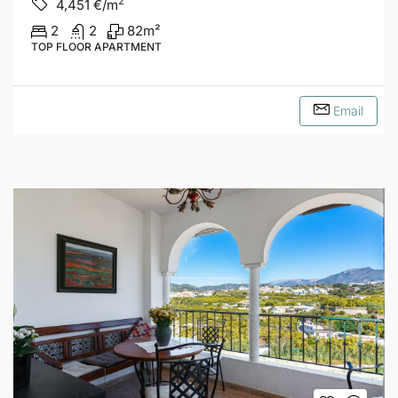
2
4,451
€/m
2
2
82
m²
TOP FLOOR APARTMENT
Email