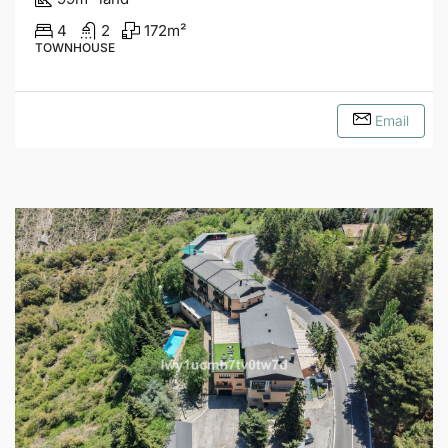
4
2
172
m²
TOWNHOUSE
Email