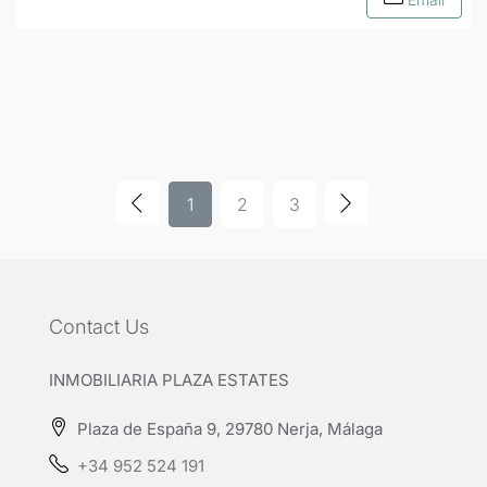
1
2
3
Contact Us
INMOBILIARIA PLAZA ESTATES
Plaza de España 9, 29780 Nerja, Málaga
+34 952 524 191