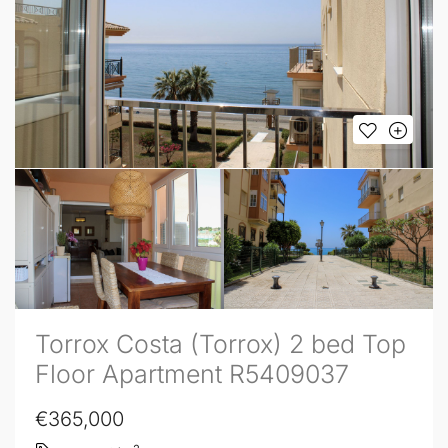
Torrox Costa (Torrox) 2 bed Top
Floor Apartment R5409037
€365,000