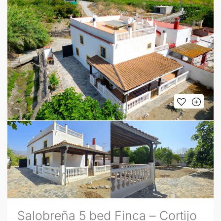
Salobreña 5 bed Finca – Cortijo