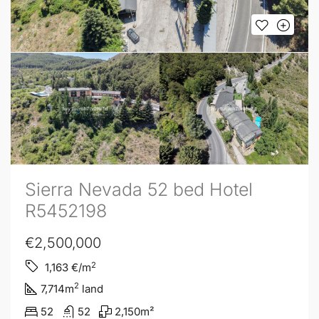
Sierra Nevada 52 bed Hotel
R5452198
€2,500,000
2
1,163
€/m
2
7,714
m
land
52
52
2,150
m²