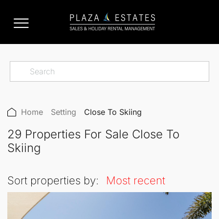
Home
Setting
Close To Skiing
29 Properties For Sale Close To
Skiing
Sort properties by:
Most recent