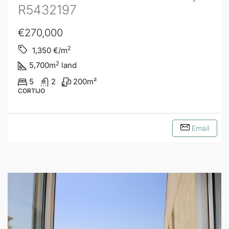
R5432197
€270,000
2
1,350
€/m
2
5,700
m
land
5
2
200
m²
CORTIJO
Email