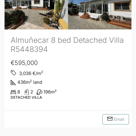
Almuñecar 8 bed Detached Villa
R5448394
€595,000
2
3,036
€/m
2
436
m
land
8
2
196
m²
DETACHED VILLA
Email