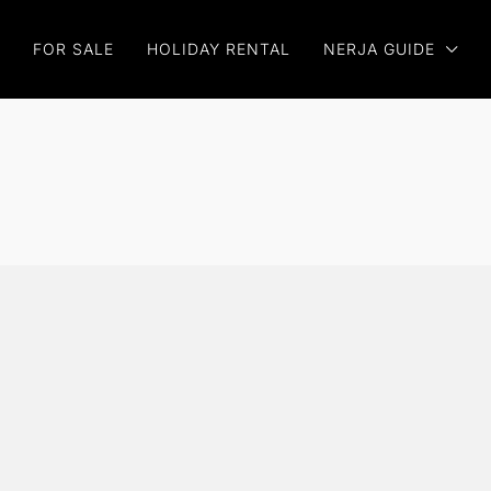
FOR SALE
HOLIDAY RENTAL
NERJA GUIDE