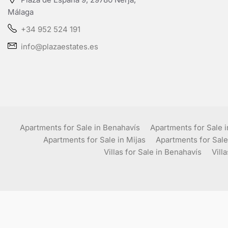
Málaga
+34 952 524 191
info@plazaestates.es
Apartments for Sale in Benahavís
Apartments for Sale 
Apartments for Sale in Mijas
Apartments for Sale
Villas for Sale in Benahavís
Vill