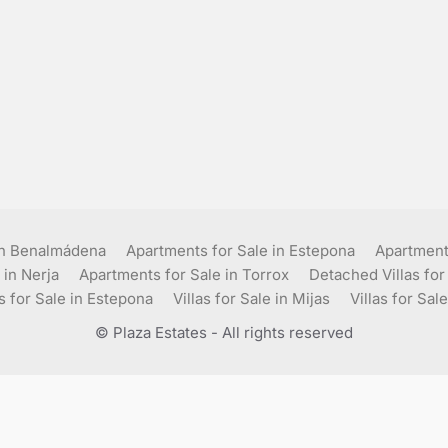
in Benalmádena
Apartments for Sale in Estepona
Apartments
 in Nerja
Apartments for Sale in Torrox
Detached Villas for
as for Sale in Estepona
Villas for Sale in Mijas
Villas for Sale
© Plaza Estates - All rights reserved