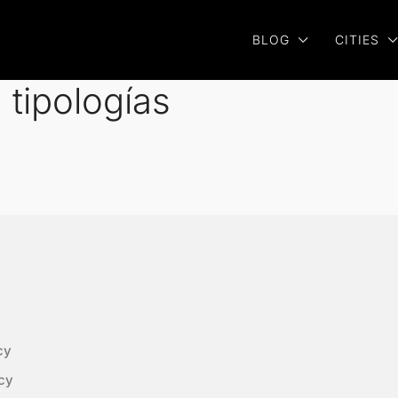
BLOG
CITIES
tipologías
cy
cy