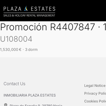
Promoción R4407847 · 1 
U108004
1,530,000 € · 3 dorm
Contact Us
Legal Notice
Privacy Poli
INMOBILIARIA PLAZA ESTATES
Cookies Poli
Plaza de España 9, 29780 Nerja,