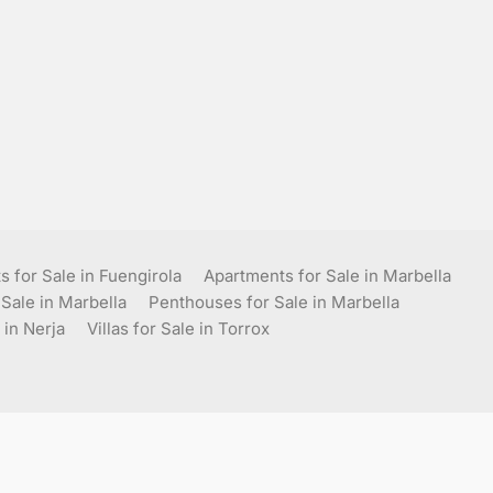
 for Sale in Fuengirola
Apartments for Sale in Marbella
 Sale in Marbella
Penthouses for Sale in Marbella
 in Nerja
Villas for Sale in Torrox