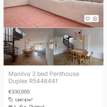
Manilva 3 bed Penthouse
Duplex R5446441
€330,000
2
1,941
€/m