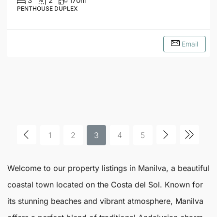
3
2
170
m²
PENTHOUSE DUPLEX
Email
1
2
3
4
5
Welcome to our property listings in
Manilva
, a beautiful
coastal town located on the Costa del Sol. Known for
its stunning beaches and vibrant atmosphere,
Manilva