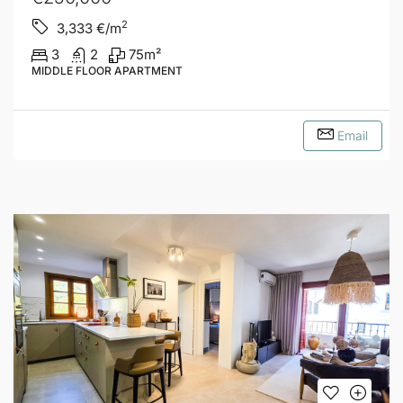
2
3,333
€/m
3
2
75
m²
MIDDLE FLOOR APARTMENT
Email