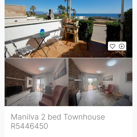
Manilva 2 bed Townhouse
R5446450