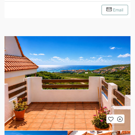
Email