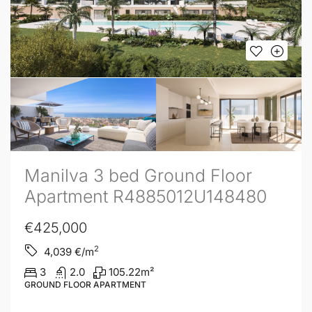
Manilva 3 bed Ground Floor
Apartment R4885012U148480
€425,000
2
4,039
€/m
3
2.0
105.22
m²
GROUND FLOOR APARTMENT