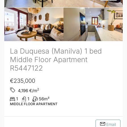
La Duquesa (Manilva) 1 bed
Middle Floor Apartment
R5447122
€235,000
2
4,196
€/m
1
1
56
m²
MIDDLE FLOOR APARTMENT
Email