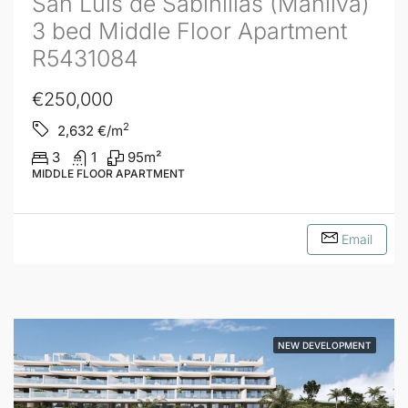
San Luis de Sabinillas (Manilva)
3 bed Middle Floor Apartment
R5431084
€250,000
2
2,632
€/m
3
1
95
m²
MIDDLE FLOOR APARTMENT
Email
NEW DEVELOPMENT