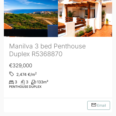
Manilva 3 bed Penthouse
Duplex R5368870
€329,000
2
2,474
€/m
3
3
133
m²
PENTHOUSE DUPLEX
Email