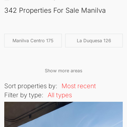
342 Properties For Sale Manilva
Manilva Centro 175
La Duquesa 126
San Luis de Sabinillas
Punta Chullera 11
30
Show more areas
Sort properties by:
Most recent
Filter by type:
All types