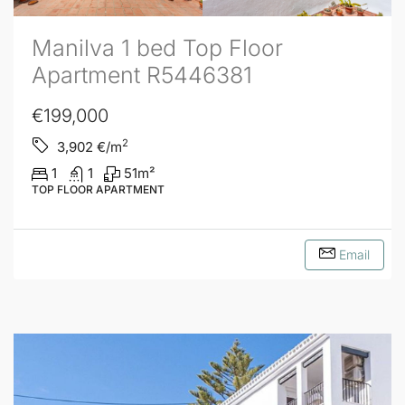
Manilva 1 bed Top Floor
Apartment R5446381
€199,000
2
3,902
€/m
1
1
51
m²
TOP FLOOR APARTMENT
Email