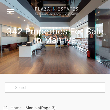
342 Properties For Sale
in Manilva
Home
Manilva
(Page 3)