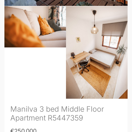
Manilva 3 bed Middle Floor
Apartment R5447359
€250,000