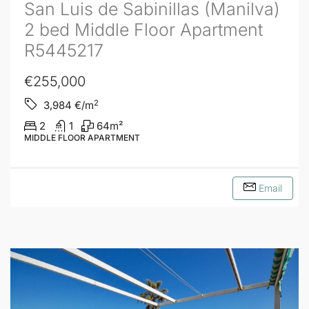
San Luis de Sabinillas (Manilva)
2 bed Middle Floor Apartment
R5445217
€255,000
2
3,984
€/m
2
1
64
m²
MIDDLE FLOOR APARTMENT
Email