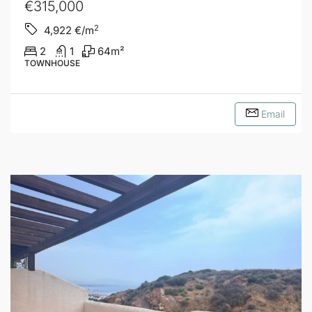
€315,000
2
4,922
€/m
2
1
64
m²
TOWNHOUSE
Email