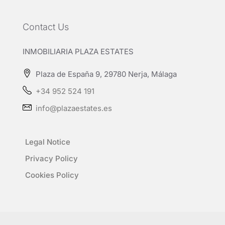
Contact Us
INMOBILIARIA PLAZA ESTATES
Plaza de España 9, 29780 Nerja, Málaga
+34 952 524 191
info@plazaestates.es
Legal Notice
Privacy Policy
Cookies Policy