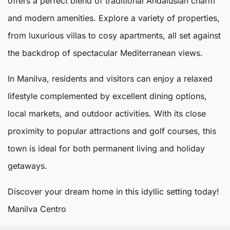
offers a perfect blend of traditional Andalusian charm
and modern amenities. Explore a variety of properties,
from luxurious villas to cosy apartments, all set against
the backdrop of spectacular Mediterranean views.
In Manilva, residents and visitors can enjoy a relaxed
lifestyle complemented by excellent dining options,
local markets, and outdoor activities. With its close
proximity to popular attractions and golf courses, this
town is ideal for both permanent living and holiday
getaways.
Discover your dream home in this idyllic setting today!
Manilva Centro