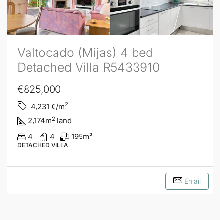
Valtocado (Mijas) 4 bed
Detached Villa R5433910
€825,000
2
4,231
€/m
2
2,174
m
land
4
4
195
m²
DETACHED VILLA
Email