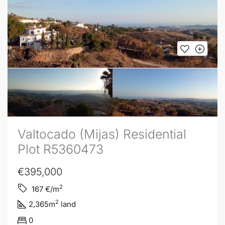
Valtocado (Mijas) Residential
Plot R5360473
€395,000
2
167
€/m
2
2,365
m
land
0