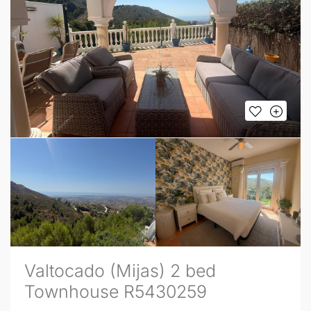
Valtocado (Mijas) 2 bed
Townhouse R5430259