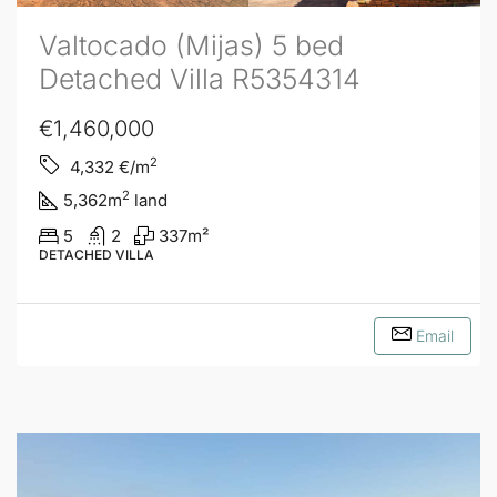
Valtocado (Mijas) 5 bed
Detached Villa R5354314
€1,460,000
2
4,332
€/m
2
5,362
m
land
5
2
337
m²
DETACHED VILLA
Email