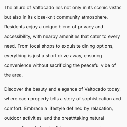
The allure of
Valtocado
lies not only in its scenic vistas
but also in its close-knit community atmosphere.
Residents enjoy a unique blend of privacy and
accessibility, with nearby amenities that cater to every
need. From local shops to exquisite dining options,
everything is just a short drive away, ensuring
convenience without sacrificing the peaceful vibe of
the area.
Discover the beauty and elegance of Valtocado today,
where each property tells a story of sophistication and
comfort. Embrace a lifestyle defined by relaxation,
outdoor activities, and the breathtaking natural