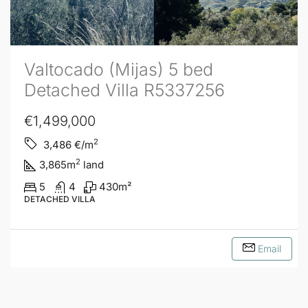
Valtocado (Mijas) 5 bed
Detached Villa R5337256
€1,499,000
2
3,486
€/m
2
3,865
m
land
5
4
430
m²
DETACHED VILLA
Email