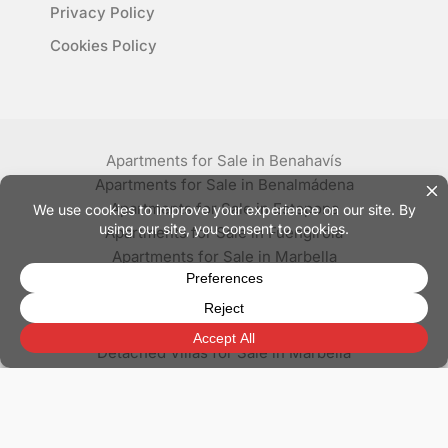
Privacy Policy
Cookies Policy
Apartments for Sale in Benahavís
Apartments for Sale in Benalmádena
Apartments for Sale in Estepona
Apartments for Sale in Fuengirola
Apartments for Sale in Marbella
Apartments for Sale in Mijas
Apartments for Sale in Nerja
Apartments for Sale in Torrox
Detached Villas for Sale in Marbella
Penthouses for Sale in Marbella
Villas for Sale in Benahavís
Villas for Sale in Estepona
Villas for Sale in Mijas
Villas for Sale in Nerja