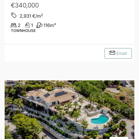
€340,000
2
2,931
€/m
2
1
116
m²
TOWNHOUSE
Email