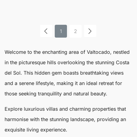
1
2
Welcome to the enchanting area of
Valtocado
, nestled
in the picturesque hills overlooking the stunning Costa
del Sol. This hidden gem boasts breathtaking views
and a serene lifestyle, making it an ideal retreat for
those seeking tranquillity and natural beauty.
Explore luxurious villas and charming properties that
harmonise with the stunning landscape, providing an
exquisite living experience.