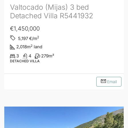
Valtocado (Mijas) 3 bed
Detached Villa R5441932
€1,450,000
2
5,197
€/m
2
2,018
m
land
3
4
279
m²
DETACHED VILLA
Email