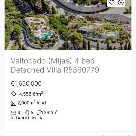
Valtocado (Mijas) 4 bed
Detached Villa R5360779
€1,650,000
2
4,558
€/m
2
2,000
m
land
4
5
362
m²
DETACHED VILLA