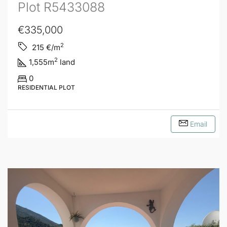
Plot R5433088
€335,000
2
215
€/m
2
1,555
m
land
0
RESIDENTIAL PLOT
Email