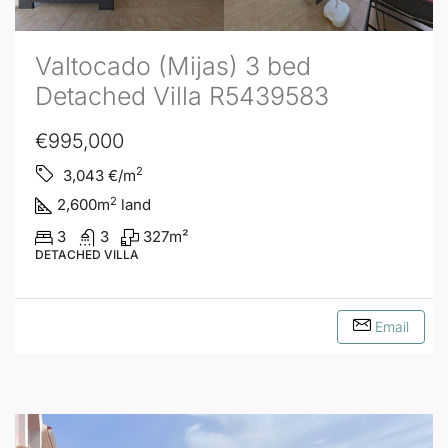
Valtocado (Mijas) 3 bed
Detached Villa R5439583
€995,000
2
3,043
€/m
2
2,600
m
land
3
3
327
m²
DETACHED VILLA
Email