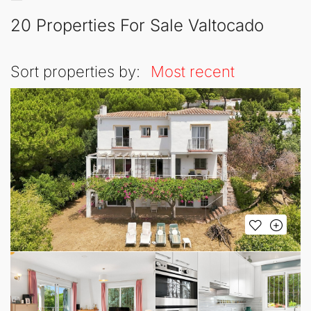
20 Properties For Sale Valtocado
Sort properties by:
Most recent