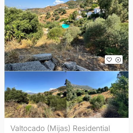
Valtocado (Mijas) Residential