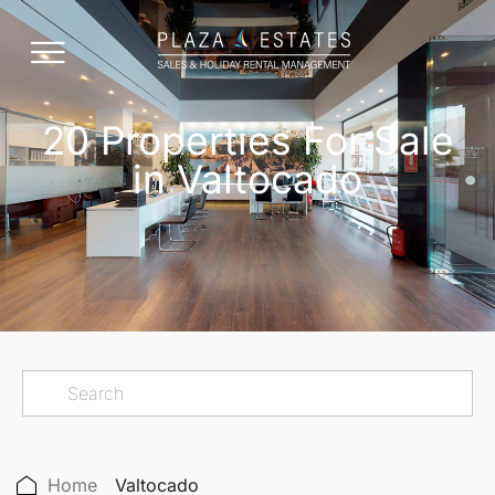
20 Properties For Sale
in Valtocado
Home
Valtocado