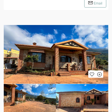
Email