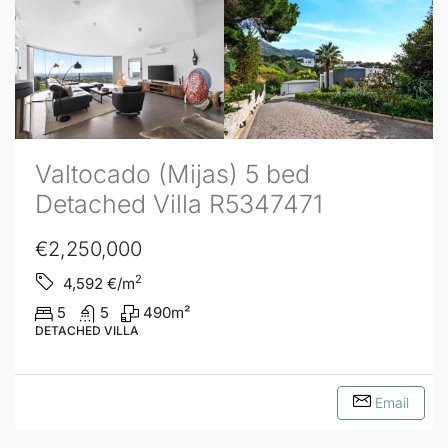
Valtocado (Mijas) 5 bed
Detached Villa R5347471
€2,250,000
2
4,592
€/m
5
5
490
m²
DETACHED VILLA
Email