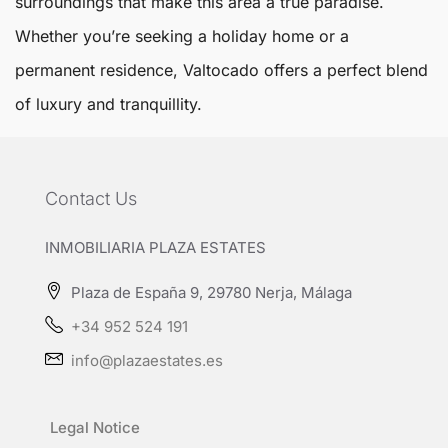
surroundings that make this area a true paradise.
Whether you’re seeking a holiday home or a
permanent residence, Valtocado offers a perfect blend
of luxury and tranquillity.
Contact Us
INMOBILIARIA PLAZA ESTATES
Plaza de España 9, 29780 Nerja, Málaga
+34 952 524 191
info@plazaestates.es
Legal Notice