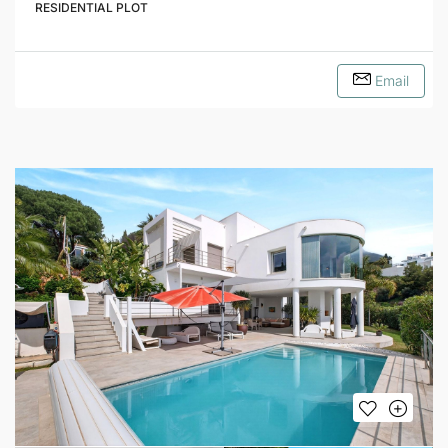
RESIDENTIAL PLOT
Email