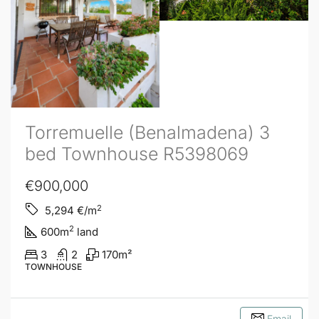
Torremuelle (Benalmadena) 3
bed Townhouse R5398069
€900,000
2
5,294
€/m
2
600
m
land
3
2
170
m²
TOWNHOUSE
Email