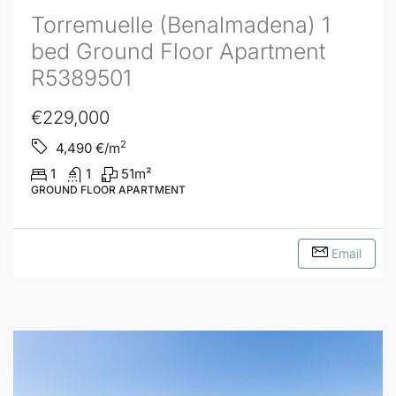
Torremuelle (Benalmadena) 1
bed Ground Floor Apartment
R5389501
€229,000
2
4,490
€/m
1
1
51
m²
GROUND FLOOR APARTMENT
Email