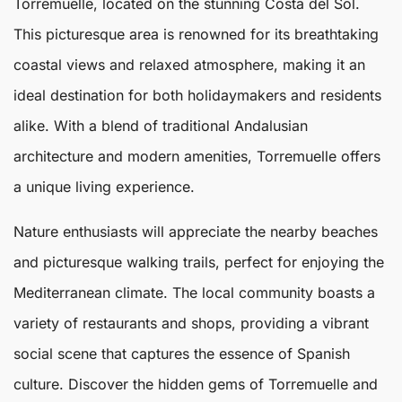
Torremuelle
, located on the stunning Costa del Sol.
This picturesque area is renowned for its breathtaking
coastal views and relaxed atmosphere, making it an
ideal destination for both holidaymakers and residents
alike. With a blend of traditional Andalusian
architecture and modern amenities,
Torremuelle
offers
a unique living experience.
Nature enthusiasts will appreciate the nearby beaches
and picturesque walking trails, perfect for enjoying the
Mediterranean climate. The local community boasts a
variety of restaurants and shops, providing a vibrant
social scene that captures the essence of Spanish
culture. Discover the hidden gems of Torremuelle and