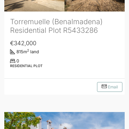
Torremuelle (Benalmadena)
Residential Plot R5433286
€342,000
2
815
m
land
0
RESIDENTIAL PLOT
Email