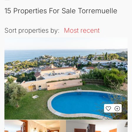
15 Properties For Sale Torremuelle
Sort properties by:
Most recent