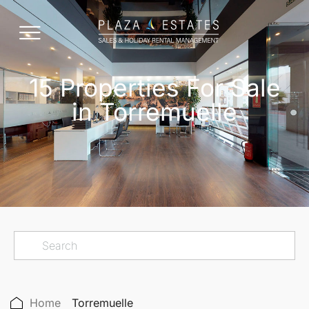
15 Properties For Sale
in Torremuelle
Home
Torremuelle