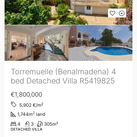
Torremuelle (Benalmadena) 4
bed Detached Villa R5419825
€1,800,000
2
5,902
€/m
2
1,744
m
land
4
3
305
m²
DETACHED VILLA