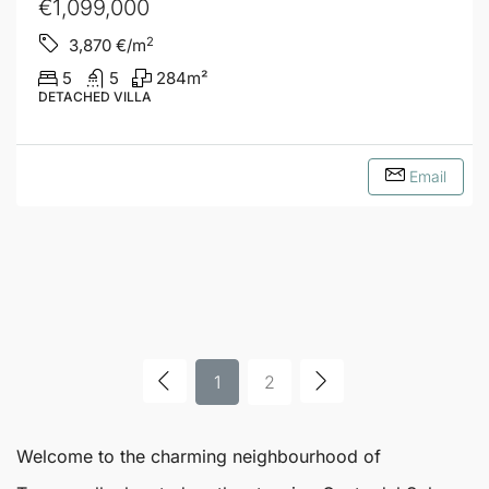
€1,099,000
2
3,870
€/m
5
5
284
m²
DETACHED VILLA
Email
1
2
Welcome to the charming neighbourhood of