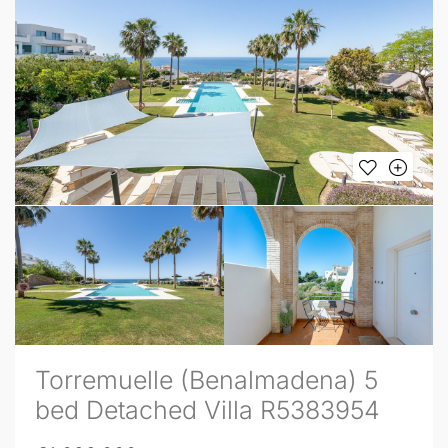
Torremuelle (Benalmadena) 5
bed Detached Villa R5383954