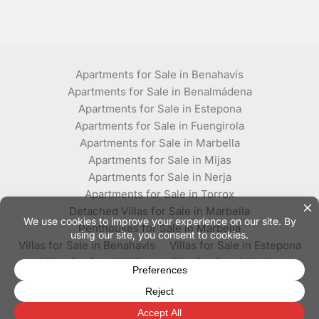
Apartments for Sale in Benahavís
Apartments for Sale in Benalmádena
Apartments for Sale in Estepona
Apartments for Sale in Fuengirola
Apartments for Sale in Marbella
Apartments for Sale in Mijas
Apartments for Sale in Nerja
Apartments for Sale in Torrox
Detached Villas for Sale in Marbella
Penthouses for Sale in Marbella
Villas for Sale in Benahavís
Villas for Sale in Estepona
Villas for Sale in Mijas
Villas for Sale in Nerja
Villas for Sale in Torrox
© Plaza Estates - All rights reserved