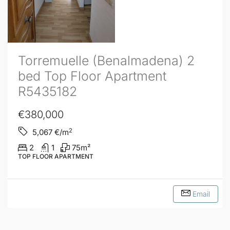
Torremuelle (Benalmadena) 2
bed Top Floor Apartment
R5435182
€380,000
2
5,067
€/m
2
1
75
m²
TOP FLOOR APARTMENT
Email