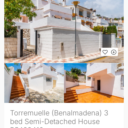
Torremuelle (Benalmadena) 3
bed Semi-Detached House