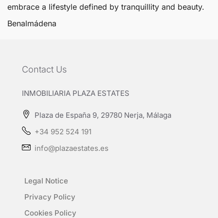
embrace a lifestyle defined by tranquillity and beauty.
Benalmádena
Contact Us
INMOBILIARIA PLAZA ESTATES
Plaza de España 9, 29780 Nerja, Málaga
+34 952 524 191
info@plazaestates.es
Legal Notice
Privacy Policy
Cookies Policy