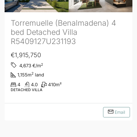
Torremuelle (Benalmadena) 4
bed Detached Villa
R5409127U231193
€1,915,750
2
4,673
€/m
2
1,155
m
land
4
4.0
410
m²
DETACHED VILLA
Email