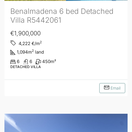
Benalmadena 6 bed Detached
Villa R5442061
€1,900,000
2
4,222
€/m
2
1,094
m
land
6
6
450
m²
DETACHED VILLA
Email