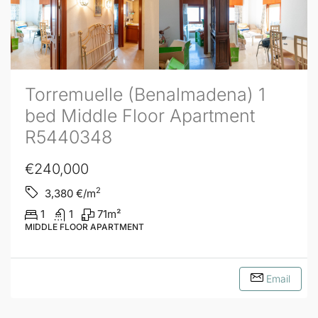
Torremuelle (Benalmadena) 1
bed Middle Floor Apartment
R5440348
€240,000
2
3,380
€/m
1
1
71
m²
MIDDLE FLOOR APARTMENT
Email