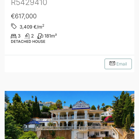
R5429410
€617,000
2
3,409
€/m
3
2
181
m²
DETACHED HOUSE
Email