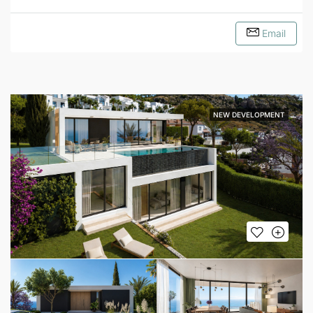
Email
NEW DEVELOPMENT