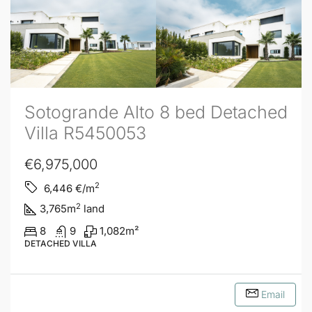
Sotogrande Alto 8 bed Detached
Villa R5450053
€6,975,000
2
6,446
€/m
2
3,765
m
land
8
9
1,082
m²
DETACHED VILLA
Email