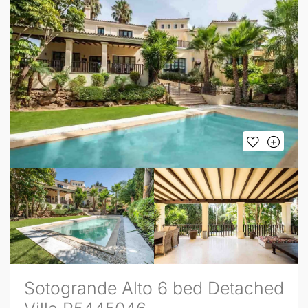
Sotogrande Alto 6 bed Detached