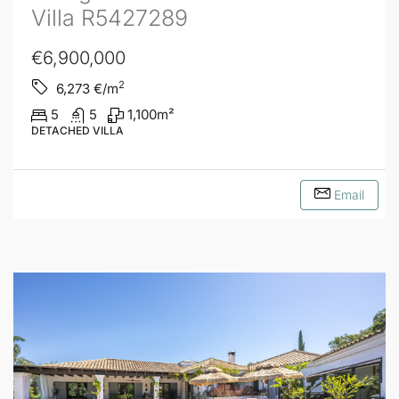
Villa R5427289
€6,900,000
2
6,273
€/m
5
5
1,100
m²
DETACHED VILLA
Email