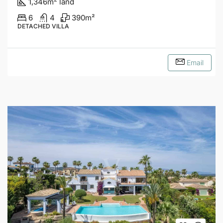
1,346
m
land
6
4
390
m²
DETACHED VILLA
Email