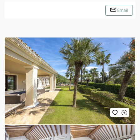
Email