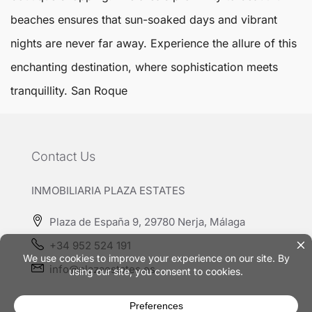
beaches ensures that sun-soaked days and vibrant
nights are never far away. Experience the allure of this
enchanting destination, where sophistication meets
tranquillity.
San Roque
Contact Us
INMOBILIARIA PLAZA ESTATES
Plaza de España 9, 29780 Nerja, Málaga
+34 952 524 191
info@plazaestates.es