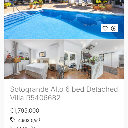
Sotogrande Alto 6 bed Detached
Villa R5406682
€1,795,000
2
4,603
€/m
2