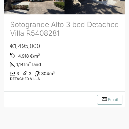
Sotogrande Alto 3 bed Detached
Villa R5408281
€1,495,000
2
4,918
€/m
2
1,141
m
land
3
3
304
m²
DETACHED VILLA
Email