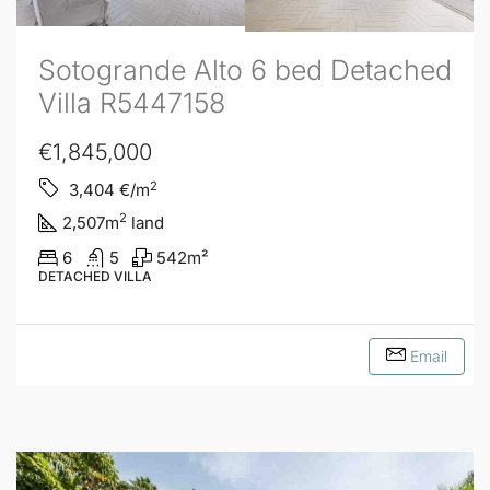
Sotogrande Alto 6 bed Detached
Villa R5447158
€1,845,000
2
3,404
€/m
2
2,507
m
land
6
5
542
m²
DETACHED VILLA
Email