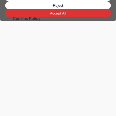
Legal Notice
Privacy Policy
Cookies Policy
Apartments for Sale in Benahavís
Apartments for Sale in Benalmádena
Apartments for Sale in Estepona
Apartments for Sale in Fuengirola
Apartments for Sale in Marbella
Apartments for Sale in Mijas
Apartments for Sale in Nerja
Apartments for Sale in Torrox
Detached Villas for Sale in Marbella
Penthouses for Sale in Marbella
Villas for Sale in Benahavís
Villas for Sale in Estepona