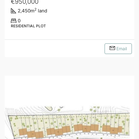
€950,000
2
2,450
m
land
0
RESIDENTIAL PLOT
Email