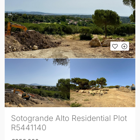
Sotogrande Alto Residential Plot
R5441140