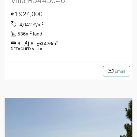
Villa R5445046
€1,924,000
2
4,042
€/m
2
536
m
land
6
6
476
m²
DETACHED VILLA
Email