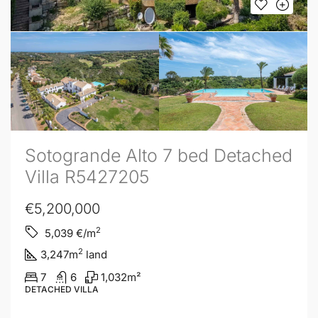
Sotogrande Alto 7 bed Detached
Villa R5427205
€5,200,000
2
5,039
€/m
2
3,247
m
land
7
6
1,032
m²
DETACHED VILLA