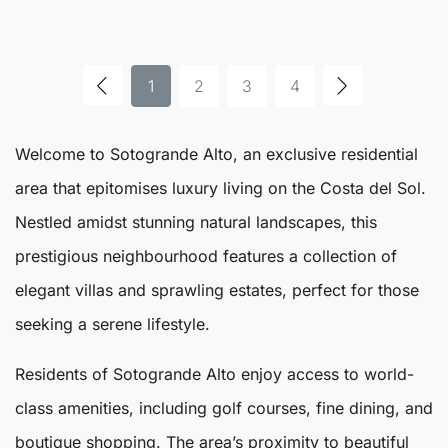
1
2
3
4
Welcome to
Sotogrande Alto
, an exclusive residential
area that epitomises luxury living on the Costa del Sol.
Nestled amidst stunning natural landscapes, this
prestigious neighbourhood features a collection of
elegant villas and sprawling estates, perfect for those
seeking a serene lifestyle.
Residents of
Sotogrande Alto
enjoy access to world-
class amenities, including golf courses, fine dining, and
boutique shopping. The area’s proximity to beautiful