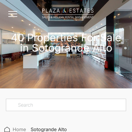
40 Properties For Sale
in Sotogrande Alto
Home
Sotogrande Alto