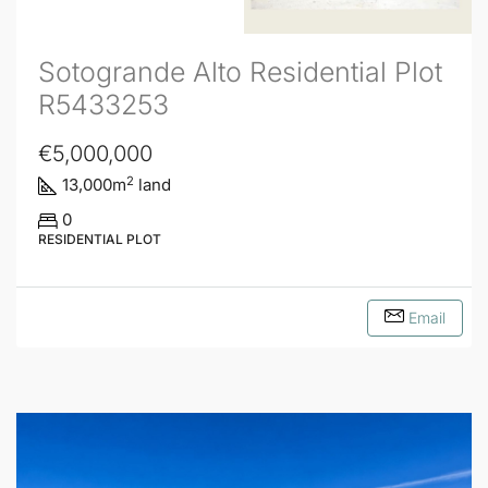
Sotogrande Alto Residential Plot
R5433253
€5,000,000
2
13,000
m
land
0
RESIDENTIAL PLOT
Email