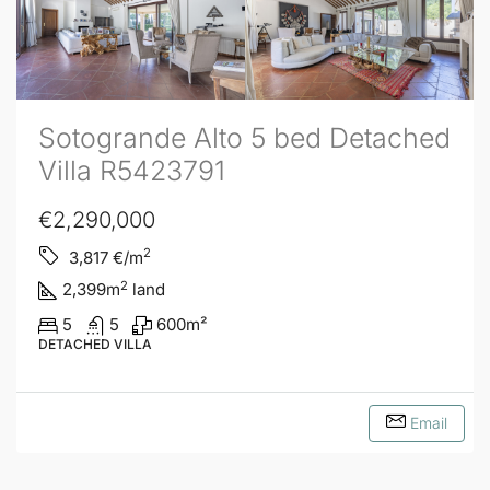
Sotogrande Alto 5 bed Detached
Villa R5423791
€2,290,000
2
3,817
€/m
2
2,399
m
land
5
5
600
m²
DETACHED VILLA
Email