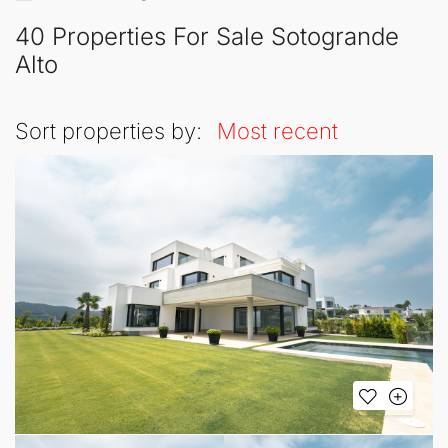
40 Properties For Sale Sotogrande
Alto
Sort properties by:
Most recent