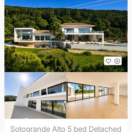
Sotogrande Alto 5 bed Detached