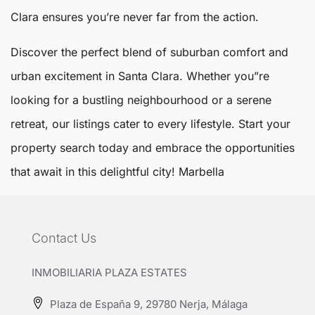
Clara ensures you’re never far from the action.
Discover the perfect blend of suburban comfort and
urban excitement in Santa Clara. Whether you”re
looking for a bustling neighbourhood or a serene
retreat, our listings cater to every lifestyle. Start your
property search today and embrace the opportunities
that await in this delightful city!
Marbella
Contact Us
INMOBILIARIA PLAZA ESTATES
Plaza de España 9, 29780 Nerja, Málaga