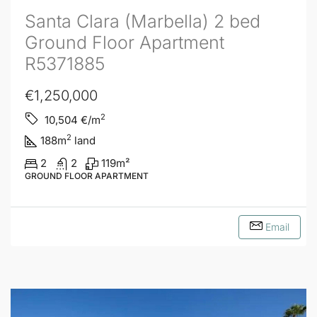
Santa Clara (Marbella) 2 bed
Ground Floor Apartment
R5371885
€1,250,000
2
10,504
€/m
2
188
m
land
2
2
119
m²
GROUND FLOOR APARTMENT
Email