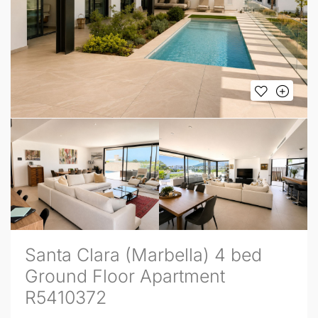
Santa Clara (Marbella) 4 bed
Ground Floor Apartment
R5410372