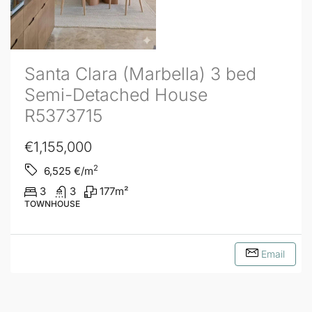
Santa Clara (Marbella) 3 bed
Semi-Detached House
R5373715
€1,155,000
2
6,525
€/m
3
3
177
m²
TOWNHOUSE
Email