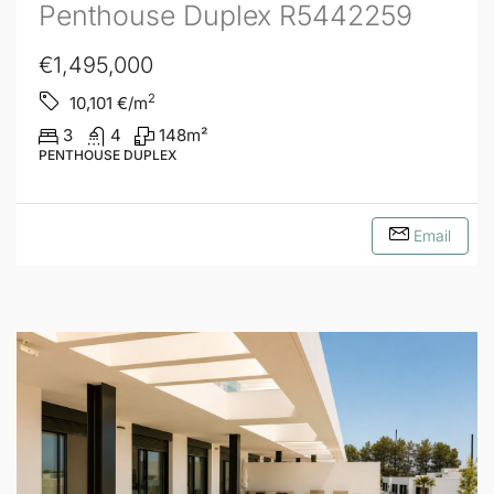
Penthouse Duplex R5442259
€1,495,000
2
10,101
€/m
3
4
148
m²
PENTHOUSE DUPLEX
Email