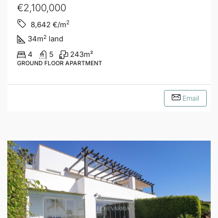
€2,100,000
2
8,642
€/m
2
34
m
land
4
5
243
m²
GROUND FLOOR APARTMENT
Email