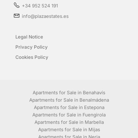
+34 952 524 191
info@plazaestates.es
Legal Notice
Privacy Policy
Cookies Policy
Apartments for Sale in Benahavís
Apartments for Sale in Benalmádena
Apartments for Sale in Estepona
Apartments for Sale in Fuengirola
Apartments for Sale in Marbella
Apartments for Sale in Mijas
Apartments for Sale in Nerja