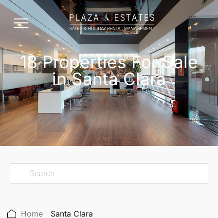
18 Properties For Sale
in Santa Clara
Home
Santa Clara