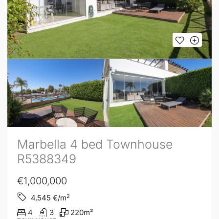
Marbella 4 bed Townhouse
R5388349
€1,000,000
2
4,545
€/m
4
3
220
m²