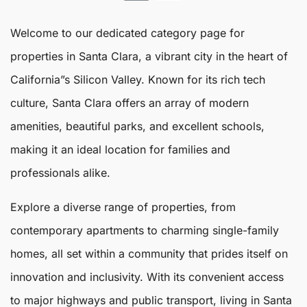
Welcome to our dedicated category page for
properties in
Santa Clara
, a vibrant city in the heart of
California”s Silicon Valley. Known for its rich tech
culture,
Santa Clara
offers an array of modern
amenities, beautiful parks, and excellent schools,
making it an ideal location for families and
professionals alike.
Explore a diverse range of properties, from
contemporary apartments to charming single-family
homes, all set within a community that prides itself on
innovation and inclusivity. With its convenient access
to major highways and public transport, living in Santa