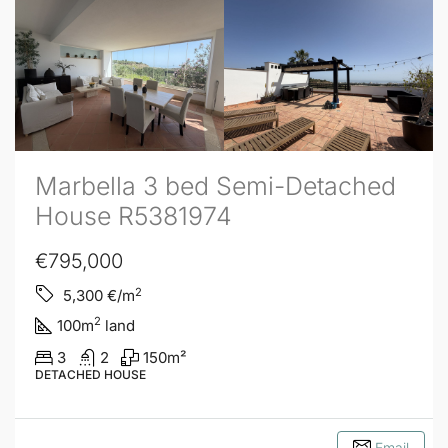
Marbella 3 bed Semi-Detached
House R5381974
€795,000
2
5,300
€/m
2
100
m
land
3
2
150
m²
DETACHED HOUSE
Email