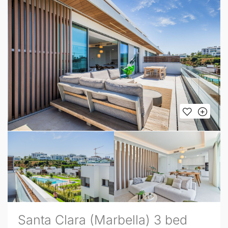
Santa Clara (Marbella) 3 bed