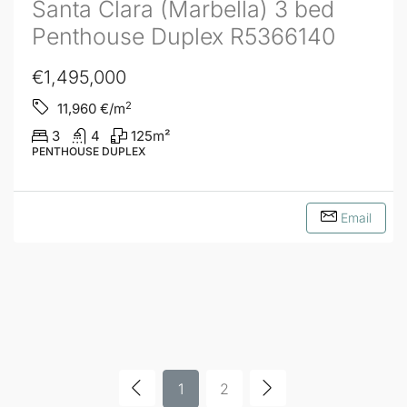
Santa Clara (Marbella) 3 bed
Penthouse Duplex R5366140
€1,495,000
2
11,960
€/m
3
4
125
m²
PENTHOUSE DUPLEX
Email
1
2