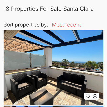
18 Properties For Sale Santa Clara
Sort properties by:
Most recent