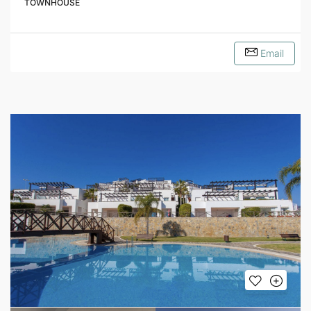
TOWNHOUSE
Email