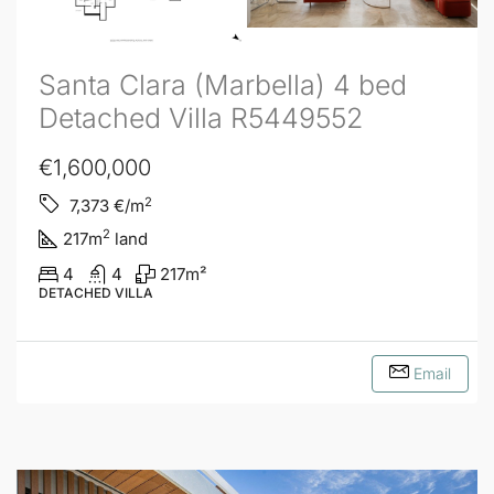
Santa Clara (Marbella) 4 bed
Detached Villa R5449552
€1,600,000
2
7,373
€/m
2
217
m
land
4
4
217
m²
DETACHED VILLA
Email