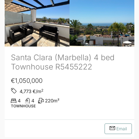
Santa Clara (Marbella) 4 bed
Townhouse R5455222
€1,050,000
2
4,773
€/m
4
4
220
m²
TOWNHOUSE
Email