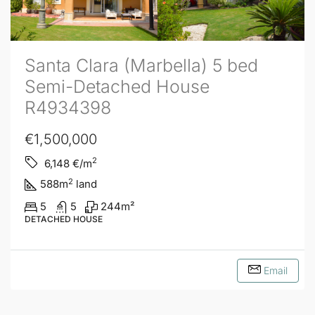
Santa Clara (Marbella) 5 bed
Semi-Detached House
R4934398
€1,500,000
2
6,148
€/m
2
588
m
land
5
5
244
m²
DETACHED HOUSE
Email