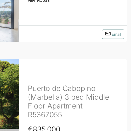
PENTHOUSE
Email
Puerto de Cabopino
(Marbella) 3 bed Middle
Floor Apartment
R5367055
€835,000