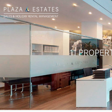
11 PROPER