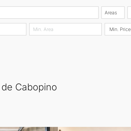
Areas
Min. Price
o de Cabopino