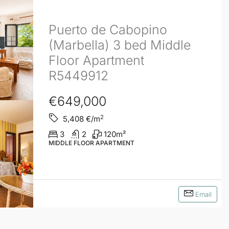
Puerto de Cabopino
(Marbella) 3 bed Middle
Floor Apartment
R5449912
€649,000
2
5,408
€/m
3
2
120
m²
MIDDLE FLOOR APARTMENT
Email