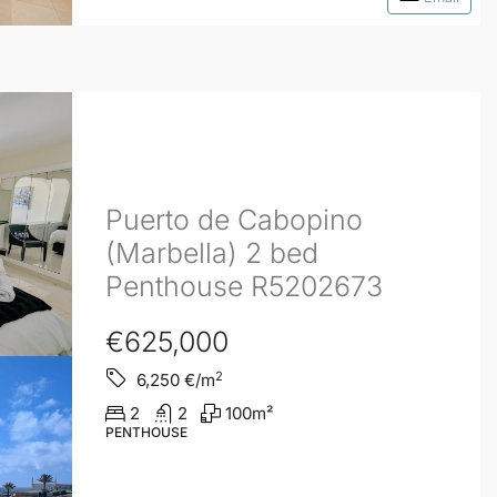
Puerto de Cabopino
(Marbella) 2 bed
Penthouse R5202673
€625,000
2
6,250
€/m
2
2
100
m²
PENTHOUSE