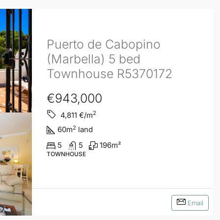
Puerto de Cabopino
(Marbella) 5 bed
Townhouse R5370172
€943,000
2
4,811
€/m
2
60
m
land
5
5
196
m²
TOWNHOUSE
Email