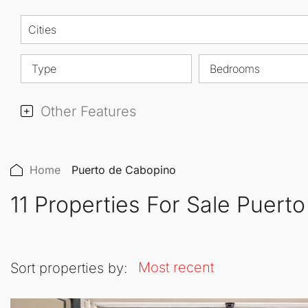
Cities
Type
Bedrooms
Other Features
Home
Puerto de Cabopino
11 Properties For Sale Puert
Most recent
Sort properties by: