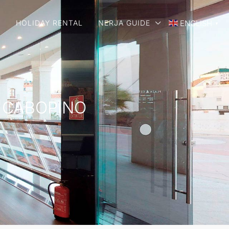
E
HOLIDAY RENTAL
NERJA GUIDE
ENGLISH
▼
E CABOPINO