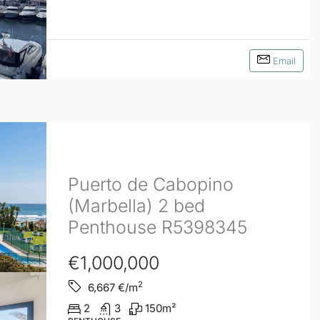
Email
Puerto de Cabopino
(Marbella) 2 bed
Penthouse R5398345
€1,000,000
2
6,667
€/m
2
3
150
m²