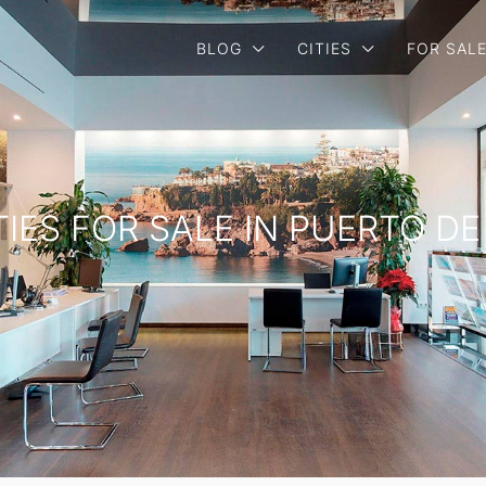
BLOG
CITIES
FOR SAL
TIES FOR SALE IN PUERTO D