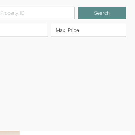
Search
Max. Price