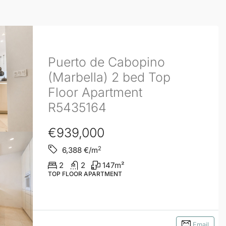
Puerto de Cabopino
(Marbella) 2 bed Top
Floor Apartment
R5435164
€939,000
2
6,388
€/m
2
2
147
m²
TOP FLOOR APARTMENT
Email