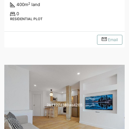
2
400
m
land
0
RESIDENTIAL PLOT
Email