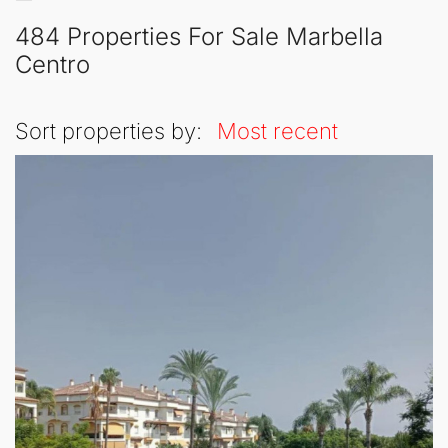
484 Properties For Sale Marbella
Centro
Sort properties by:
Most recent