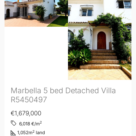
Marbella 5 bed Detached Villa
R5450497
€1,679,000
2
6,018
€/m
2
1,052
m
land