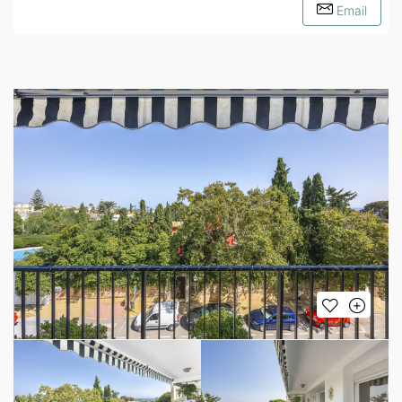
Email