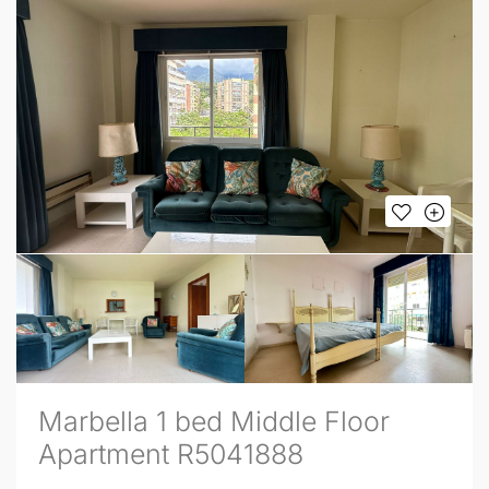
Marbella 1 bed Middle Floor
Apartment R5041888