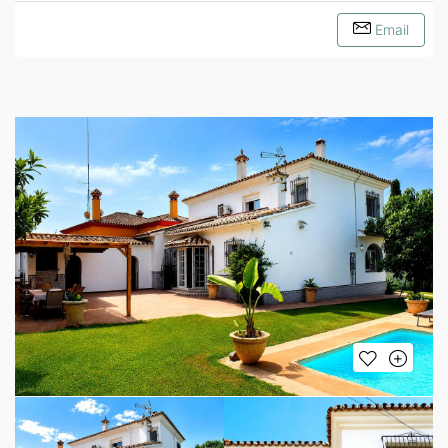
Email