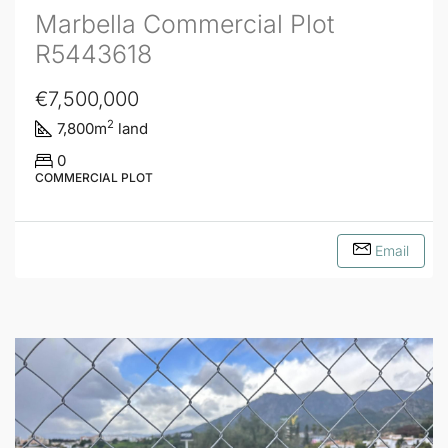
Marbella Commercial Plot
R5443618
€7,500,000
2
7,800
m
land
0
COMMERCIAL PLOT
Email