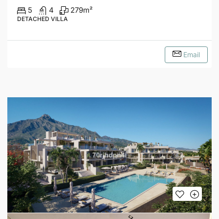
5
4
279
m²
DETACHED VILLA
Email