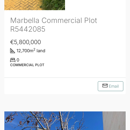
Marbella Commercial Plot
R5442085
€5,800,000
2
12,700
m
land
0
COMMERCIAL PLOT
Email