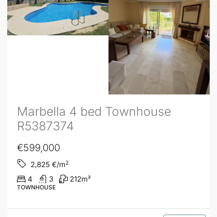
Marbella 4 bed Townhouse
R5387374
€599,000
2
2,825
€/m
4
3
212
m²
TOWNHOUSE