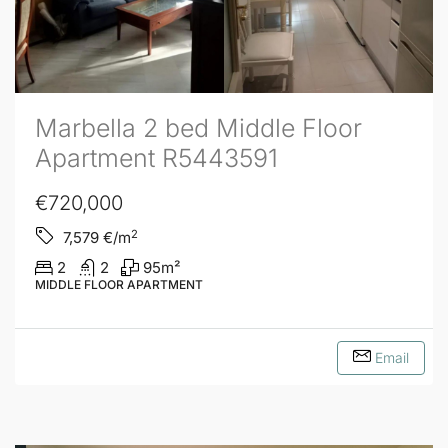
Marbella 2 bed Middle Floor
Apartment R5443591
€720,000
2
7,579
€/m
2
2
95
m²
MIDDLE FLOOR APARTMENT
Email