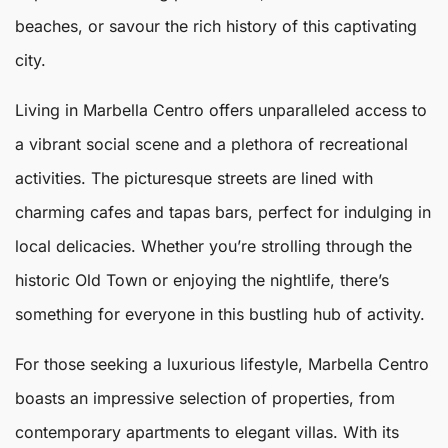
beaches, or savour the rich history of this captivating
city.
Living in
Marbella
Centro
offers unparalleled access to
a vibrant social scene and a plethora of recreational
activities. The picturesque streets are lined with
charming cafes and tapas bars, perfect for indulging in
local delicacies. Whether you’re strolling through the
historic Old Town or enjoying the nightlife, there’s
something for everyone in this bustling hub of activity.
For those seeking a luxurious lifestyle,
Marbella Centro
boasts an impressive selection of properties, from
contemporary apartments to elegant villas. With its