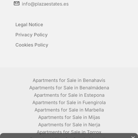
info@plazaestates.es
Legal Notice
Privacy Policy
Cookies Policy
Apartments for Sale in Benahavís
Apartments for Sale in Benalmádena
Apartments for Sale in Estepona
Apartments for Sale in Fuengirola
Apartments for Sale in Marbella
Apartments for Sale in Mijas
Apartments for Sale in Nerja
Apartments for Sale in Torrox