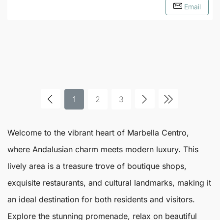
Email
1
2
3
Welcome to the vibrant heart of
Marbella
Centro
,
where Andalusian charm meets modern luxury. This
lively area is a treasure trove of boutique shops,
exquisite restaurants, and cultural landmarks, making it
an ideal destination for both residents and visitors.
Explore the stunning promenade, relax on beautiful