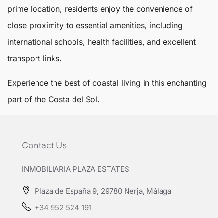
prime location, residents enjoy the convenience of
close proximity to essential amenities, including
international schools, health facilities, and excellent
transport links.
Experience the best of coastal living in this enchanting
part of the Costa del Sol.
Contact Us
INMOBILIARIA PLAZA ESTATES
Plaza de España 9, 29780 Nerja, Málaga
+34 952 524 191