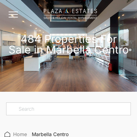
484 Properties For
Sale in Marbella Centro
Home
Marbella Centro