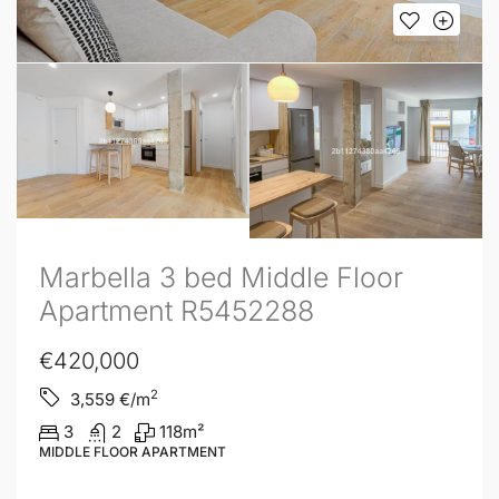
Marbella 3 bed Middle Floor
Apartment R5452288
€420,000
2
3,559
€/m
3
2
118
m²
MIDDLE FLOOR APARTMENT