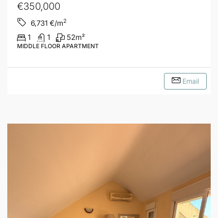
€350,000
2
6,731
€/m
1
1
52
m²
MIDDLE FLOOR APARTMENT
Email