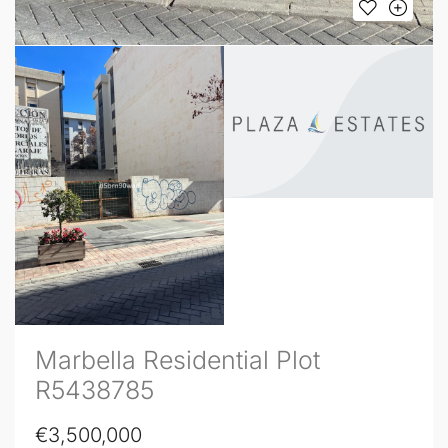
Marbella Residential Plot
R5438785
€3,500,000