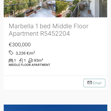
Marbella 1 bed Middle Floor
Apartment R5452204
€300,000
2
3,226
€/m
1
1
93
m²
MIDDLE FLOOR APARTMENT
Email