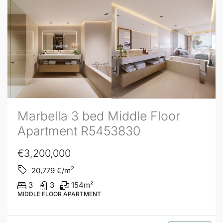
Marbella 3 bed Middle Floor
Apartment R5453830
€3,200,000
2
20,779
€/m
3
3
154
m²
MIDDLE FLOOR APARTMENT