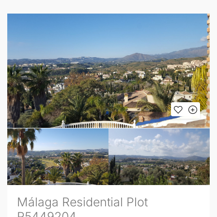
Málaga Residential Plot
R5449204