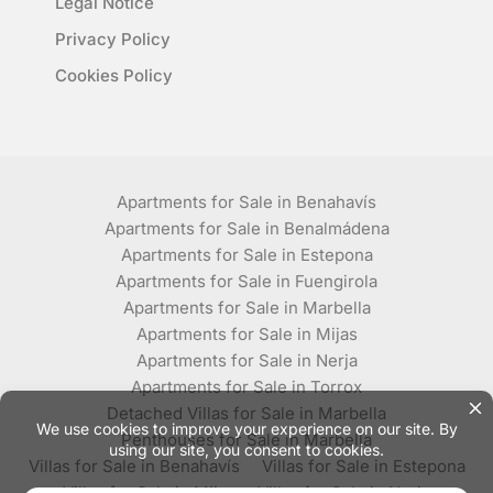
Legal Notice
Privacy Policy
Cookies Policy
Apartments for Sale in Benahavís
Apartments for Sale in Benalmádena
Apartments for Sale in Estepona
Apartments for Sale in Fuengirola
Apartments for Sale in Marbella
Apartments for Sale in Mijas
Apartments for Sale in Nerja
Apartments for Sale in Torrox
Detached Villas for Sale in Marbella
Penthouses for Sale in Marbella
Villas for Sale in Benahavís
Villas for Sale in Estepona
Villas for Sale in Mijas
Villas for Sale in Nerja