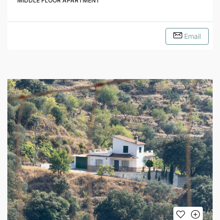
MIDDLE FLOOR APARTMENT
Email