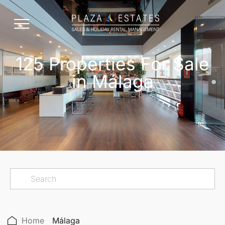
125 Properties For Sale
in Málaga
Home
Málaga