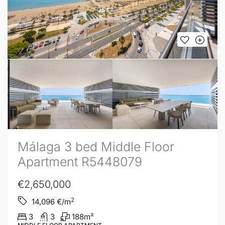
Málaga 3 bed Middle Floor
Apartment R5448079
€2,650,000
2
14,096
€/m
3
3
188
m²