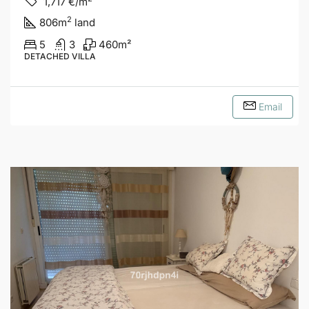
1,717
€/m
2
806
m
land
5
3
460
m²
DETACHED VILLA
Email