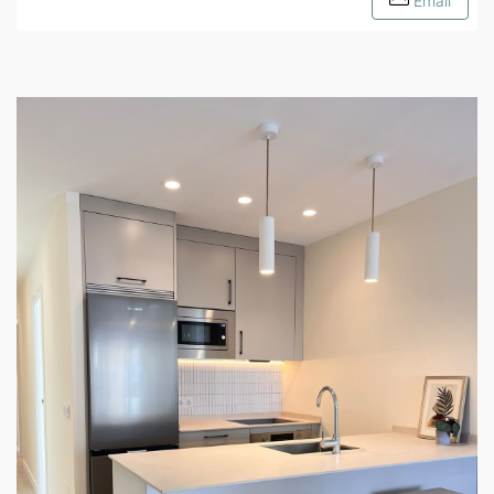
Email