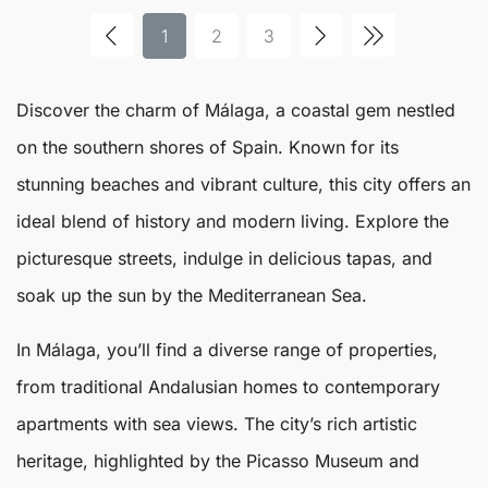
1
2
3
Discover the charm of
Málaga
, a coastal gem nestled
on the southern shores of Spain. Known for its
stunning beaches and vibrant culture, this city offers an
ideal blend of history and modern living. Explore the
picturesque streets, indulge in delicious tapas, and
soak up the sun by the Mediterranean Sea.
In
Málaga
, you’ll find a diverse range of properties,
from traditional Andalusian homes to contemporary
apartments with sea views. The city’s rich artistic
heritage, highlighted by the Picasso Museum and