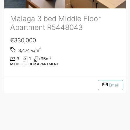
Málaga 3 bed Middle Floor
Apartment R5448043
€330,000
2
3,474
€/m
3
1
95
m²
MIDDLE FLOOR APARTMENT
Email