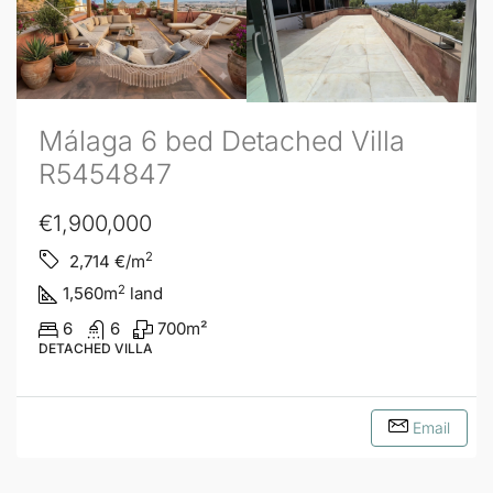
Málaga 6 bed Detached Villa
R5454847
€1,900,000
2
2,714
€/m
2
1,560
m
land
6
6
700
m²
DETACHED VILLA
Email