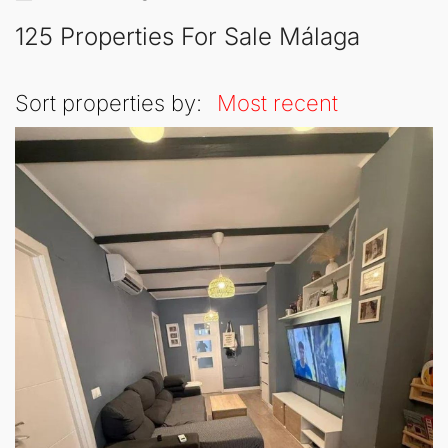
125 Properties For Sale Málaga
Sort properties by:
Most recent