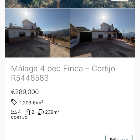
Málaga 4 bed Finca – Cortijo
R5448583
€289,000
2
1,209
€/m
4
2
239
m²
CORTIJO