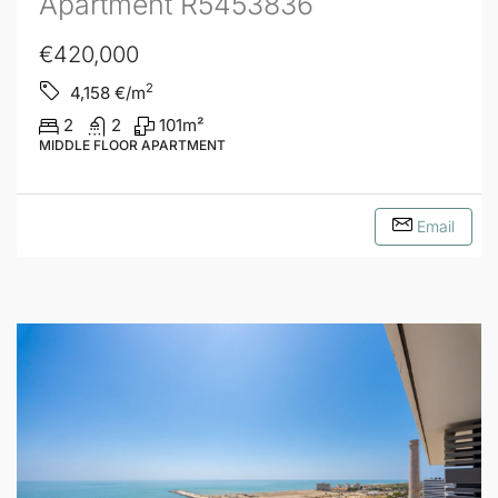
Apartment R5453836
€420,000
2
4,158
€/m
2
2
101
m²
MIDDLE FLOOR APARTMENT
Email