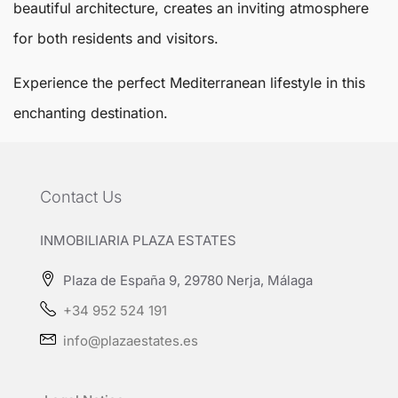
beautiful architecture, creates an inviting atmosphere
for both residents and visitors.
Experience the perfect Mediterranean lifestyle in this
enchanting destination.
Contact Us
INMOBILIARIA PLAZA ESTATES
Plaza de España 9, 29780 Nerja, Málaga
+34 952 524 191
info@plazaestates.es