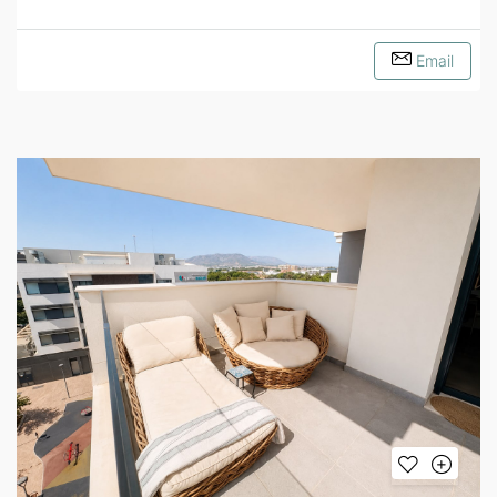
Email