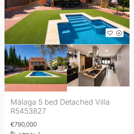
Málaga 5 bed Detached Villa
R5453827
€790,000
2