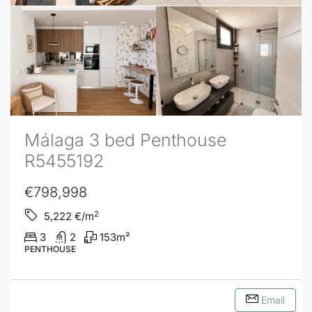
Málaga 3 bed Penthouse
R5455192
€798,998
2
5,222
€/m
3
2
153
m²
PENTHOUSE
Email