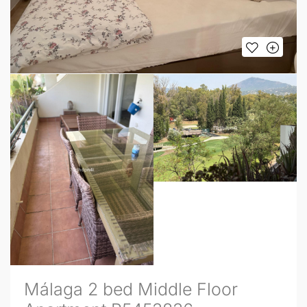
Málaga 2 bed Middle Floor