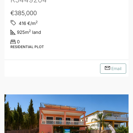
€385,000
2
416
€/m
2
925
m
land
0
RESIDENTIAL PLOT
Email