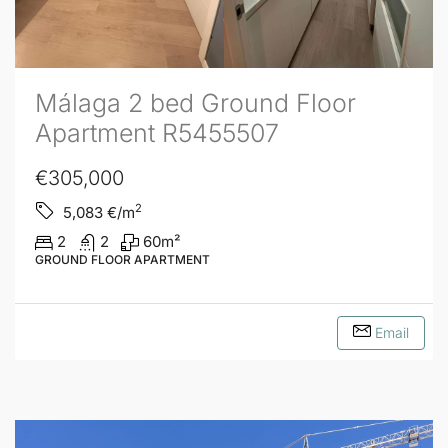
Málaga 2 bed Ground Floor
Apartment R5455507
€305,000
2
5,083
€/m
2
2
60
m²
GROUND FLOOR APARTMENT
Email