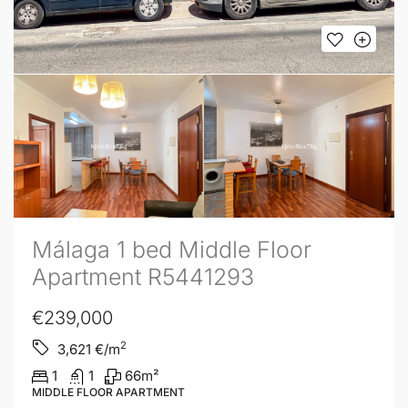
Málaga 1 bed Middle Floor
Apartment R5441293
€239,000
2
3,621
€/m
1
1
66
m²
MIDDLE FLOOR APARTMENT