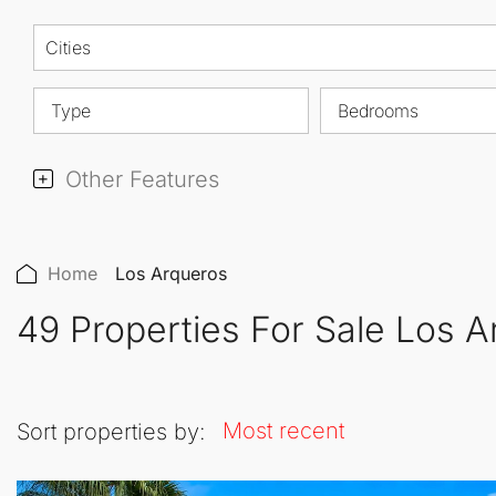
Cities
Type
Bedrooms
Other Features
Home
Los Arqueros
49 Properties For Sale Los 
Most recent
Sort properties by: