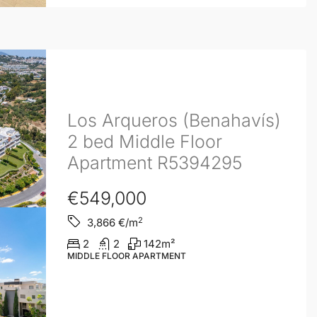
Los Arqueros (Benahavís)
2 bed Middle Floor
Apartment R5394295
€549,000
2
3,866
€/m
2
2
142
m²
MIDDLE FLOOR APARTMENT