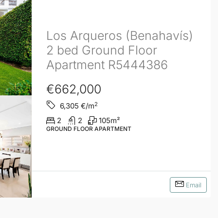
Los Arqueros (Benahavís)
2 bed Ground Floor
Apartment R5444386
€662,000
2
6,305
€/m
2
2
105
m²
GROUND FLOOR APARTMENT
Email