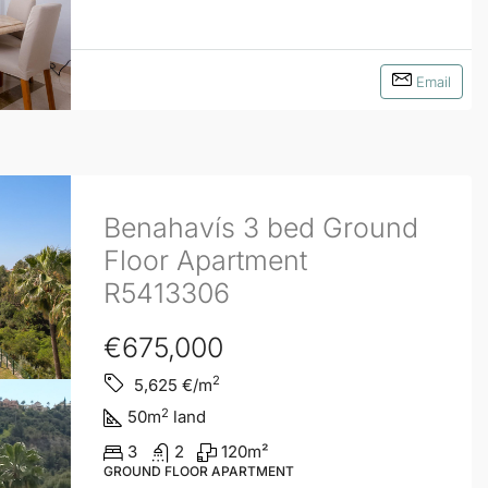
Email
Benahavís 3 bed Ground
Floor Apartment
R5413306
€675,000
2
5,625
€/m
2
50
m
land
3
2
120
m²
GROUND FLOOR APARTMENT