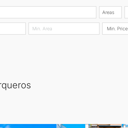
Areas
Min. Price
Arqueros