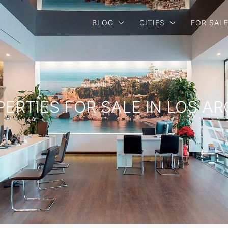
BLOG
CITIES
FOR SAL
PERTIES FOR SALE IN LOS A