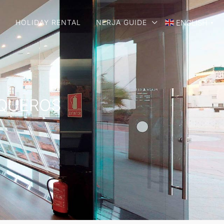
E
HOLIDAY RENTAL
NERJA GUIDE
ENGLISH
▼
RQUEROS