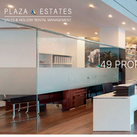
49 PRO