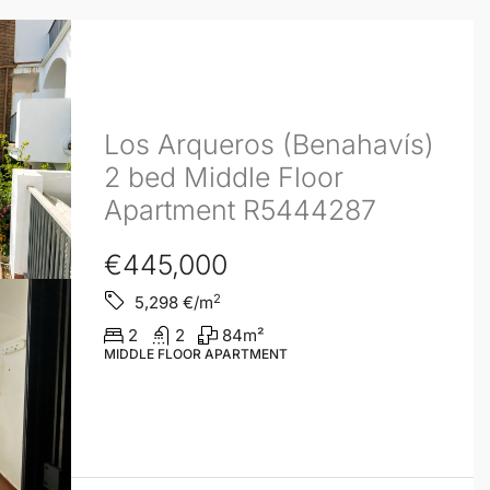
Los Arqueros (Benahavís)
2 bed Middle Floor
Apartment R5444287
€445,000
2
5,298
€/m
2
2
84
m²
MIDDLE FLOOR APARTMENT