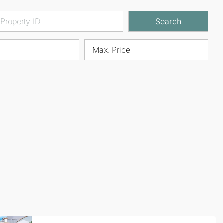
Search
Max. Price