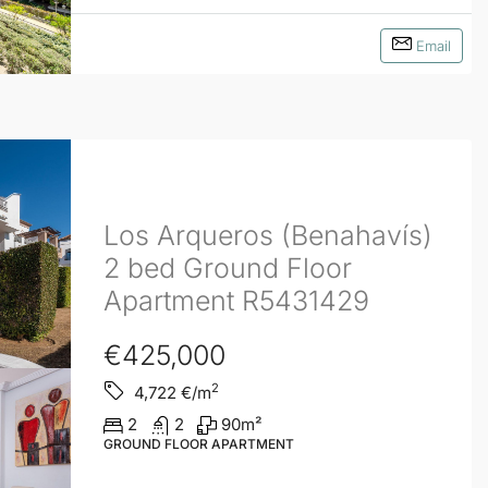
Email
Los Arqueros (Benahavís)
2 bed Ground Floor
Apartment R5431429
€425,000
2
4,722
€/m
2
2
90
m²
GROUND FLOOR APARTMENT