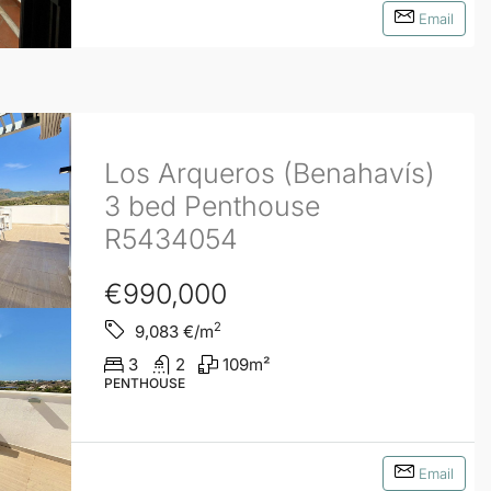
Email
Los Arqueros (Benahavís)
3 bed Penthouse
R5434054
€990,000
2
9,083
€/m
3
2
109
m²
PENTHOUSE
Email