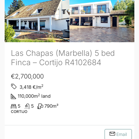
Las Chapas (Marbella) 5 bed
Finca – Cortijo R4102684
€2,700,000
2
3,418
€/m
2
110,000
m
land
5
5
790
m²
CORTIJO
Email