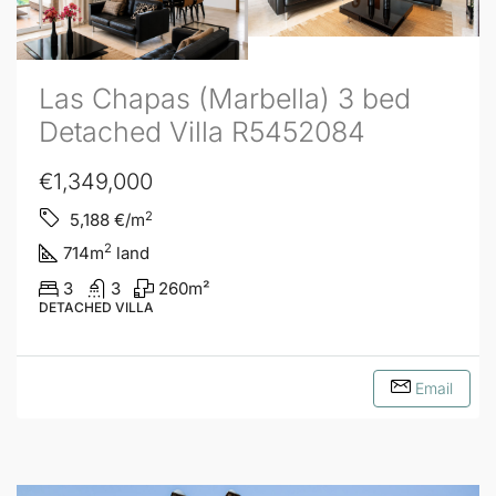
Las Chapas (Marbella) 3 bed
Detached Villa R5452084
€1,349,000
2
5,188
€/m
2
714
m
land
3
3
260
m²
DETACHED VILLA
Email