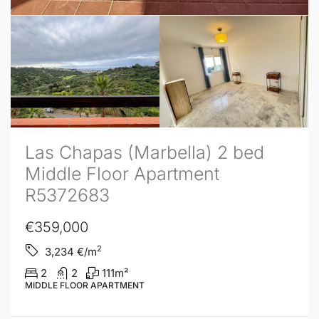
Las Chapas (Marbella) 2 bed
Middle Floor Apartment
R5372683
€359,000
2
3,234
€/m
2
2
111
m²
MIDDLE FLOOR APARTMENT