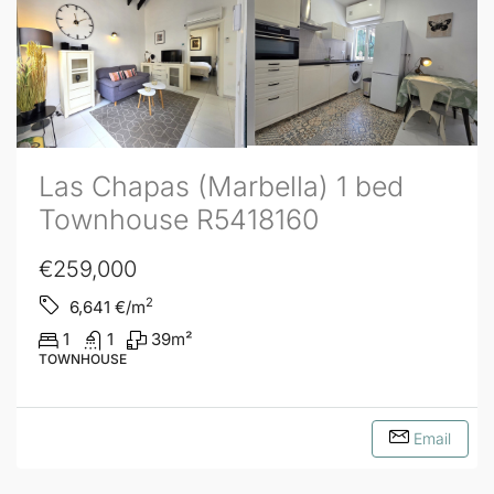
Las Chapas (Marbella) 1 bed
Townhouse R5418160
€259,000
2
6,641
€/m
1
1
39
m²
TOWNHOUSE
Email