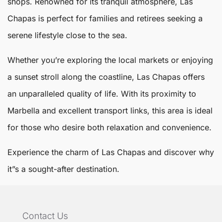
shops. Renowned for its tranquil atmosphere,
Las
Chapas
is perfect for families and retirees seeking a
serene lifestyle close to the sea.
Whether you’re exploring the local markets or enjoying
a sunset stroll along the coastline, Las Chapas offers
an unparalleled quality of life. With its proximity to
Marbella
and excellent transport links, this area is ideal
for those who desire both relaxation and convenience.
Experience the charm of Las Chapas and discover why
it”s a sought-after destination.
Contact Us