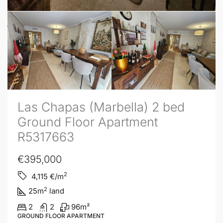
Las Chapas (Marbella) 2 bed
Ground Floor Apartment
R5317663
€395,000
2
4,115
€/m
2
25
m
land
2
2
96
m²
GROUND FLOOR APARTMENT